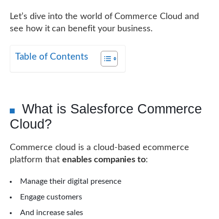
Let’s dive into the world of Commerce Cloud and
see how it can benefit your business.
Table of Contents
What is Salesforce Commerce
Cloud?
Commerce cloud is a cloud-based ecommerce
platform that
enables companies to
:
Manage their digital presence
Engage customers
And increase sales