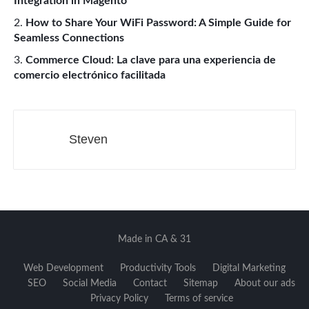
Integration in Magento
How to Share Your WiFi Password: A Simple Guide for
Seamless Connections
Commerce Cloud: La clave para una experiencia de
comercio electrónico facilitada
Steven
Made in CA & 31
Web Development
Productivity Tools
Digital Marketing
SEO
Social Media
Contact
Sitemap
About our ads
Privacy Policy
Terms of service