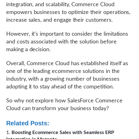
integration, and scalability, Commerce Cloud
empowers businesses to optimize their operations,
increase sales, and engage their customers.
However, it’s important to consider the limitations
and costs associated with the solution before
making a decision.
Overall, Commerce Cloud has established itself as
one of the leading ecommerce solutions in the
industry, with a growing number of businesses
adopting it to stay ahead of the competition.
So why not explore how SalesForce Commerce
Cloud can transform your business today?
Related Posts:
Boosting Ecommerce Sales with Seamless ERP