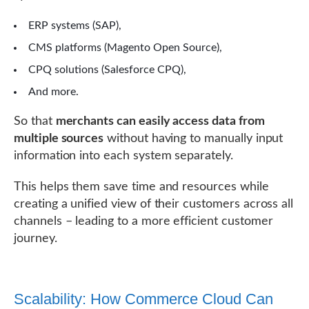
ERP systems (SAP),
CMS platforms (Magento Open Source),
CPQ solutions (Salesforce CPQ),
And more.
So that
merchants can easily access data from
multiple sources
without having to manually input
information into each system separately.
This helps them save time and resources while
creating a unified view of their customers across all
channels – leading to a more efficient customer
journey.
Scalability: How Commerce Cloud Can