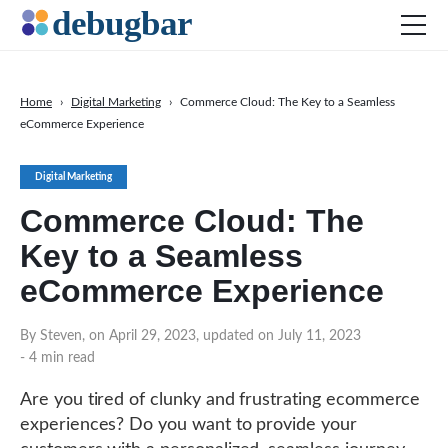
Home
›
Digital Marketing
›
Commerce Cloud: The Key to a Seamless
eCommerce Experience
News
Web Development
Digital Marketing
Productivity Tools
Commerce Cloud: The
Digital Marketing
Key to a Seamless
SEO
eCommerce Experience
Social Media
By Steven, on April 29, 2023, updated on July 11, 2023
- 4 min read
DOWNLOAD DEBUGBAR
Are you tired of clunky and frustrating ecommerce
experiences? Do you want to provide your