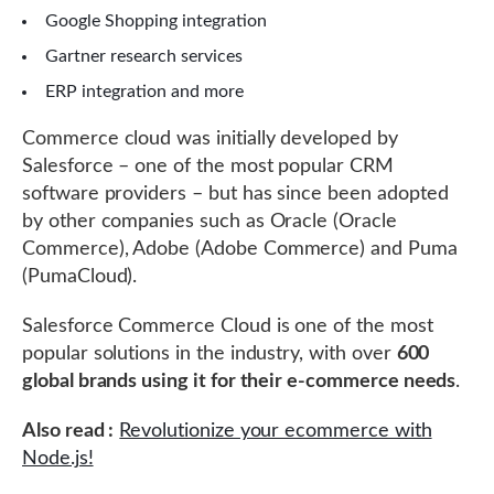
Google Shopping integration
Gartner research services
ERP integration and more
Commerce cloud was initially developed by
Salesforce – one of the most popular CRM
software providers – but has since been adopted
by other companies such as Oracle (Oracle
Commerce), Adobe (Adobe Commerce) and Puma
(PumaCloud).
Salesforce Commerce Cloud is one of the most
popular solutions in the industry, with over
600
global brands using it for their e-commerce needs
.
Also read :
Revolutionize your ecommerce with
Node.js!