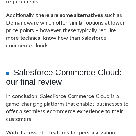
requirements.
Additionally,
there are some alternatives
such as
Demandware which offer similar options at lower
price points – however these typically require
more technical know how than Salesforce
commerce clouds.
Salesforce Commerce Cloud:
our final review
In conclusion, SalesForce Commerce Cloud is a
game-changing platform that enables businesses to
offer a seamless ecommerce experience to their
customers.
With its powerful features for personalization,