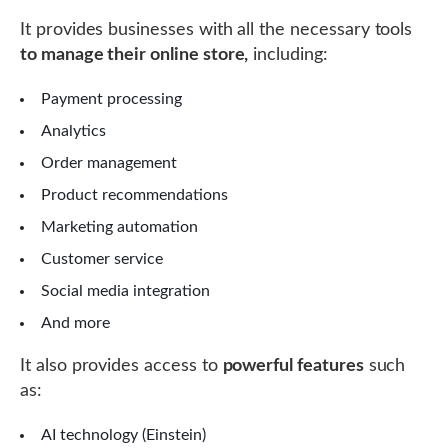
It provides businesses with all the necessary tools
to manage their online store,
including:
Payment processing
Analytics
Order management
Product recommendations
Marketing automation
Customer service
Social media integration
And more
It also provides access to
powerful features
such
as:
AI technology (Einstein)