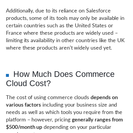
Additionally, due to its reliance on Salesforce
products, some of its tools may only be available in
certain countries such as the United States or
France where these products are widely used –
limiting its availability in other countries like the UK
where these products aren’t widely used yet.
How Much Does Commerce
Cloud Cost?
The cost of using commerce clouds
depends on
various factors
including your business size and
needs as well as which tools you require from the
platform – however, pricing
generally ranges from
$500/month up
depending on your particular