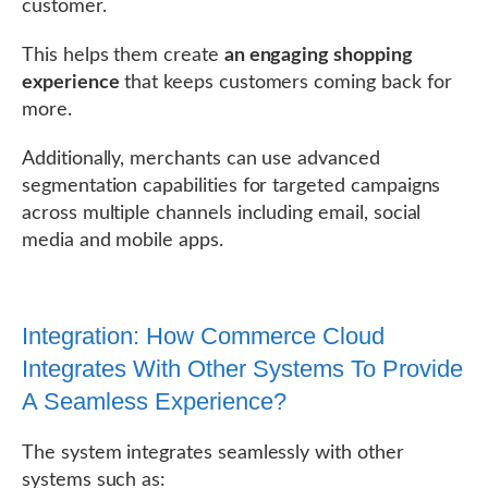
customer.
This helps them create
an engaging shopping
experience
that keeps customers coming back for
more.
Additionally, merchants can use advanced
segmentation capabilities for targeted campaigns
across multiple channels including email, social
media and mobile apps.
Integration: How Commerce Cloud
Integrates With Other Systems To Provide
A Seamless Experience?
The system integrates seamlessly with other
systems such as: