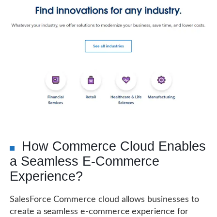
How Commerce Cloud Enables
a Seamless E-Commerce
Experience?
SalesForce Commerce cloud allows businesses to
create a seamless e-commerce experience for