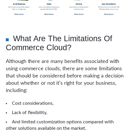
What Are The Limitations Of
Commerce Cloud?
Although there are many benefits associated with
using commerce clouds, there are some limitations
that should be considered before making a decision
about whether or not it’s right for your business,
including:
Cost considerations,
Lack of flexibility,
And limited customization options compared with
other solutions available on the market.