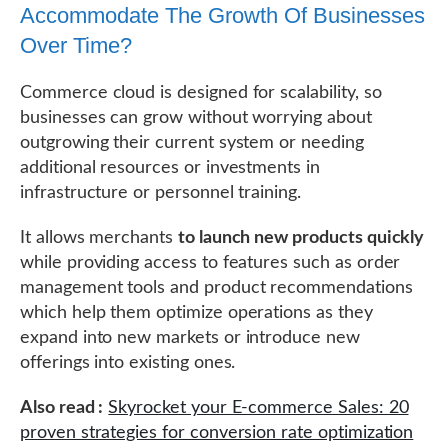
Accommodate The Growth Of Businesses
Over Time?
Commerce cloud is designed for scalability, so
businesses can grow without worrying about
outgrowing their current system or needing
additional resources or investments in
infrastructure or personnel training.
It allows merchants
to launch new products quickly
while providing access to features such as order
management tools and product recommendations
which help them optimize operations as they
expand into new markets or introduce new
offerings into existing ones.
Also read :
Skyrocket your E-commerce Sales: 20
proven strategies for conversion rate optimization