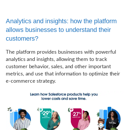
Analytics and insights: how the platform
allows businesses to understand their
customers?
The platform provides businesses with powerful
analytics and insights, allowing them to track
customer behavior, sales, and other important
metrics, and use that information to optimize their
e-commerce strategy.