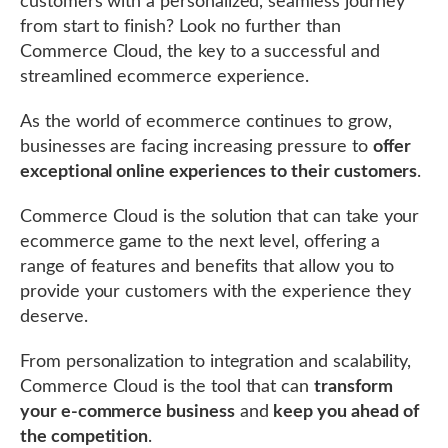
customers with a personalized, seamless journey
from start to finish? Look no further than
Commerce Cloud, the key to a successful and
streamlined ecommerce experience.
As the world of ecommerce continues to grow,
businesses are facing increasing pressure to
offer
exceptional online experiences to their customers
.
Commerce Cloud is the solution that can take your
ecommerce game to the next level, offering a
range of features and benefits that allow you to
provide your customers with the experience they
deserve.
From personalization to integration and scalability,
Commerce Cloud is the tool that can
transform
your e-commerce business
and
keep you ahead of
the competition
.