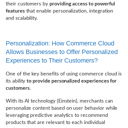
their customers by
providing access to powerful
features
that enable personalization, integration
and scalability.
Personalization: How Commerce Cloud
Allows Businesses to Offer Personalized
Experiences to Their Customers?
One of the key benefits of using commerce cloud is
its ability
to provide personalized experiences for
customers
.
With its AI technology (Einstein), merchants can
personalize content based on user behavior while
leveraging predictive analytics to recommend
products that are relevant to each individual