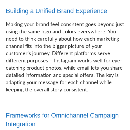
Building a Unified Brand Experience
Making your brand feel consistent goes beyond just
using the same logo and colors everywhere. You
need to think carefully about how each marketing
channel fits into the bigger picture of your
customer's journey. Different platforms serve
different purposes – Instagram works well for eye-
catching product photos, while email lets you share
detailed information and special offers. The key is
adapting your message for each channel while
keeping the overall story consistent.
Frameworks for Omnichannel Campaign
Integration