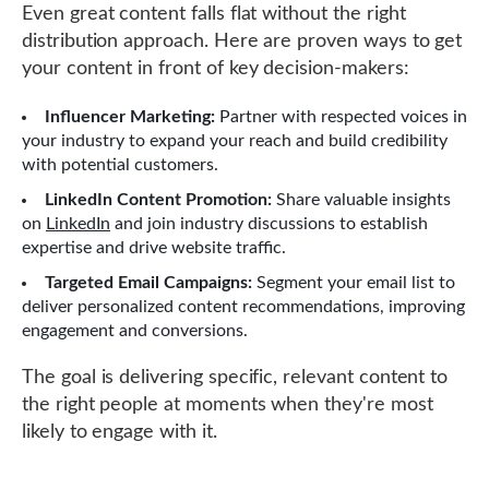
Even great content falls flat without the right
distribution approach. Here are proven ways to get
your content in front of key decision-makers:
Influencer Marketing:
Partner with respected voices in
your industry to expand your reach and build credibility
with potential customers.
LinkedIn Content Promotion:
Share valuable insights
on
LinkedIn
and join industry discussions to establish
expertise and drive website traffic.
Targeted Email Campaigns:
Segment your email list to
deliver personalized content recommendations, improving
engagement and conversions.
The goal is delivering specific, relevant content to
the right people at moments when they're most
likely to engage with it.