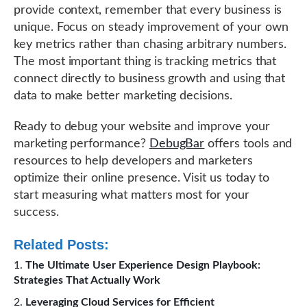
provide context, remember that every business is
unique. Focus on steady improvement of your own
key metrics rather than chasing arbitrary numbers.
The most important thing is tracking metrics that
connect directly to business growth and using that
data to make better marketing decisions.
Ready to debug your website and improve your
marketing performance?
DebugBar
offers tools and
resources to help developers and marketers
optimize their online presence. Visit us today to
start measuring what matters most for your
success.
Related Posts:
The Ultimate User Experience Design Playbook:
Strategies That Actually Work
Leveraging Cloud Services for Efficient