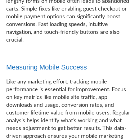
lengthy forms on mobile often leads to abandoned
carts. Simple fixes like enabling guest checkout or
mobile payment options can significantly boost
conversions. Fast loading speeds, intuitive
navigation, and touch-friendly buttons are also
crucial.
Measuring Mobile Success
Like any marketing effort, tracking mobile
performance is essential for improvement. Focus
on key metrics like mobile site traffic, app
downloads and usage, conversion rates, and
customer lifetime value from mobile users. Regular
analysis helps identify what's working and what
needs adjustment to get better results. This data-
driven approach ensures your mobile marketing