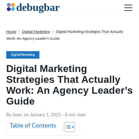
Home
›
Digital Marketing
›
Digital Marketing Strategies That Actually
Work: An Agency Leader’s Guide
News
Web Development
Digital Marketing
Productivity Tools
Digital Marketing
Digital Marketing
Strategies That Actually
SEO
Work: An Agency Leader’s
Social Media
Guide
DOWNLOAD DEBUGBAR
By Sean, on January 1, 2025
- 8 min read
Table of Contents