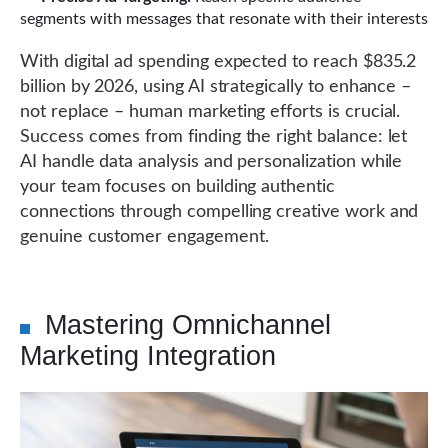
segments with messages that resonate with their interests
With digital ad spending expected to reach $835.2
billion by 2026, using AI strategically to enhance –
not replace – human marketing efforts is crucial.
Success comes from finding the right balance: let
AI handle data analysis and personalization while
your team focuses on building authentic
connections through compelling creative work and
genuine customer engagement.
Mastering Omnichannel
Marketing Integration