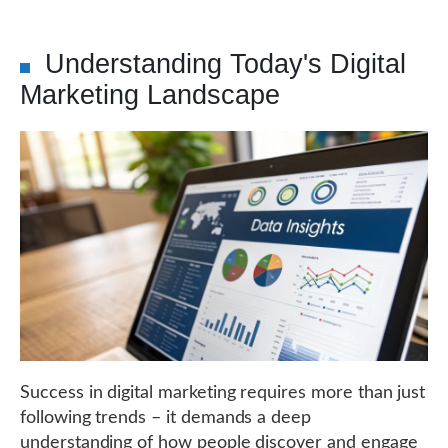
Understanding Today's Digital
Marketing Landscape
Success in digital marketing requires more than just
following trends – it demands a deep
understanding of how people discover and engage