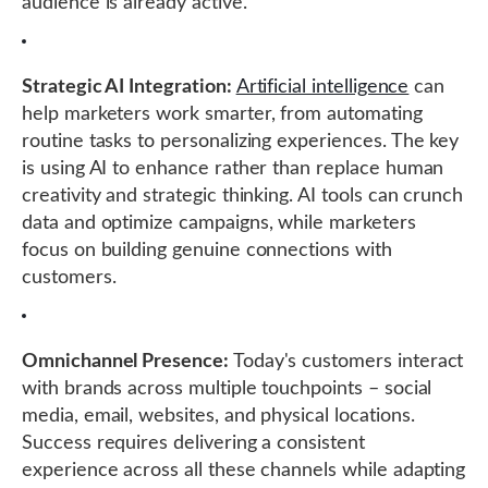
audience is already active.
Strategic AI Integration:
Artificial intelligence
can
help marketers work smarter, from automating
routine tasks to personalizing experiences. The key
is using AI to enhance rather than replace human
creativity and strategic thinking. AI tools can crunch
data and optimize campaigns, while marketers
focus on building genuine connections with
customers.
Omnichannel Presence:
Today's customers interact
with brands across multiple touchpoints – social
media, email, websites, and physical locations.
Success requires delivering a consistent
experience across all these channels while adapting