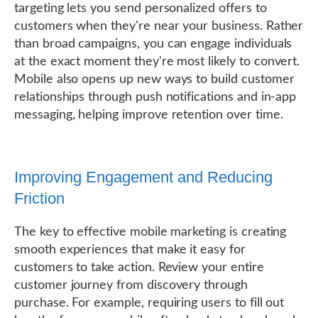
targeting lets you send personalized offers to
customers when they're near your business. Rather
than broad campaigns, you can engage individuals
at the exact moment they're most likely to convert.
Mobile also opens up new ways to build customer
relationships through push notifications and in-app
messaging, helping improve retention over time.
Improving Engagement and Reducing
Friction
The key to effective mobile marketing is creating
smooth experiences that make it easy for
customers to take action. Review your entire
customer journey from discovery through
purchase. For example, requiring users to fill out