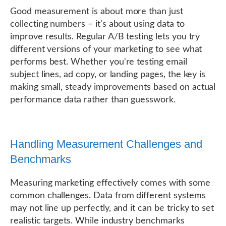
Good measurement is about more than just
collecting numbers – it's about using data to
improve results. Regular A/B testing lets you try
different versions of your marketing to see what
performs best. Whether you're testing email
subject lines, ad copy, or landing pages, the key is
making small, steady improvements based on actual
performance data rather than guesswork.
Handling Measurement Challenges and
Benchmarks
Measuring marketing effectively comes with some
common challenges. Data from different systems
may not line up perfectly, and it can be tricky to set
realistic targets. While industry benchmarks