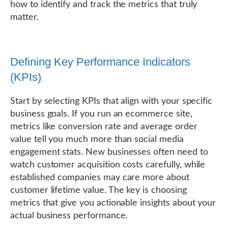
how to identify and track the metrics that truly
matter.
Defining Key Performance Indicators
(KPIs)
Start by selecting KPIs that align with your specific
business goals. If you run an ecommerce site,
metrics like conversion rate and average order
value tell you much more than social media
engagement stats. New businesses often need to
watch customer acquisition costs carefully, while
established companies may care more about
customer lifetime value. The key is choosing
metrics that give you actionable insights about your
actual business performance.