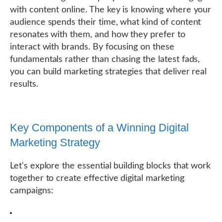
with content online. The key is knowing where your
audience spends their time, what kind of content
resonates with them, and how they prefer to
interact with brands. By focusing on these
fundamentals rather than chasing the latest fads,
you can build marketing strategies that deliver real
results.
Key Components of a Winning Digital
Marketing Strategy
Let's explore the essential building blocks that work
together to create effective digital marketing
campaigns: