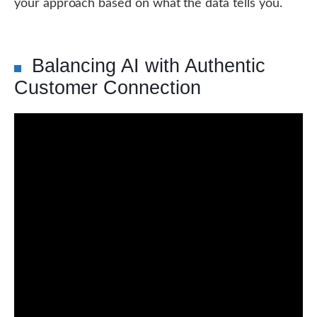
your approach based on what the data tells you.
Balancing AI with Authentic
Customer Connection