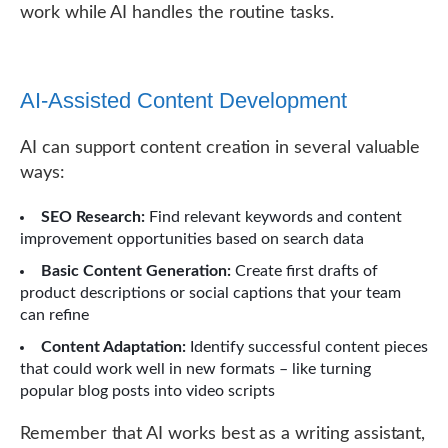
work while AI handles the routine tasks.
AI-Assisted Content Development
AI can support content creation in several valuable
ways:
SEO Research:
Find relevant keywords and content
improvement opportunities based on search data
Basic Content Generation:
Create first drafts of
product descriptions or social captions that your team
can refine
Content Adaptation:
Identify successful content pieces
that could work well in new formats – like turning
popular blog posts into video scripts
Remember that AI works best as a writing assistant,