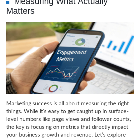
Measuring What Actually
Matters
Marketing success is all about measuring the right
things. While it's easy to get caught up in surface-
level numbers like page views and follower counts,
the key is focusing on metrics that directly impact
your business growth and revenue. Let's explore