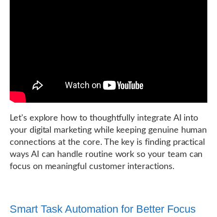
Let's explore how to thoughtfully integrate AI into
your digital marketing while keeping genuine human
connections at the core. The key is finding practical
ways AI can handle routine work so your team can
focus on meaningful customer interactions.
Smart Task Automation for Better Focus