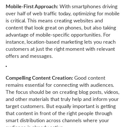
Mobile-First Approach:
With smartphones driving
over half of web traffic today, optimizing for mobile
is critical. This means creating websites and
content that look great on phones, but also taking
advantage of mobile-specific opportunities. For
instance, location-based marketing lets you reach
customers at just the right moment with relevant
offers and messages.
Compelling Content Creation:
Good content
remains essential for connecting with audiences.
The focus should be on creating blog posts, videos,
and other materials that truly help and inform your
target customers. But equally important is getting
that content in front of the right people through
smart distribution across channels where your