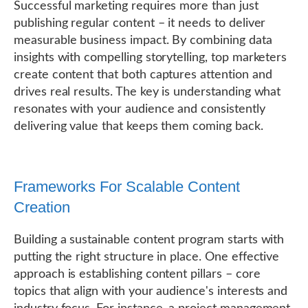
Successful marketing requires more than just
publishing regular content – it needs to deliver
measurable business impact. By combining data
insights with compelling storytelling, top marketers
create content that both captures attention and
drives real results. The key is understanding what
resonates with your audience and consistently
delivering value that keeps them coming back.
Frameworks For Scalable Content
Creation
Building a sustainable content program starts with
putting the right structure in place. One effective
approach is establishing content pillars – core
topics that align with your audience's interests and