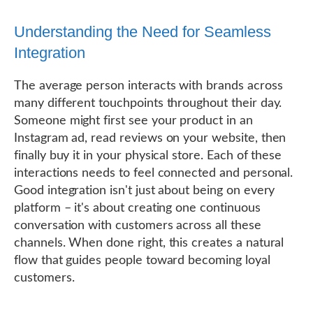
Understanding the Need for Seamless
Integration
The average person interacts with brands across
many different touchpoints throughout their day.
Someone might first see your product in an
Instagram ad, read reviews on your website, then
finally buy it in your physical store. Each of these
interactions needs to feel connected and personal.
Good integration isn't just about being on every
platform – it's about creating one continuous
conversation with customers across all these
channels. When done right, this creates a natural
flow that guides people toward becoming loyal
customers.