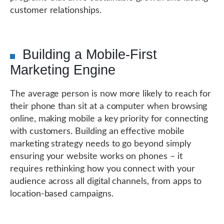
customer relationships.
Building a Mobile-First
Marketing Engine
The average person is now more likely to reach for
their phone than sit at a computer when browsing
online, making mobile a key priority for connecting
with customers. Building an effective mobile
marketing strategy needs to go beyond simply
ensuring your website works on phones – it
requires rethinking how you connect with your
audience across all digital channels, from apps to
location-based campaigns.