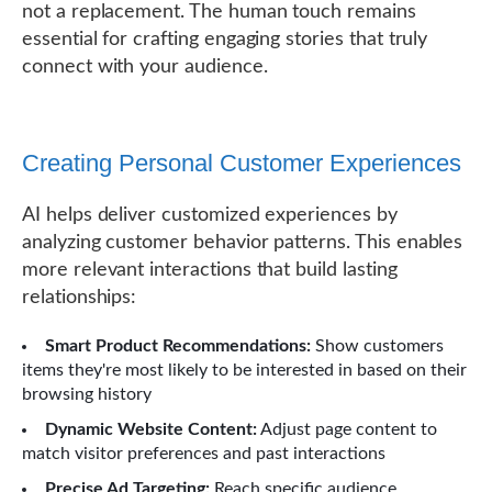
not a replacement. The human touch remains
essential for crafting engaging stories that truly
connect with your audience.
Creating Personal Customer Experiences
AI helps deliver customized experiences by
analyzing customer behavior patterns. This enables
more relevant interactions that build lasting
relationships:
Smart Product Recommendations:
Show customers
items they're most likely to be interested in based on their
browsing history
Dynamic Website Content:
Adjust page content to
match visitor preferences and past interactions
Precise Ad Targeting:
Reach specific audience