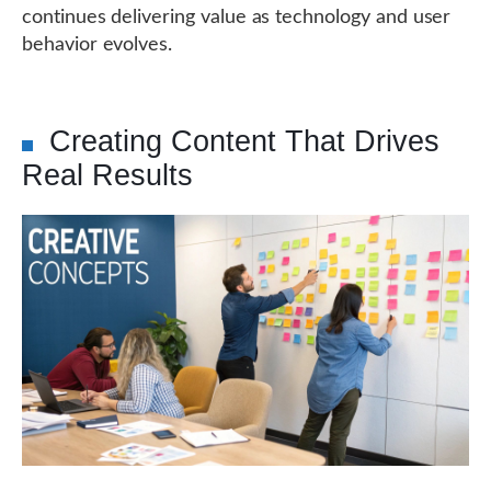
continues delivering value as technology and user
behavior evolves.
Creating Content That Drives
Real Results