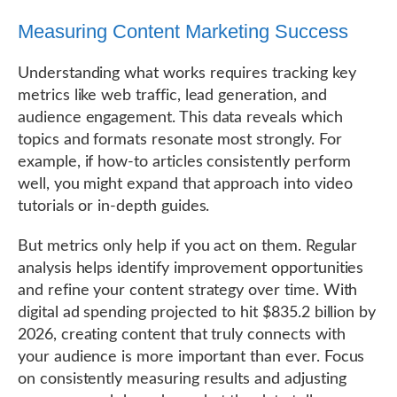
Measuring Content Marketing Success
Understanding what works requires tracking key
metrics like web traffic, lead generation, and
audience engagement. This data reveals which
topics and formats resonate most strongly. For
example, if how-to articles consistently perform
well, you might expand that approach into video
tutorials or in-depth guides.
But metrics only help if you act on them. Regular
analysis helps identify improvement opportunities
and refine your content strategy over time. With
digital ad spending projected to hit $835.2 billion by
2026, creating content that truly connects with
your audience is more important than ever. Focus
on consistently measuring results and adjusting