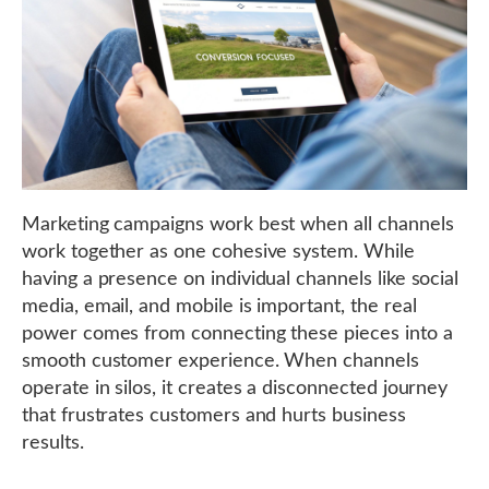
Marketing campaigns work best when all channels
work together as one cohesive system. While
having a presence on individual channels like social
media, email, and mobile is important, the real
power comes from connecting these pieces into a
smooth customer experience. When channels
operate in silos, it creates a disconnected journey
that frustrates customers and hurts business
results.