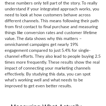
these numbers only tell part of the story. To really
understand if your integrated approach works, you
need to look at how customers behave across
different channels. This means following their path
from first contact to final purchase and measuring
things like conversion rates and customer lifetime
value. The data shows why this matters –
omnichannel campaigns get nearly 19%
engagement compared to just 5.4% for single-
channel efforts. They also lead to people buying 2.5
times more frequently. These results show the real
impact of connecting your marketing channels
effectively. By studying this data, you can spot
what's working well and what needs to be
improved to get even better results.