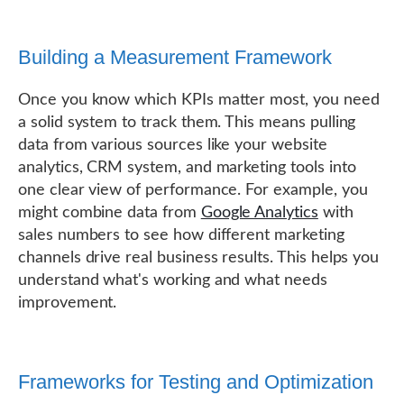
Building a Measurement Framework
Once you know which KPIs matter most, you need
a solid system to track them. This means pulling
data from various sources like your website
analytics, CRM system, and marketing tools into
one clear view of performance. For example, you
might combine data from
Google Analytics
with
sales numbers to see how different marketing
channels drive real business results. This helps you
understand what's working and what needs
improvement.
Frameworks for Testing and Optimization