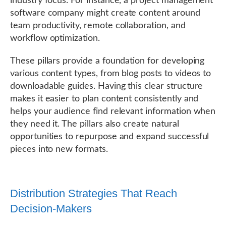
industry focus. For instance, a project management
software company might create content around
team productivity, remote collaboration, and
workflow optimization.
These pillars provide a foundation for developing
various content types, from blog posts to videos to
downloadable guides. Having this clear structure
makes it easier to plan content consistently and
helps your audience find relevant information when
they need it. The pillars also create natural
opportunities to repurpose and expand successful
pieces into new formats.
Distribution Strategies That Reach
Decision-Makers