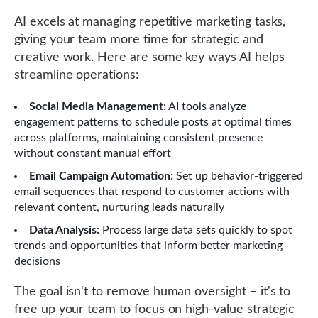
AI excels at managing repetitive marketing tasks,
giving your team more time for strategic and
creative work. Here are some key ways AI helps
streamline operations:
Social Media Management:
AI tools analyze
engagement patterns to schedule posts at optimal times
across platforms, maintaining consistent presence
without constant manual effort
Email Campaign Automation:
Set up behavior-triggered
email sequences that respond to customer actions with
relevant content, nurturing leads naturally
Data Analysis:
Process large data sets quickly to spot
trends and opportunities that inform better marketing
decisions
The goal isn't to remove human oversight – it's to
free up your team to focus on high-value strategic