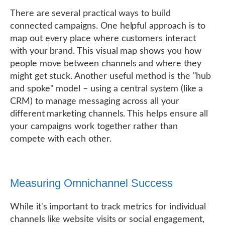
There are several practical ways to build
connected campaigns. One helpful approach is to
map out every place where customers interact
with your brand. This visual map shows you how
people move between channels and where they
might get stuck. Another useful method is the "hub
and spoke" model – using a central system (like a
CRM) to manage messaging across all your
different marketing channels. This helps ensure all
your campaigns work together rather than
compete with each other.
Measuring Omnichannel Success
While it's important to track metrics for individual
channels like website visits or social engagement,