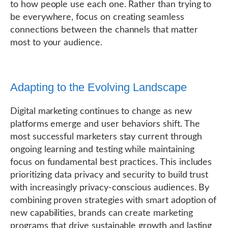
to how people use each one. Rather than trying to
be everywhere, focus on creating seamless
connections between the channels that matter
most to your audience.
Adapting to the Evolving Landscape
Digital marketing continues to change as new
platforms emerge and user behaviors shift. The
most successful marketers stay current through
ongoing learning and testing while maintaining
focus on fundamental best practices. This includes
prioritizing data privacy and security to build trust
with increasingly privacy-conscious audiences. By
combining proven strategies with smart adoption of
new capabilities, brands can create marketing
programs that drive sustainable growth and lasting