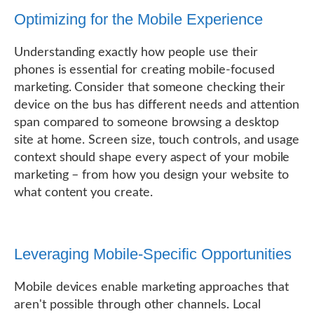
Optimizing for the Mobile Experience
Understanding exactly how people use their
phones is essential for creating mobile-focused
marketing. Consider that someone checking their
device on the bus has different needs and attention
span compared to someone browsing a desktop
site at home. Screen size, touch controls, and usage
context should shape every aspect of your mobile
marketing – from how you design your website to
what content you create.
Leveraging Mobile-Specific Opportunities
Mobile devices enable marketing approaches that
aren't possible through other channels. Local