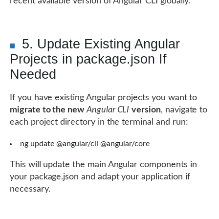
recent available version of Angular CLI globally.
5. Update Existing Angular
Projects in package.json If
Needed
If you have existing Angular projects you want to
migrate to the new
Angular CLI
version
, navigate to
each project directory in the terminal and run:
ng update @angular/cli @angular/core
This will update the main Angular components in
your package.json and adapt your application if
necessary.