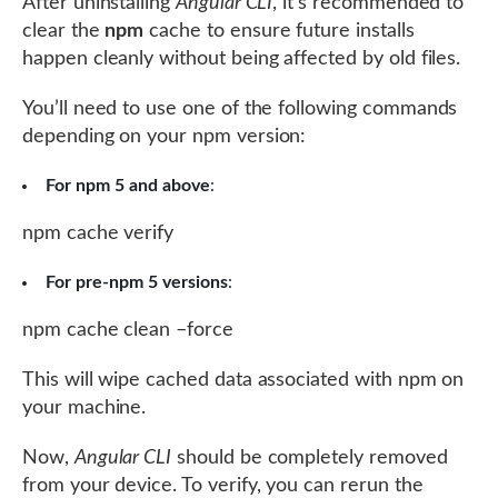
After uninstalling
Angular CLI
, it’s recommended to
clear the
npm
cache to ensure future installs
happen cleanly without being affected by old files.
You’ll need to use one of the following commands
depending on your npm version:
For npm 5 and above
:
npm cache verify
For pre-npm 5 versions
:
npm cache clean –force
This will wipe cached data associated with npm on
your machine.
Now,
Angular CLI
should be completely removed
from your device. To verify, you can rerun the