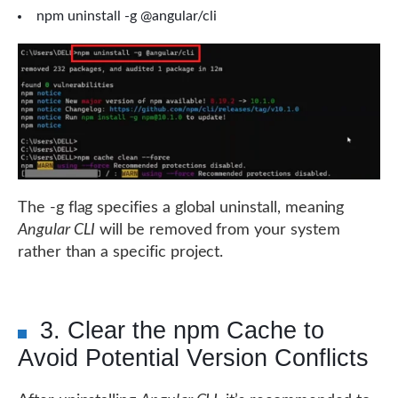
npm uninstall -g @angular/cli
The -g flag specifies a global uninstall, meaning
Angular CLI
will be removed from your system
rather than a specific project.
3. Clear the npm Cache to
Avoid Potential Version Conflicts