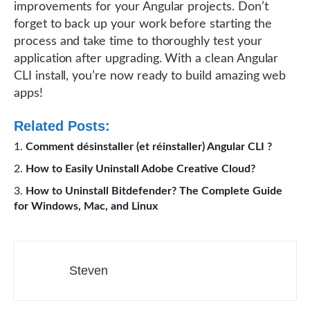
improvements for your Angular projects. Don’t
forget to back up your work before starting the
process and take time to thoroughly test your
application after upgrading. With a clean Angular
CLI install, you’re now ready to build amazing web
apps!
Related Posts:
Comment désinstaller (et réinstaller) Angular CLI ?
How to Easily Uninstall Adobe Creative Cloud?
How to Uninstall Bitdefender? The Complete Guide
for Windows, Mac, and Linux
Steven