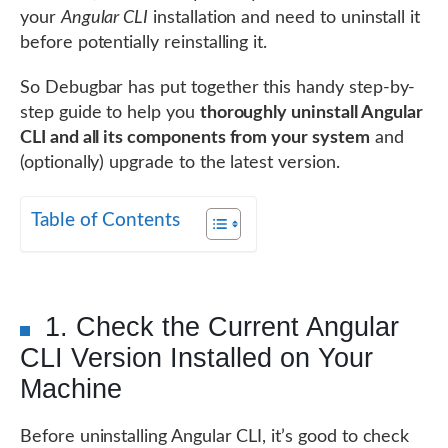
your
Angular CLI
installation and need to uninstall it
before potentially reinstalling it.
So Debugbar has put together this handy step-by-
step guide to help you
thoroughly uninstall Angular
CLI and all its components from your system
and
(optionally) upgrade to the latest version.
Table of Contents
1. Check the Current Angular
CLI Version Installed on Your
Machine
Before uninstalling Angular CLI, it’s good to check