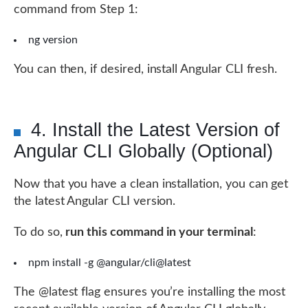
command from Step 1:
ng version
You can then, if desired, install Angular CLI fresh.
4. Install the Latest Version of
Angular CLI Globally (Optional)
Now that you have a clean installation, you can get
the latest Angular CLI version.
To do so,
run this command in your terminal
:
npm install -g @angular/cli@latest
The @latest flag ensures you’re installing the most