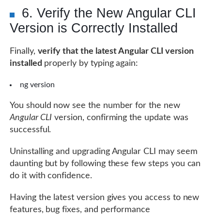
6. Verify the New Angular CLI
Version is Correctly Installed
Finally,
verify that the latest Angular CLI version
installed
properly by typing again:
ng version
You should now see the number for the new
Angular CLI
version, confirming the update was
successful.
Uninstalling and upgrading Angular CLI may seem
daunting but by following these few steps you can
do it with confidence.
Having the latest version gives you access to new
features, bug fixes, and performance