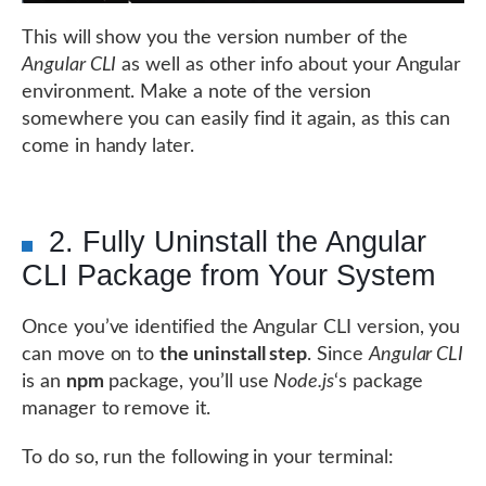
This will show you the version number of the
Angular CLI
as well as other info about your Angular
environment. Make a note of the version
somewhere you can easily find it again, as this can
come in handy later.
2. Fully Uninstall the Angular
CLI Package from Your System
Once you’ve identified the Angular CLI version, you
can move on to
the uninstall step
. Since
Angular CLI
is an
npm
package, you’ll use
Node.js
‘s package
manager to remove it.
To do so, run the following in your terminal: