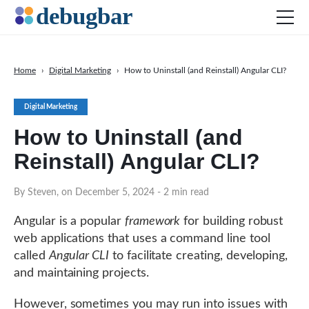
Home
›
Digital Marketing
›
How to Uninstall (and Reinstall) Angular CLI?
News
Digital Marketing
Web Development
How to Uninstall (and
Productivity Tools
Reinstall) Angular CLI?
Digital Marketing
SEO
By Steven, on December 5, 2024
- 2 min read
Social Media
Angular is a popular
framework
for building robust
web applications that uses a command line tool
called
Angular CLI
to facilitate creating, developing,
DOWNLOAD DEBUGBAR
and maintaining projects.
However, sometimes you may run into issues with