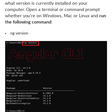
what version is currently installed on your
computer. Open a terminal or command prompt
whether you’re on Windows, Mac or Linux and
run
the following command
:
ng version