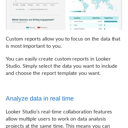
Custom reports allow you to focus on the data that
is most important to you.
You can easily create custom reports in Looker
Studio. Simply select the data you want to include
and choose the report template you want.
Analyze data in real time
Looker Studio’s real-time collaboration features
allow multiple users to work on data analysis
projects at the same time. This means you can