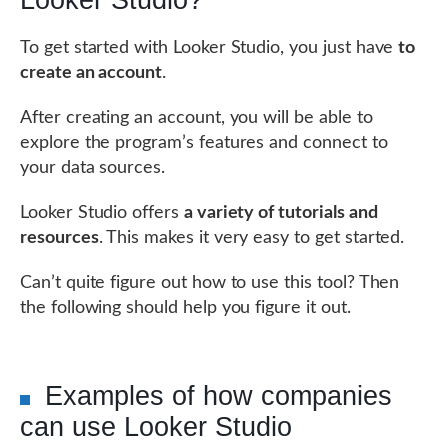
Looker Studio?
To get started with Looker Studio, you just have
to
create an account
.
After creating an account, you will be able to
explore the program’s features and connect to
your data sources.
Looker Studio offers
a variety of tutorials and
resources
. This makes it very easy to get started.
Can’t quite figure out how to use this tool? Then
the following should help you figure it out.
Examples of how companies
can use Looker Studio