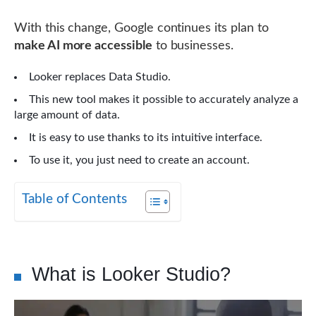
With this change, Google continues its plan to
make AI more accessible
to businesses.
Looker replaces Data Studio.
This new tool makes it possible to accurately analyze a
large amount of data.
It is easy to use thanks to its intuitive interface.
To use it, you just need to create an account.
Table of Contents
What is Looker Studio?