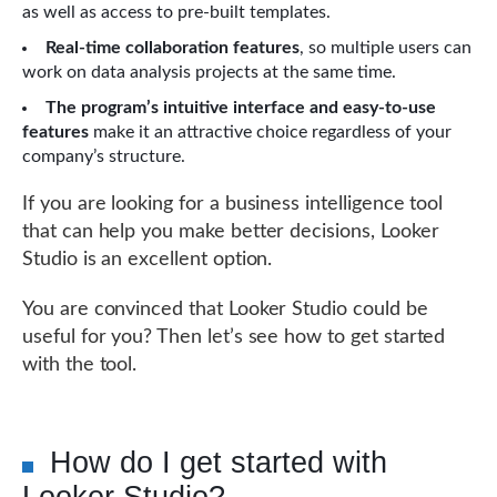
as well as access to pre-built templates.
Real-time collaboration features
, so multiple users can
work on data analysis projects at the same time.
The program’s intuitive interface and easy-to-use
features
make it an attractive choice regardless of your
company’s structure.
If you are looking for a business intelligence tool
that can help you make better decisions, Looker
Studio is an excellent option.
You are convinced that Looker Studio could be
useful for you? Then let’s see how to get started
with the tool.
How do I get started with