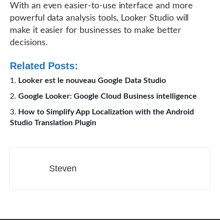
With an even easier-to-use interface and more
powerful data analysis tools, Looker Studio will
make it easier for businesses to make better
decisions.
Related Posts:
Looker est le nouveau Google Data Studio
Google Looker: Google Cloud Business intelligence
How to Simplify App Localization with the Android
Studio Translation Plugin
Steven