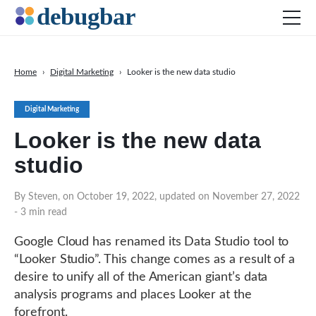
Home
›
Digital Marketing
›
Looker is the new data studio
News
Digital Marketing
Web Development
Looker is the new data
Productivity Tools
studio
Digital Marketing
SEO
By Steven, on October 19, 2022, updated on November 27, 2022
- 3 min read
Social Media
DOWNLOAD DEBUGBAR
Google Cloud has renamed its Data Studio tool to
“Looker Studio”. This change comes as a result of a
desire to unify all of the American giant’s data
analysis programs and places Looker at the
forefront.