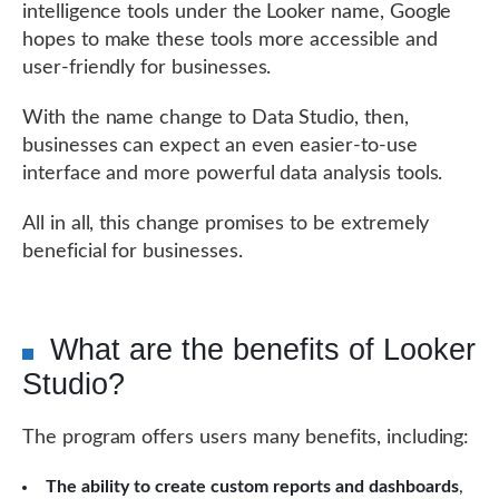
intelligence tools under the Looker name, Google
hopes to make these tools more accessible and
user-friendly for businesses.
With the name change to Data Studio, then,
businesses can expect an even easier-to-use
interface and more powerful data analysis tools.
All in all, this change promises to be extremely
beneficial for businesses.
What are the benefits of Looker
Studio?
The program offers users many benefits, including:
The ability to create custom reports and dashboards
,