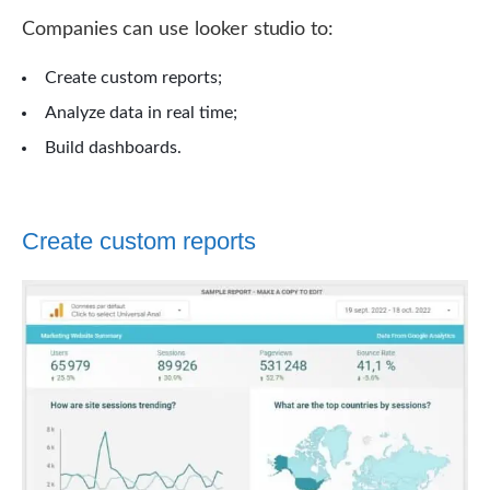
Companies can use looker studio to:
Create custom reports;
Analyze data in real time;
Build dashboards.
Create custom reports