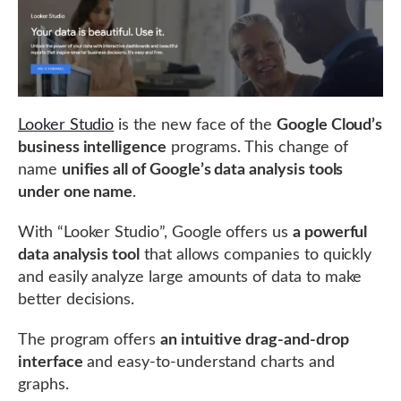
Looker Studio
is the new face of the
Google Cloud’s
business intelligence
programs. This change of
name
unifies all of Google’s data analysis tools
under one name
.
With “Looker Studio”, Google offers us
a powerful
data analysis tool
that allows companies to quickly
and easily analyze large amounts of data to make
better decisions.
The program offers
an intuitive drag-and-drop
interface
and easy-to-understand charts and
graphs.