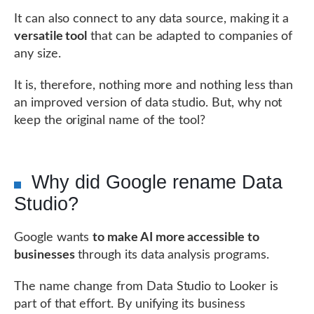
It can also connect to any data source, making it a
versatile tool
that can be adapted to companies of
any size.
It is, therefore, nothing more and nothing less than
an improved version of data studio. But, why not
keep the original name of the tool?
Why did Google rename Data
Studio?
Google wants
to make AI more accessible to
businesses
through its data analysis programs.
The name change from Data Studio to Looker is
part of that effort. By unifying its business