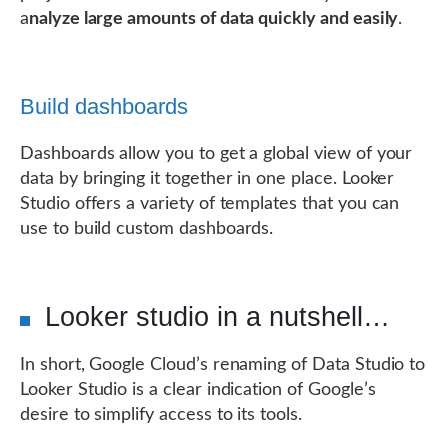
a
nalyze large amounts of data quickly and easily
.
Build dashboards
Dashboards allow you to get a global view of your
data by bringing it together in one place. Looker
Studio offers a variety of templates that you can
use to build custom dashboards.
Looker studio in a nutshell…
In short, Google Cloud’s renaming of Data Studio to
Looker Studio is a clear indication of Google’s
desire to simplify access to its tools.