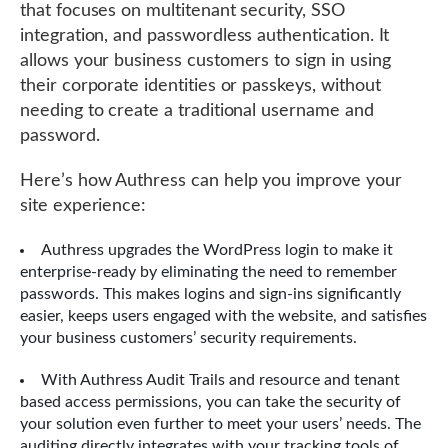
that focuses on multitenant security, SSO
integration, and passwordless authentication. It
allows your business customers to sign in using
their corporate identities or passkeys, without
needing to create a traditional username and
password.
Here’s how Authress can help you improve your
site experience:
Authress upgrades the WordPress login to make it
enterprise-ready by eliminating the need to remember
passwords. This makes logins and sign-ins significantly
easier, keeps users engaged with the website, and satisfies
your business customers’ security requirements.
With Authress Audit Trails and resource and tenant
based access permissions, you can take the security of
your solution even further to meet your users’ needs. The
auditing directly integrates with your tracking tools of