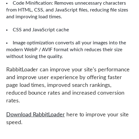
Code Minification: Removes unnecessary characters
from HTML, CSS, and JavaScript files, reducing file sizes
and improving load times.
CSS and JavaScript cache
Image optimization converts all your images into the
modern WebP / AVIF format which reduces their size
without losing the quality.
RabbitLoader can improve your site’s performance
and improve user experience by offering faster
page load times, improved search rankings,
reduced bounce rates and increased conversion
rates.
Download RabbitLoader
here to improve your site
speed.