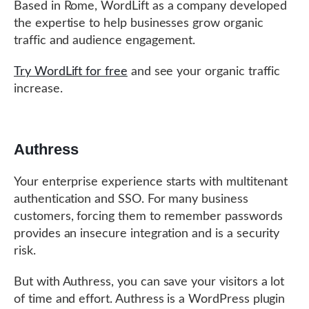
Based in Rome, WordLift as a company developed
the expertise to help businesses grow organic
traffic and audience engagement.
Try WordLift for free
and see your organic traffic
increase.
Authress
Your enterprise experience starts with multitenant
authentication and SSO. For many business
customers, forcing them to remember passwords
provides an insecure integration and is a security
risk.
But with Authress, you can save your visitors a lot
of time and effort. Authress is a WordPress plugin