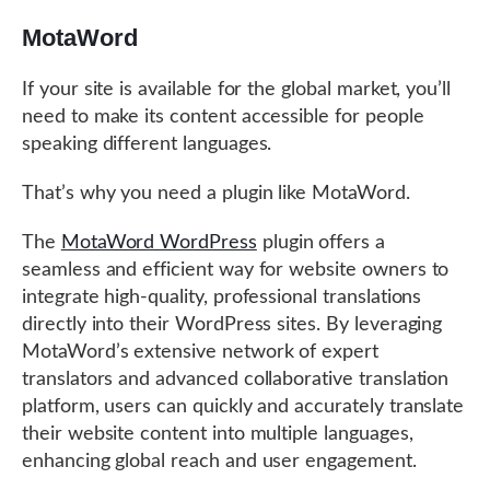
MotaWord
If your site is available for the global market, you’ll
need to make its content accessible for people
speaking different languages.
That’s why you need a plugin like MotaWord.
The
MotaWord WordPress
plugin offers a
seamless and efficient way for website owners to
integrate high-quality, professional translations
directly into their WordPress sites. By leveraging
MotaWord’s extensive network of expert
translators and advanced collaborative translation
platform, users can quickly and accurately translate
their website content into multiple languages,
enhancing global reach and user engagement.