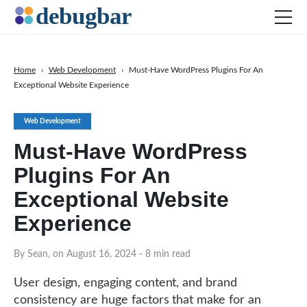
Home
›
Web Development
›
Must-Have WordPress Plugins For An
Exceptional Website Experience
News
Web Development
Web Development
Productivity Tools
Must-Have WordPress
Digital Marketing
Plugins For An
SEO
Exceptional Website
Social Media
Experience
DOWNLOAD DEBUGBAR
By Sean, on August 16, 2024
- 8 min read
User design, engaging content, and brand
consistency are huge factors that make for an