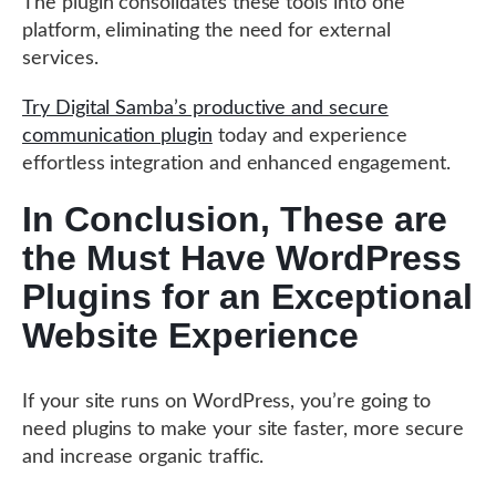
The plugin consolidates these tools into one
platform, eliminating the need for external
services.
Try Digital Samba’s productive and secure
communication plugin
today and experience
effortless integration and enhanced engagement.
In Conclusion, These are
the Must Have WordPress
Plugins for an Exceptional
Website Experience
If your site runs on WordPress, you’re going to
need plugins to make your site faster, more secure
and increase organic traffic.