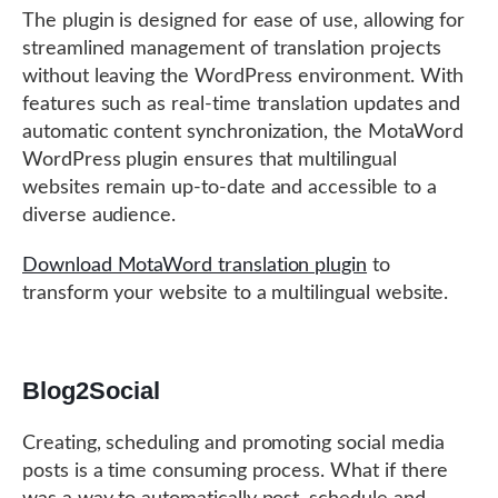
The plugin is designed for ease of use, allowing for
streamlined management of translation projects
without leaving the WordPress environment. With
features such as real-time translation updates and
automatic content synchronization, the MotaWord
WordPress plugin ensures that multilingual
websites remain up-to-date and accessible to a
diverse audience.
Download MotaWord translation plugin
to
transform your website to a multilingual website.
Blog2Social
Creating, scheduling and promoting social media
posts is a time consuming process. What if there