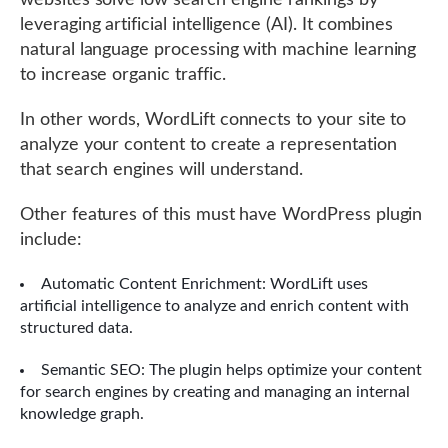
websites solve low search engine rankings by
leveraging artificial intelligence (AI). It combines
natural language processing with machine learning
to increase organic traffic.
In other words, WordLift connects to your site to
analyze your content to create a representation
that search engines will understand.
Other features of this must have WordPress plugin
include:
Automatic Content Enrichment: WordLift uses
artificial intelligence to analyze and enrich content with
structured data.
Semantic SEO: The plugin helps optimize your content
for search engines by creating and managing an internal
knowledge graph.