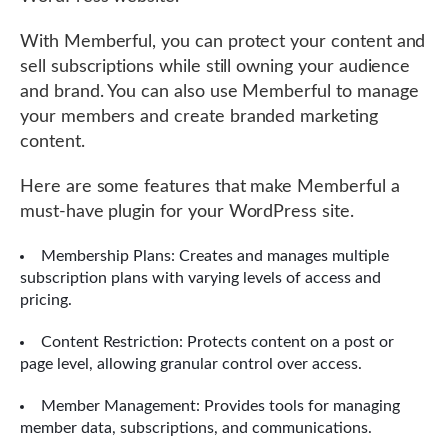
With Memberful, you can protect your content and
sell subscriptions while still owning your audience
and brand. You can also use Memberful to manage
your members and create branded marketing
content.
Here are some features that make Memberful a
must-have plugin for your WordPress site.
Membership Plans: Creates and manages multiple
subscription plans with varying levels of access and
pricing.
Content Restriction: Protects content on a post or
page level, allowing granular control over access.
Member Management: Provides tools for managing
member data, subscriptions, and communications.