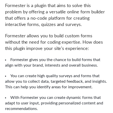
Formester is a plugin that aims to solve this
problem by offering a versatile online form builder
that offers a no-code platform for creating
interactive forms, quizzes and surveys.
Formester allows you to build custom forms
without the need for coding expertise. How does
this plugin improve your site’s experience:
Formester gives you the chance to build forms that
align with your brand, interests and overall business.
You can create high quality surveys and forms that
allow you to collect data, targeted feedback, and insights.
This can help you identify areas for improvement.
With Formester you can create dynamic forms that
adapt to user input, providing personalized content and
recommendations.