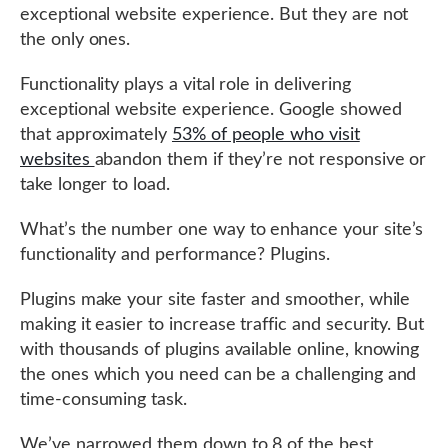
exceptional website experience. But they are not
the only ones.
Functionality plays a vital role in delivering
exceptional website experience. Google showed
that approximately
53% of people who visit
websites
abandon them if they’re not responsive or
take longer to load.
What’s the number one way to enhance your site’s
functionality and performance? Plugins.
Plugins make your site faster and smoother, while
making it easier to increase traffic and security. But
with thousands of plugins available online, knowing
the ones which you need can be a challenging and
time-consuming task.
We’ve narrowed them down to 8 of the best