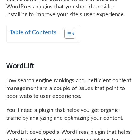
WordPress plugins that you should consider
installing to improve your site’s user experience.
Table of Contents
WordLift
Low search engine rankings and inefficient content
management are a couple of issues that point to
poor website user experience.
You’ll need a plugin that helps you get organic
traffic by analyzing and optimizing your content.
WordLift developed a WordPress plugin that helps