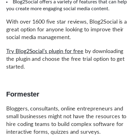
Blog2Social offers a variety of features that can help
you create more engaging social media content.
With over 1600 five star reviews, Blog2Social is a
great option for anyone looking to improve their
social media management.
Try Blog2Social’s plugin for free
by downloading
the plugin and choose the free trial option to get
started.
Formester
Bloggers, consultants, online entrepreneurs and
small businesses might not have the resources to
hire coding teams to build complex software for
interactive forms, quizzes and surveys.