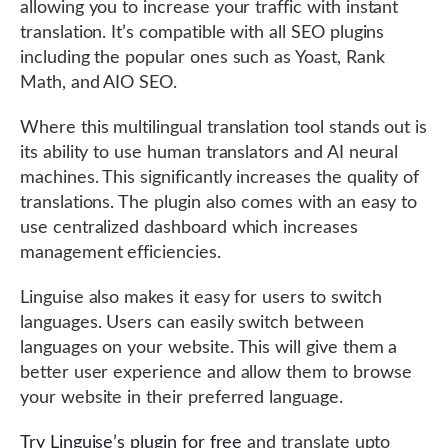
allowing you to increase your traffic with instant
translation. It’s compatible with all SEO plugins
including the popular ones such as Yoast, Rank
Math, and AIO SEO.
Where this multilingual translation tool stands out is
its ability to use human translators and AI neural
machines. This significantly increases the quality of
translations. The plugin also comes with an easy to
use centralized dashboard which increases
management efficiencies.
Linguise also makes it easy for users to switch
languages. Users can easily switch between
languages on your website. This will give them a
better user experience and allow them to browse
your website in their preferred language.
Try Linguise’s plugin for free
and translate upto