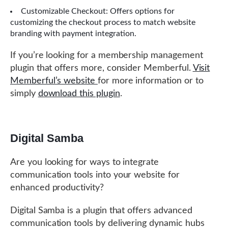
Customizable Checkout: Offers options for
customizing the checkout process to match website
branding with payment integration.
If you’re looking for a membership management
plugin that offers more, consider Memberful.
Visit
Memberful’s website
for more information or to
simply
download this plugin
.
Digital Samba
Are you looking for ways to integrate
communication tools into your website for
enhanced productivity?
Digital Samba is a plugin that offers advanced
communication tools by delivering dynamic hubs