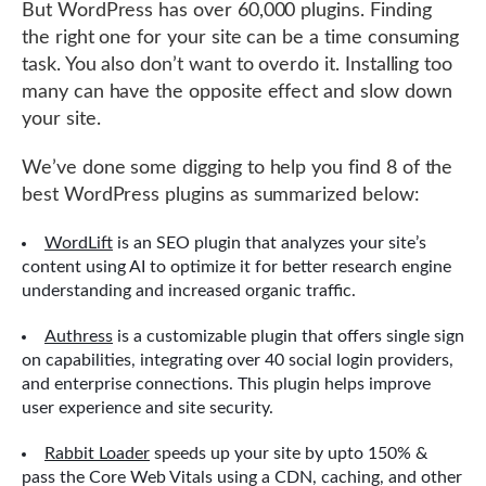
But WordPress has over 60,000 plugins. Finding
the right one for your site can be a time consuming
task. You also don’t want to overdo it. Installing too
many can have the opposite effect and slow down
your site.
We’ve done some digging to help you find 8 of the
best WordPress plugins as summarized below:
WordLift
is an SEO plugin that analyzes your site’s
content using AI to optimize it for better research engine
understanding and increased organic traffic.
Authress
is a customizable plugin that offers single sign
on capabilities, integrating over 40 social login providers,
and enterprise connections. This plugin helps improve
user experience and site security.
Rabbit Loader
speeds up your site by upto 150% &
pass the Core Web Vitals using a CDN, caching, and other