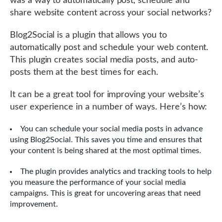
was a way to automatically post, schedule and
share website content across your social networks?
Blog2Social is a plugin that allows you to
automatically post and schedule your web content.
This plugin creates social media posts, and auto-
posts them at the best times for each.
It can be a great tool for improving your website’s
user experience in a number of ways. Here’s how:
You can schedule your social media posts in advance
using Blog2Social. This saves you time and ensures that
your content is being shared at the most optimal times.
The plugin provides analytics and tracking tools to help
you measure the performance of your social media
campaigns. This is great for uncovering areas that need
improvement.