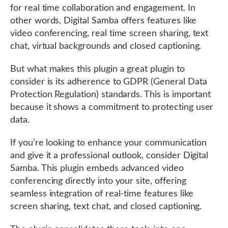
for real time collaboration and engagement. In
other words, Digital Samba offers features like
video conferencing, real time screen sharing, text
chat, virtual backgrounds and closed captioning.
But what makes this plugin a great plugin to
consider is its adherence to GDPR (General Data
Protection Regulation) standards. This is important
because it shows a commitment to protecting user
data.
If you’re looking to enhance your communication
and give it a professional outlook, consider Digital
Samba. This plugin embeds advanced video
conferencing directly into your site, offering
seamless integration of real-time features like
screen sharing, text chat, and closed captioning.