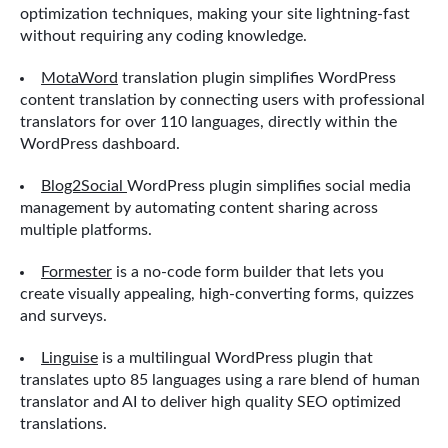
optimization techniques, making your site lightning-fast
without requiring any coding knowledge.
MotaWord
translation plugin simplifies WordPress
content translation by connecting users with professional
translators for over 110 languages, directly within the
WordPress dashboard.
Blog2Social
WordPress plugin simplifies social media
management by automating content sharing across
multiple platforms.
Formester
is a no-code form builder that lets you
create visually appealing, high-converting forms, quizzes
and surveys.
Linguise
is a multilingual WordPress plugin that
translates upto 85 languages using a rare blend of human
translator and AI to deliver high quality SEO optimized
translations.