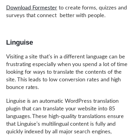
Download Formester
to create forms, quizzes and
surveys that connect better with people.
Linguise
Visiting a site that’s in a different language can be
frustrating especially when you spend a lot of time
looking for ways to translate the contents of the
site. This leads to low conversion rates and high
bounce rates.
Linguise is an automatic WordPress translation
plugin that can translate your website into 85
languages. These high-quality translations ensure
that Linguise’s multilingual content is fully and
quickly indexed by all major search engines,