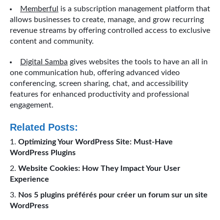
Memberful
is a subscription management platform that
allows businesses to create, manage, and grow recurring
revenue streams by offering controlled access to exclusive
content and community.
Digital Samba
gives websites the tools to have an all in
one communication hub, offering advanced video
conferencing, screen sharing, chat, and accessibility
features for enhanced productivity and professional
engagement.
Related Posts:
Optimizing Your WordPress Site: Must-Have
WordPress Plugins
Website Cookies: How They Impact Your User
Experience
Nos 5 plugins préférés pour créer un forum sur un site
WordPress