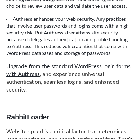
choice to review user data and validate the user access.
Authress enhances your web security. Any practices
that involve user passwords and logins come with a high
security risk. But Authress strengthens site security
because it delegates authentication and profile handling
to Authress. This reduces vulnerabilities that come with
WordPress databases and storage of passwords
Upgrade from the standard WordPress login forms
with Authress
, and experience universal
authentication, seamless logins, and enhanced
security.
RabbitLoader
Website speed is a critical factor that determines