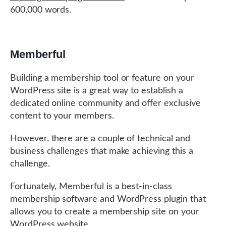
600,000 words.
Memberful
Building a membership tool or feature on your
WordPress site is a great way to establish a
dedicated online community and offer exclusive
content to your members.
However, there are a couple of technical and
business challenges that make achieving this a
challenge.
Fortunately, Memberful is a best-in-class
membership software and WordPress plugin that
allows you to create a membership site on your
WordPress website.