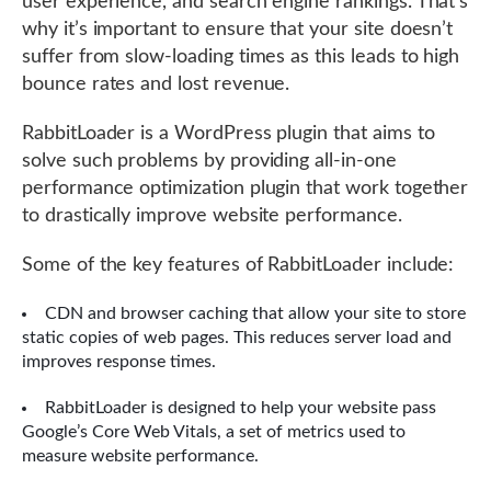
user experience, and search engine rankings. That’s
why it’s important to ensure that your site doesn’t
suffer from slow-loading times as this leads to high
bounce rates and lost revenue.
RabbitLoader is a WordPress plugin that aims to
solve such problems by providing all-in-one
performance optimization plugin that work together
to drastically improve website performance.
Some of the key features of RabbitLoader include:
CDN and browser caching that allow your site to store
static copies of web pages. This reduces server load and
improves response times.
RabbitLoader is designed to help your website pass
Google’s Core Web Vitals, a set of metrics used to
measure website performance.