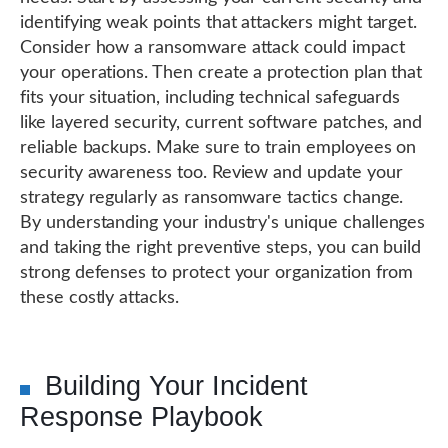
identifying weak points that attackers might target.
Consider how a ransomware attack could impact
your operations. Then create a protection plan that
fits your situation, including technical safeguards
like layered security, current software patches, and
reliable backups. Make sure to train employees on
security awareness too. Review and update your
strategy regularly as ransomware tactics change.
By understanding your industry's unique challenges
and taking the right preventive steps, you can build
strong defenses to protect your organization from
these costly attacks.
Building Your Incident
Response Playbook