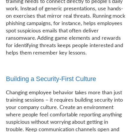
training needs to connect directly to people's daily
work. Instead of generic presentations, use hands-
on exercises that mirror real threats. Running mock
phishing campaigns, for instance, helps employees
spot suspicious emails that often deliver
ransomware. Adding game elements and rewards
for identifying threats keeps people interested and
helps them remember key lessons.
Building a Security-First Culture
Changing employee behavior takes more than just
training sessions – it requires building security into
your company culture. Create an environment
where people feel comfortable reporting anything
suspicious without worrying about getting in
trouble. Keep communication channels open and