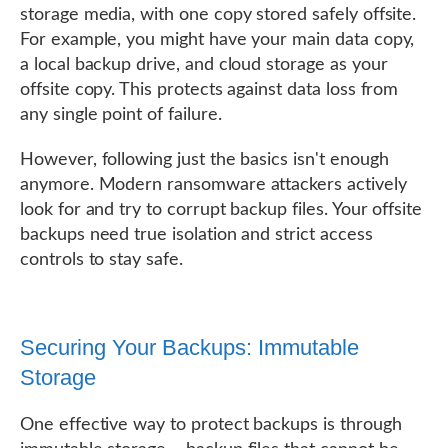
storage media, with one copy stored safely offsite.
For example, you might have your main data copy,
a local backup drive, and cloud storage as your
offsite copy. This protects against data loss from
any single point of failure.
However, following just the basics isn't enough
anymore. Modern ransomware attackers actively
look for and try to corrupt backup files. Your offsite
backups need true isolation and strict access
controls to stay safe.
Securing Your Backups: Immutable
Storage
One effective way to protect backups is through