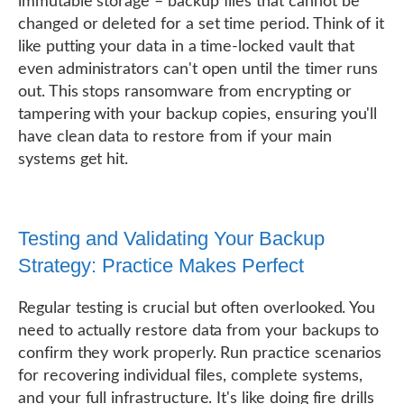
immutable storage – backup files that cannot be
changed or deleted for a set time period. Think of it
like putting your data in a time-locked vault that
even administrators can't open until the timer runs
out. This stops ransomware from encrypting or
tampering with your backup copies, ensuring you'll
have clean data to restore from if your main
systems get hit.
Testing and Validating Your Backup
Strategy: Practice Makes Perfect
Regular testing is crucial but often overlooked. You
need to actually restore data from your backups to
confirm they work properly. Run practice scenarios
for recovering individual files, complete systems,
and your full infrastructure. It's like doing fire drills