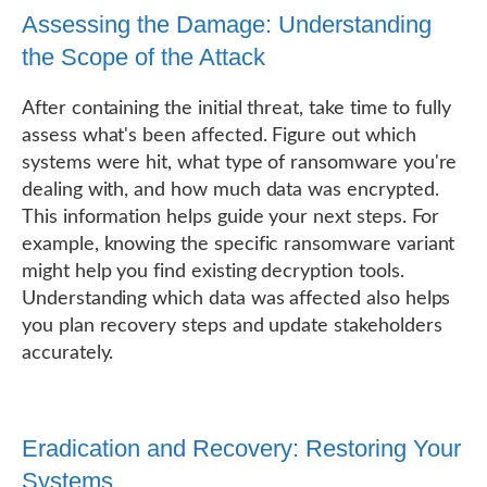
Assessing the Damage: Understanding
the Scope of the Attack
After containing the initial threat, take time to fully
assess what's been affected. Figure out which
systems were hit, what type of ransomware you're
dealing with, and how much data was encrypted.
This information helps guide your next steps. For
example, knowing the specific ransomware variant
might help you find existing decryption tools.
Understanding which data was affected also helps
you plan recovery steps and update stakeholders
accurately.
Eradication and Recovery: Restoring Your
Systems