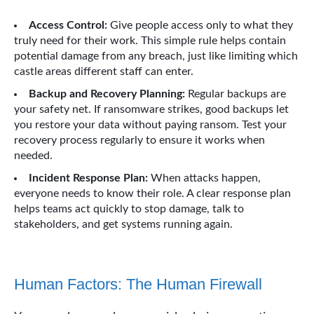
Access Control:
Give people access only to what they
truly need for their work. This simple rule helps contain
potential damage from any breach, just like limiting which
castle areas different staff can enter.
Backup and Recovery Planning:
Regular backups are
your safety net. If ransomware strikes, good backups let
you restore your data without paying ransom. Test your
recovery process regularly to ensure it works when
needed.
Incident Response Plan:
When attacks happen,
everyone needs to know their role. A clear response plan
helps teams act quickly to stop damage, talk to
stakeholders, and get systems running again.
Human Factors: The Human Firewall