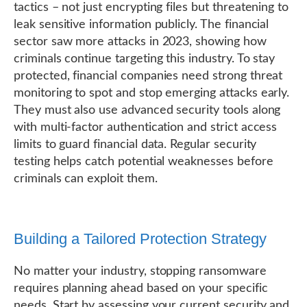
tactics – not just encrypting files but threatening to
leak sensitive information publicly. The financial
sector saw more attacks in 2023, showing how
criminals continue targeting this industry. To stay
protected, financial companies need strong threat
monitoring to spot and stop emerging attacks early.
They must also use advanced security tools along
with multi-factor authentication and strict access
limits to guard financial data. Regular security
testing helps catch potential weaknesses before
criminals can exploit them.
Building a Tailored Protection Strategy
No matter your industry, stopping ransomware
requires planning ahead based on your specific
needs. Start by assessing your current security and