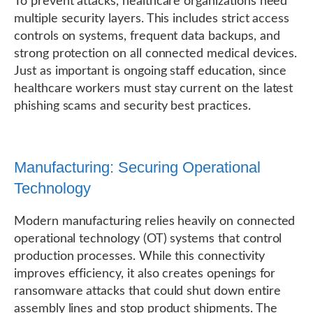
To prevent attacks, healthcare organizations need
multiple security layers. This includes strict access
controls on systems, frequent data backups, and
strong protection on all connected medical devices.
Just as important is ongoing staff education, since
healthcare workers must stay current on the latest
phishing scams and security best practices.
Manufacturing: Securing Operational
Technology
Modern manufacturing relies heavily on connected
operational technology (OT) systems that control
production processes. While this connectivity
improves efficiency, it also creates openings for
ransomware attacks that could shut down entire
assembly lines and stop product shipments. The