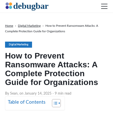
Home
›
Digital Marketing
›
How to Prevent Ransomware Attacks: A
Complete Protection Guide for Organizations
News
Web Development
Digital Marketing
Productivity Tools
How to Prevent
Digital Marketing
Ransomware Attacks: A
SEO
Complete Protection
Social Media
Guide for Organizations
DOWNLOAD DEBUGBAR
By Sean, on January 14, 2025
- 9 min read
Table of Contents