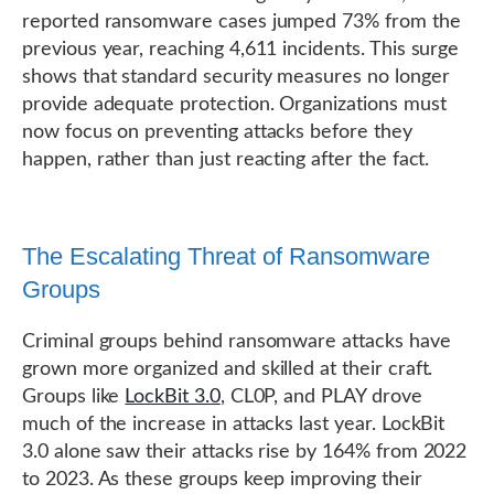
reported ransomware cases jumped 73% from the
previous year, reaching 4,611 incidents. This surge
shows that standard security measures no longer
provide adequate protection. Organizations must
now focus on preventing attacks before they
happen, rather than just reacting after the fact.
The Escalating Threat of Ransomware
Groups
Criminal groups behind ransomware attacks have
grown more organized and skilled at their craft.
Groups like
LockBit 3.0
, CL0P, and PLAY drove
much of the increase in attacks last year. LockBit
3.0 alone saw their attacks rise by 164% from 2022
to 2023. As these groups keep improving their