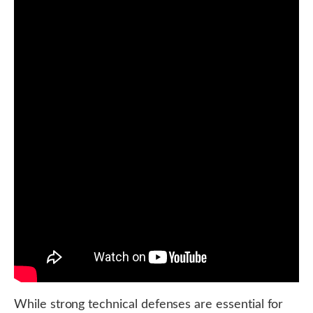
While strong technical defenses are essential for