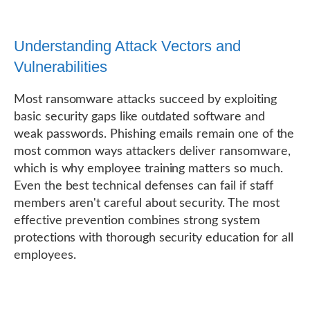
Understanding Attack Vectors and
Vulnerabilities
Most ransomware attacks succeed by exploiting
basic security gaps like outdated software and
weak passwords. Phishing emails remain one of the
most common ways attackers deliver ransomware,
which is why employee training matters so much.
Even the best technical defenses can fail if staff
members aren't careful about security. The most
effective prevention combines strong system
protections with thorough security education for all
employees.