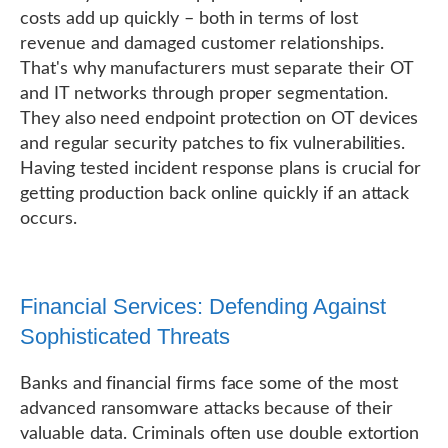
costs add up quickly – both in terms of lost
revenue and damaged customer relationships.
That's why manufacturers must separate their OT
and IT networks through proper segmentation.
They also need endpoint protection on OT devices
and regular security patches to fix vulnerabilities.
Having tested incident response plans is crucial for
getting production back online quickly if an attack
occurs.
Financial Services: Defending Against
Sophisticated Threats
Banks and financial firms face some of the most
advanced ransomware attacks because of their
valuable data. Criminals often use double extortion