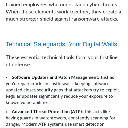
trained employees who understand cyber threats.
When these elements work together, they create a
much stronger shield against ransomware attacks.
Technical Safeguards: Your Digital Walls
These essential technical tools form your first line
of defense:
Software Updates and Patch Management:
Just as
you'd repair cracks in castle walls, keeping software
updated closes security gaps that attackers try to exploit.
Regular updates significantly reduce your exposure to
known vulnerabilities.
Advanced Threat Protection (ATP):
This acts like
having guards in watchtowers, constantly scanning for
danger. Modern ATP systems use smart detection