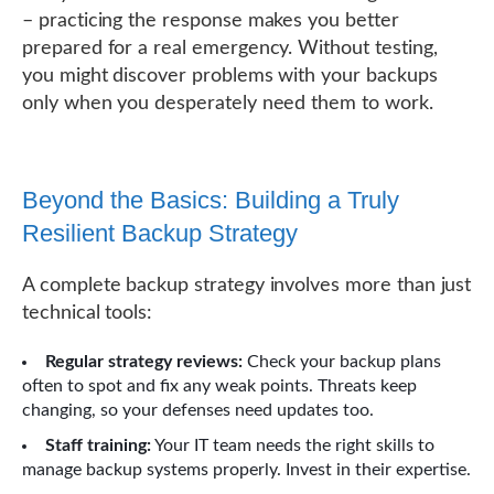
– practicing the response makes you better
prepared for a real emergency. Without testing,
you might discover problems with your backups
only when you desperately need them to work.
Beyond the Basics: Building a Truly
Resilient Backup Strategy
A complete backup strategy involves more than just
technical tools:
Regular strategy reviews:
Check your backup plans
often to spot and fix any weak points. Threats keep
changing, so your defenses need updates too.
Staff training:
Your IT team needs the right skills to
manage backup systems properly. Invest in their expertise.