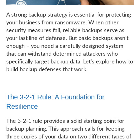
A strong backup strategy is essential for protecting
your business from ransomware. When other
security measures fail, reliable backups serve as
your last line of defense. But basic backups aren't
enough – you need a carefully designed system
that can withstand determined attackers who
specifically target backup data. Let's explore how to
build backup defenses that work.
The 3-2-1 Rule: A Foundation for
Resilience
The 3-2-1 rule provides a solid starting point for
backup planning. This approach calls for keeping
three copies of your data on two different types of