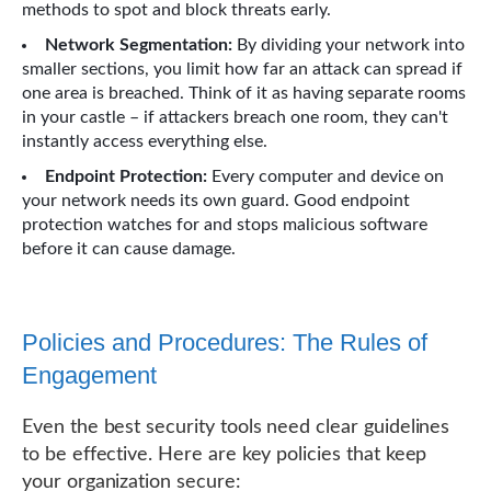
methods to spot and block threats early.
Network Segmentation:
By dividing your network into
smaller sections, you limit how far an attack can spread if
one area is breached. Think of it as having separate rooms
in your castle – if attackers breach one room, they can't
instantly access everything else.
Endpoint Protection:
Every computer and device on
your network needs its own guard. Good endpoint
protection watches for and stops malicious software
before it can cause damage.
Policies and Procedures: The Rules of
Engagement
Even the best security tools need clear guidelines
to be effective. Here are key policies that keep
your organization secure: