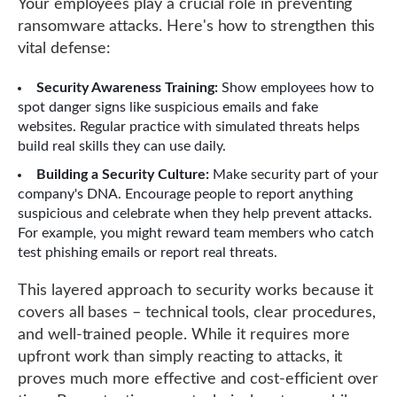
Your employees play a crucial role in preventing
ransomware attacks. Here's how to strengthen this
vital defense:
Security Awareness Training:
Show employees how to
spot danger signs like suspicious emails and fake
websites. Regular practice with simulated threats helps
build real skills they can use daily.
Building a Security Culture:
Make security part of your
company's DNA. Encourage people to report anything
suspicious and celebrate when they help prevent attacks.
For example, you might reward team members who catch
test phishing emails or report real threats.
This layered approach to security works because it
covers all bases – technical tools, clear procedures,
and well-trained people. While it requires more
upfront work than simply reacting to attacks, it
proves much more effective and cost-efficient over