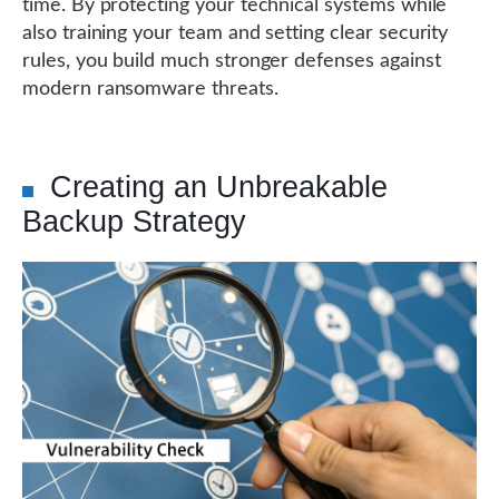
time. By protecting your technical systems while
also training your team and setting clear security
rules, you build much stronger defenses against
modern ransomware threats.
Creating an Unbreakable
Backup Strategy