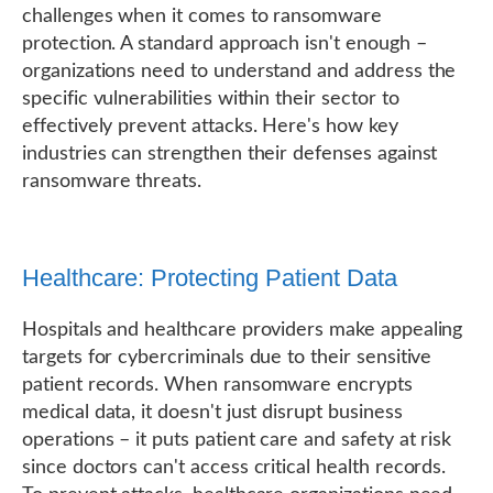
challenges when it comes to ransomware
protection. A standard approach isn't enough –
organizations need to understand and address the
specific vulnerabilities within their sector to
effectively prevent attacks. Here's how key
industries can strengthen their defenses against
ransomware threats.
Healthcare: Protecting Patient Data
Hospitals and healthcare providers make appealing
targets for cybercriminals due to their sensitive
patient records. When ransomware encrypts
medical data, it doesn't just disrupt business
operations – it puts patient care and safety at risk
since doctors can't access critical health records.