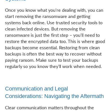
Once you know what you're dealing with, you can
start removing the ransomware and getting
systems back online. Use trusted security tools to
clean infected devices. But removing the
ransomware is just the first step – you'll need to
restore the encrypted data too. This is where good
backups become essential. Restoring from clean
backups is often the best way to recover without
paying ransom. Make sure to test your backups
regularly so you know they'll work when needed.
Communication and Legal
Considerations: Navigating the Aftermath
Clear communication matters throughout the