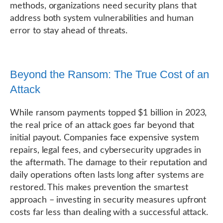
methods, organizations need security plans that
address both system vulnerabilities and human
error to stay ahead of threats.
Beyond the Ransom: The True Cost of an
Attack
While ransom payments topped $1 billion in 2023,
the real price of an attack goes far beyond that
initial payout. Companies face expensive system
repairs, legal fees, and cybersecurity upgrades in
the aftermath. The damage to their reputation and
daily operations often lasts long after systems are
restored. This makes prevention the smartest
approach – investing in security measures upfront
costs far less than dealing with a successful attack.