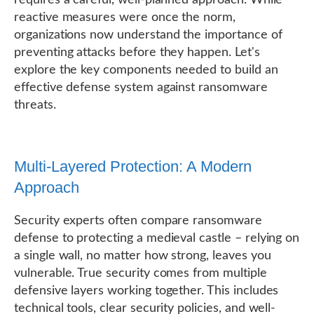
reactive measures were once the norm,
organizations now understand the importance of
preventing attacks before they happen. Let's
explore the key components needed to build an
effective defense system against ransomware
threats.
Multi-Layered Protection: A Modern
Approach
Security experts often compare ransomware
defense to protecting a medieval castle – relying on
a single wall, no matter how strong, leaves you
vulnerable. True security comes from multiple
defensive layers working together. This includes
technical tools, clear security policies, and well-