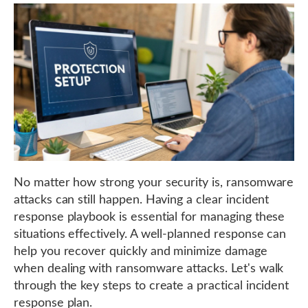
No matter how strong your security is, ransomware
attacks can still happen. Having a clear incident
response playbook is essential for managing these
situations effectively. A well-planned response can
help you recover quickly and minimize damage
when dealing with ransomware attacks. Let's walk
through the key steps to create a practical incident
response plan.