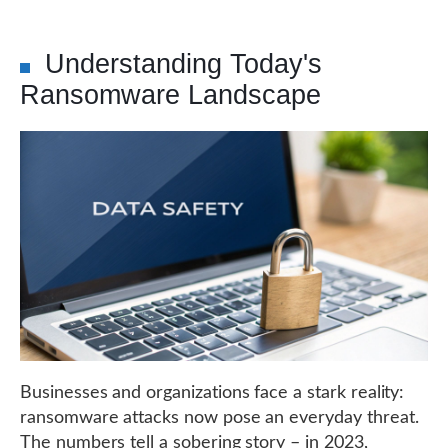
Understanding Today's
Ransomware Landscape
Businesses and organizations face a stark reality:
ransomware attacks now pose an everyday threat.
The numbers tell a sobering story – in 2023,