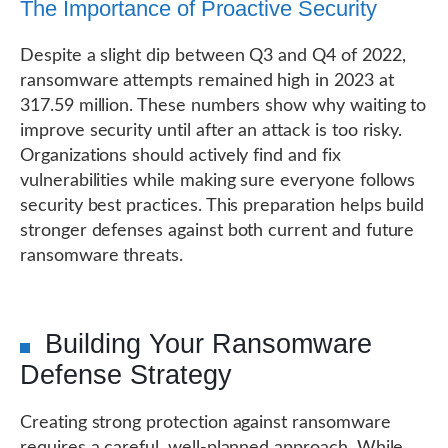
The Importance of Proactive Security
Despite a slight dip between Q3 and Q4 of 2022,
ransomware attempts remained high in 2023 at
317.59 million. These numbers show why waiting to
improve security until after an attack is too risky.
Organizations should actively find and fix
vulnerabilities while making sure everyone follows
security best practices. This preparation helps build
stronger defenses against both current and future
ransomware threats.
Building Your Ransomware
Defense Strategy
Creating strong protection against ransomware
requires a careful, well-planned approach. While