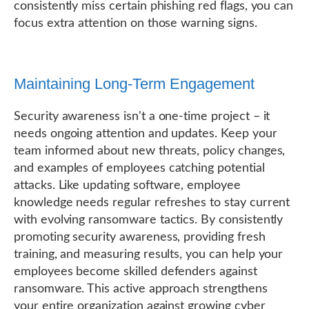
consistently miss certain phishing red flags, you can
focus extra attention on those warning signs.
Maintaining Long-Term Engagement
Security awareness isn't a one-time project – it
needs ongoing attention and updates. Keep your
team informed about new threats, policy changes,
and examples of employees catching potential
attacks. Like updating software, employee
knowledge needs regular refreshes to stay current
with evolving ransomware tactics. By consistently
promoting security awareness, providing fresh
training, and measuring results, you can help your
employees become skilled defenders against
ransomware. This active approach strengthens
your entire organization against growing cyber