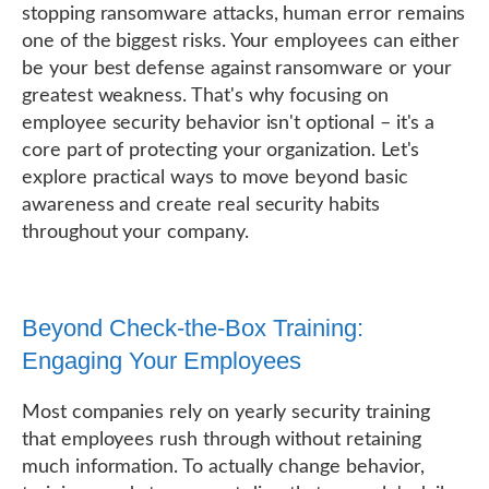
stopping ransomware attacks, human error remains
one of the biggest risks. Your employees can either
be your best defense against ransomware or your
greatest weakness. That's why focusing on
employee security behavior isn't optional – it's a
core part of protecting your organization. Let's
explore practical ways to move beyond basic
awareness and create real security habits
throughout your company.
Beyond Check-the-Box Training:
Engaging Your Employees
Most companies rely on yearly security training
that employees rush through without retaining
much information. To actually change behavior,