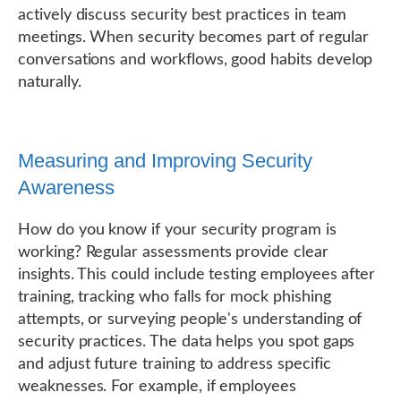
actively discuss security best practices in team
meetings. When security becomes part of regular
conversations and workflows, good habits develop
naturally.
Measuring and Improving Security
Awareness
How do you know if your security program is
working? Regular assessments provide clear
insights. This could include testing employees after
training, tracking who falls for mock phishing
attempts, or surveying people's understanding of
security practices. The data helps you spot gaps
and adjust future training to address specific
weaknesses. For example, if employees