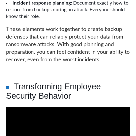
Incident response planning:
Document exactly how to
restore from backups during an attack. Everyone should
know their role.
These elements work together to create backup
defenses that can reliably protect your data from
ransomware attacks. With good planning and
preparation, you can feel confident in your ability to
recover, even from the worst incidents.
Transforming Employee
Security Behavior