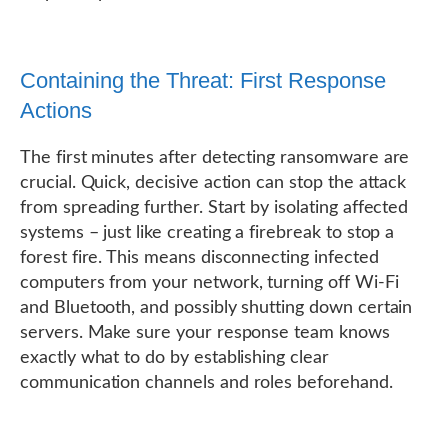
Containing the Threat: First Response
Actions
The first minutes after detecting ransomware are
crucial. Quick, decisive action can stop the attack
from spreading further. Start by isolating affected
systems – just like creating a firebreak to stop a
forest fire. This means disconnecting infected
computers from your network, turning off Wi-Fi
and Bluetooth, and possibly shutting down certain
servers. Make sure your response team knows
exactly what to do by establishing clear
communication channels and roles beforehand.