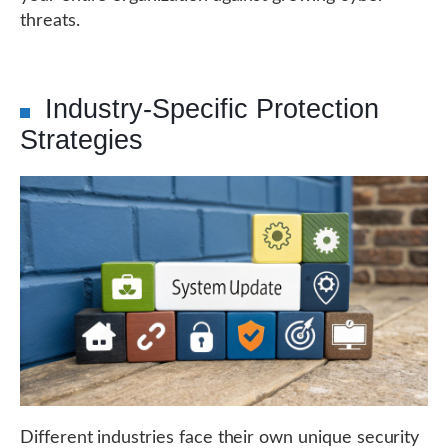
threats.
Industry-Specific Protection
Strategies
Different industries face their own unique security