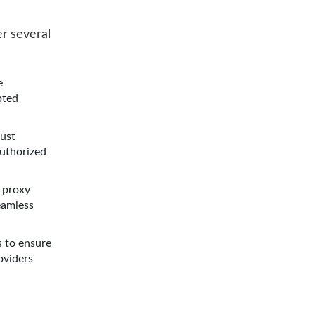
r several
e
pted
bust
authorized
 proxy
eamless
s to ensure
oviders