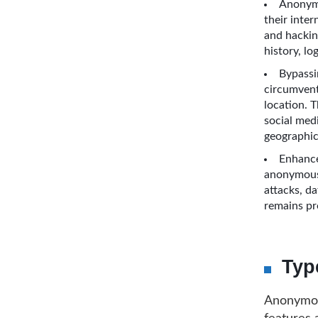
Anonymi
their inter
and hackin
history, lo
Bypassi
circumvent
location. 
social medi
geographic
Enhance
anonymous 
attacks, da
remains pr
Typ
Anonymous