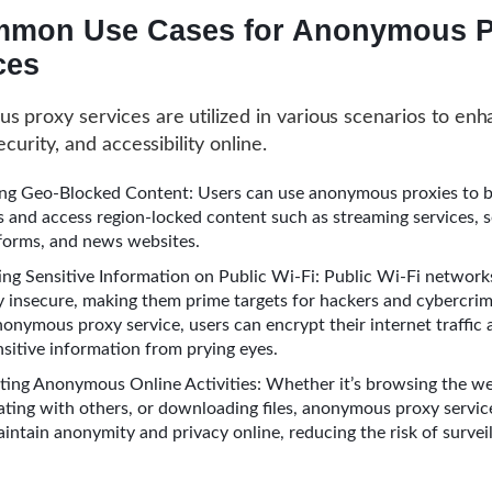
mon Use Cases for Anonymous P
ces
 proxy services are utilized in various scenarios to en
ecurity, and accessibility online.
ng Geo-Blocked Content: Users can use anonymous proxies to b
ns and access region-locked content such as streaming services, s
forms, and news websites.
ing Sensitive Information on Public Wi-Fi: Public Wi-Fi network
y insecure, making them prime targets for hackers and cybercrim
nonymous proxy service, users can encrypt their internet traffic
nsitive information from prying eyes.
ing Anonymous Online Activities: Whether it’s browsing the w
ing with others, or downloading files, anonymous proxy servic
aintain anonymity and privacy online, reducing the risk of survei