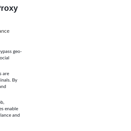
roxy
hance
ypass geo-
ocial
s are
inals. By
 and
eb,
es enable
llance and