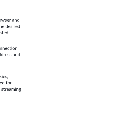
owser and
the desired
ested
onnection
address and
ies,
ed for
d streaming