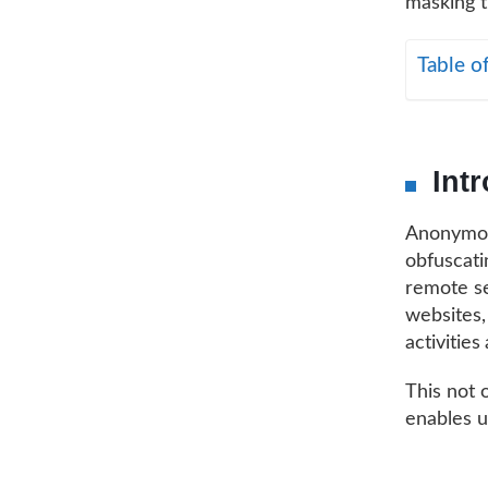
masking t
Table o
Int
Anonymous
obfuscatin
remote se
websites,
activities
This not 
enables u