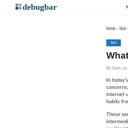
Home
›
Tech
Tech
What
By Sean, on 
In today’
concerns,
internet 
habits fr
These ser
intermedi