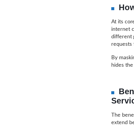
How
At its co
internet 
different
requests 
By maskin
hides the 
Ben
Servi
The benef
extend b