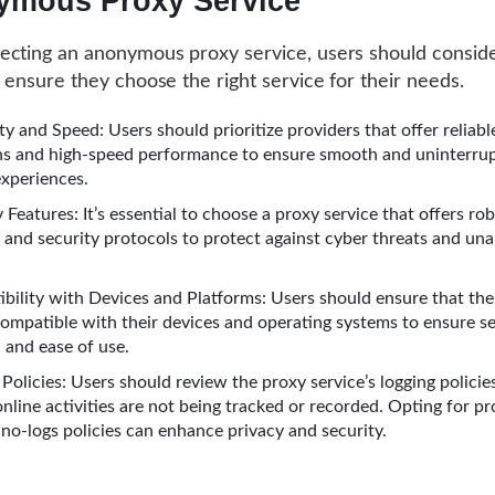
mous Proxy Service
cting an anonymous proxy service, users should conside
o ensure they choose the right service for their needs.
ity and Speed: Users should prioritize providers that offer reliabl
s and high-speed performance to ensure smooth and uninterru
xperiences.
 Features: It’s essential to choose a proxy service that offers ro
 and security protocols to protect against cyber threats and un
bility with Devices and Platforms: Users should ensure that the
 compatible with their devices and operating systems to ensure s
 and ease of use.
Policies: Users should review the proxy service’s logging policie
online activities are not being tracked or recorded. Opting for pr
 no-logs policies can enhance privacy and security.