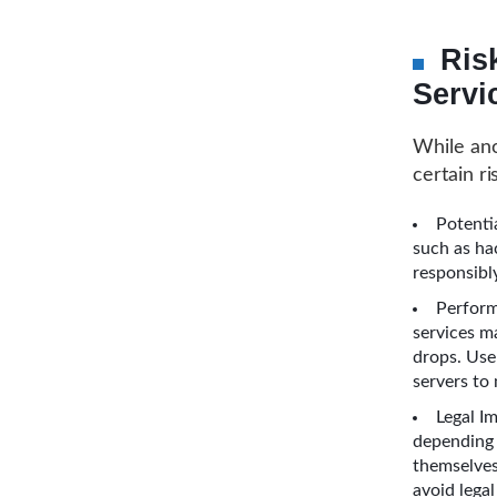
Ris
Servi
While ano
certain r
Potenti
such as ha
responsibl
Perform
services m
drops. Use
servers to 
Legal I
depending 
themselves
avoid legal