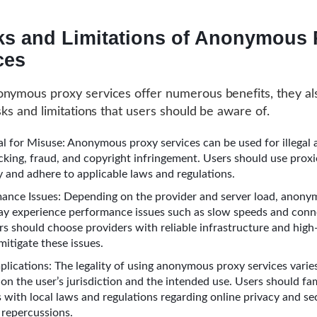
ks and Limitations of Anonymous 
ces
nymous proxy services offer numerous benefits, they al
isks and limitations that users should be aware of.
al for Misuse: Anonymous proxy services can be used for illegal a
cking, fraud, and copyright infringement. Users should use proxi
y and adhere to applicable laws and regulations.
ance Issues: Depending on the provider and server load, anon
ay experience performance issues such as slow speeds and conn
rs should choose providers with reliable infrastructure and hig
mitigate these issues.
mplications: The legality of using anonymous proxy services varie
on the user’s jurisdiction and the intended use. Users should fam
 with local laws and regulations regarding online privacy and se
 repercussions.