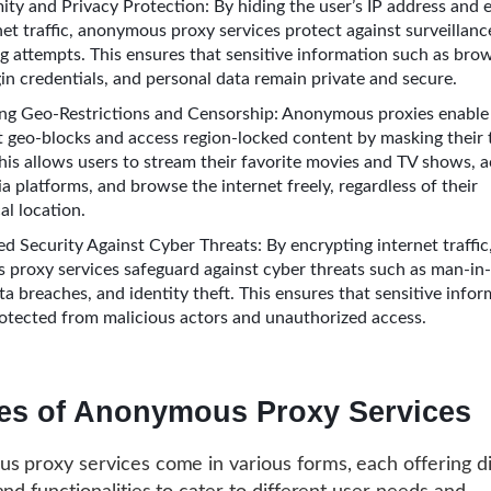
ty and Privacy Protection: By hiding the user’s IP address and 
net traffic, anonymous proxy services protect against surveillance
g attempts. This ensures that sensitive information such as bro
gin credentials, and personal data remain private and secure.
ng Geo-Restrictions and Censorship: Anonymous proxies enable 
 geo-blocks and access region-locked content by masking their 
This allows users to stream their favorite movies and TV shows, 
a platforms, and browse the internet freely, regardless of their
al location.
d Security Against Cyber Threats: By encrypting internet traffic
proxy services safeguard against cyber threats such as man-in
ta breaches, and identity theft. This ensures that sensitive info
otected from malicious actors and unauthorized access.
es of Anonymous Proxy Services
 proxy services come in various forms, each offering di