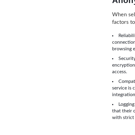
Anony
When sele
factors t
Reliabil
connection
browsing e
Security
encryption
access.
Compati
service is
integration
Logging 
that their 
with strict