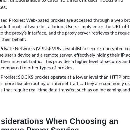
and functionalities to cater to different user needs and
es.
ed Proxies: Web-based proxies are accessed through a web br
additional software installation. Users simply enter the URL of 
to the proxy’s interface, and the proxy server retrieves the requ
 their behalf.
 Private Networks (VPNs): VPNs establish a secure, encrypted c
 user’s device and a remote server, effectively hiding their IP 
their internet traffic. This provides a higher level of security and
compared to other types of proxies.
roxies: SOCKS proxies operate at a lower level than HTTP prox
r more flexible routing of internet traffic. They are commonly us
ns that require real-time data transfer, such as online gaming an
siderations When Choosing an