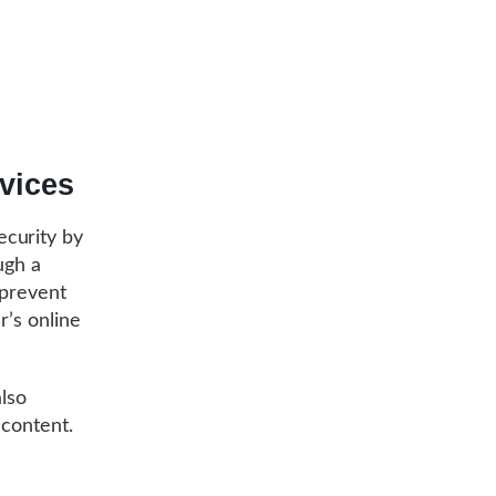
vices
ecurity by
ugh a
 prevent
r’s online
also
 content.