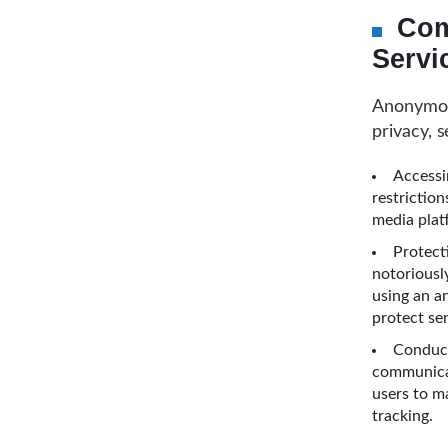
Com
Servi
Anonymous
privacy, s
Accessi
restrictio
media plat
Protect
notoriousl
using an a
protect se
Conduct
communicat
users to m
tracking.