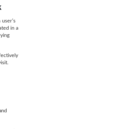
k
 user’s
ated in a
aying
fectively
sit.
and