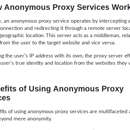
 Anonymous Proxy Services Wor
re, an anonymous proxy service operates by intercepting a
connection and redirecting it through a remote server loc
 geographic location. This server acts as a middleman, rel
from the user to the target website and vice versa.
g the user’s IP address with its own, the proxy server ef
user’s true identity and location from the websites they vi
efits of Using Anonymous Proxy
ces
its of using anonymous proxy services are multifaceted 
eyond mere anonymity.