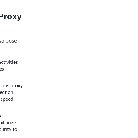
Proxy
so pose
ctivities
es
ymous proxy
ection
h-speed
s
iliarize
curity to