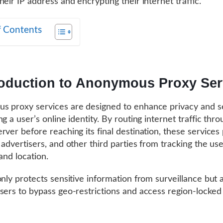
heir IP address and encrypting their internet traffic.
f Contents
roduction to Anonymous Proxy Ser
 proxy services are designed to enhance privacy and s
g a user’s online identity. By routing internet traffic thro
rver before reaching its final destination, these services
 advertisers, and other third parties from tracking the use
 and location.
only protects sensitive information from surveillance but 
sers to bypass geo-restrictions and access region-locked