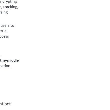
encrypting
, tracking,
wsing
users to
true
access
,
-the-middle
rmation
stinct