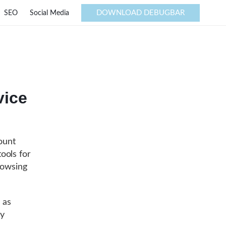
DOWNLOAD DEBUGBAR
SEO
Social Media
vice
ount
ools for
rowsing
 as
ly