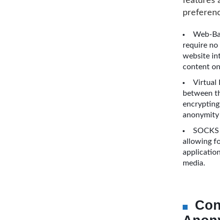
features 
preferenc
Web-Bas
require no 
website in
content on
Virtual
between the
encrypting 
anonymity 
SOCKS P
allowing fo
applicatio
media.
Con