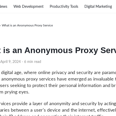
News
Web Development
Productivity Tools
Digital Marketing
›
What is an Anonymous Proxy Service
 is an Anonymous Proxy Ser
April 9, 2024
- 6 min read
s digital age, where online privacy and security are param
 anonymous proxy services have emerged as invaluable t
users seeking to protect their personal information and b
om prying eyes.
vices provide a layer of anonymity and security by acting
aries between a user’s device and the internet, effective