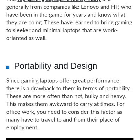
generally from companies like Lenovo and HP, who
have been in the game for years and know what
they are doing. These have learned to bring gaming
to sleeker and minimal laptops that are work-
oriented as well.
Portability and Design
Since gaming laptops offer great performance,
there is a drawback to them in terms of portability.
These are more often than not, bulky and heavy.
This makes them awkward to carry at times. For
office work, you need to consider this factor as
many have to travel to and from their place of
employment.