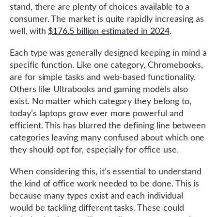
stand, there are plenty of choices available to a
consumer. The market is quite rapidly increasing as
well, with
$176.5 billion estimated in 2024
.
Each type was generally designed keeping in mind a
specific function. Like one category, Chromebooks,
are for simple tasks and web-based functionality.
Others like Ultrabooks and gaming models also
exist. No matter which category they belong to,
today’s laptops grow ever more powerful and
efficient. This has blurred the defining line between
categories leaving many confused about which one
they should opt for, especially for office use.
When considering this, it’s essential to understand
the kind of office work needed to be done. This is
because many types exist and each individual
would be tackling different tasks. These could