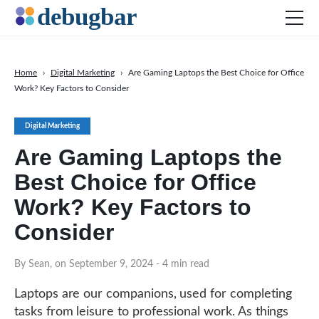
Home
›
Digital Marketing
›
Are Gaming Laptops the Best Choice for Office
Work? Key Factors to Consider
News
Web Development
Digital Marketing
Productivity Tools
Are Gaming Laptops the
Digital Marketing
Best Choice for Office
SEO
Work? Key Factors to
Social Media
Consider
DOWNLOAD DEBUGBAR
By Sean, on September 9, 2024
- 4 min read
Laptops are our companions, used for completing
tasks from leisure to professional work. As things