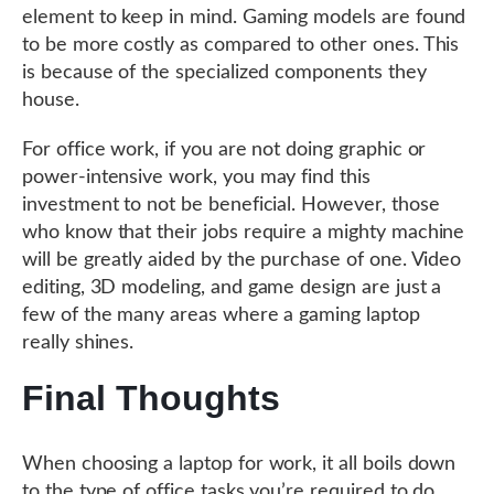
element to keep in mind. Gaming models are found
to be more costly as compared to other ones. This
is because of the specialized components they
house.
For office work, if you are not doing graphic or
power-intensive work, you may find this
investment to not be beneficial. However, those
who know that their jobs require a mighty machine
will be greatly aided by the purchase of one. Video
editing, 3D modeling, and game design are just a
few of the many areas where a gaming laptop
really shines.
Final Thoughts
When choosing a laptop for work, it all boils down
to the type of office tasks you’re required to do.