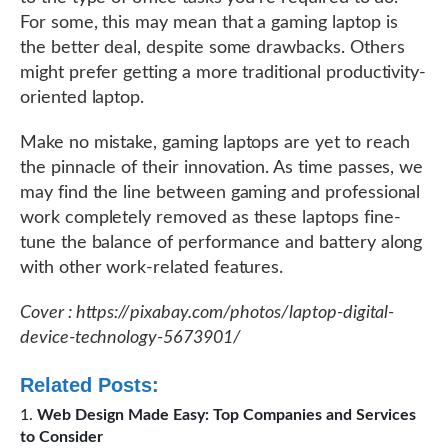
For some, this may mean that a gaming laptop is
the better deal, despite some drawbacks. Others
might prefer getting a more traditional productivity-
oriented laptop.
Make no mistake, gaming laptops are yet to reach
the pinnacle of their innovation. As time passes, we
may find the line between gaming and professional
work completely removed as these laptops fine-
tune the balance of performance and battery along
with other work-related features.
Cover : https://pixabay.com/photos/laptop-digital-
device-technology-5673901/
Related Posts:
Web Design Made Easy: Top Companies and Services
to Consider