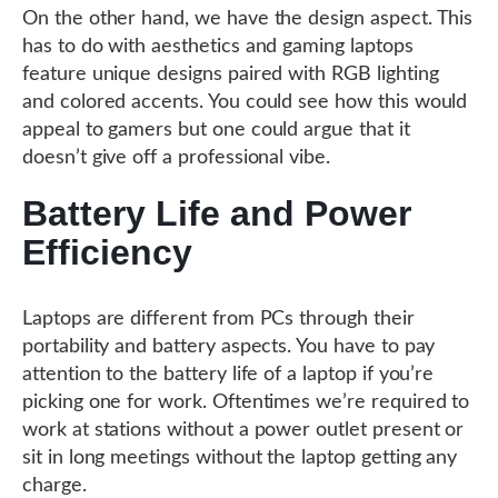
On the other hand, we have the design aspect. This
has to do with aesthetics and gaming laptops
feature unique designs paired with RGB lighting
and colored accents. You could see how this would
appeal to gamers but one could argue that it
doesn’t give off a professional vibe.
Battery Life and Power
Efficiency
Laptops are different from PCs through their
portability and battery aspects. You have to pay
attention to the battery life of a laptop if you’re
picking one for work. Oftentimes we’re required to
work at stations without a power outlet present or
sit in long meetings without the laptop getting any
charge.