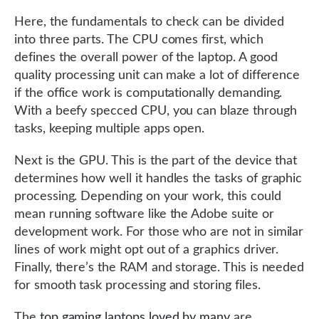
Here, the fundamentals to check can be divided
into three parts. The CPU comes first, which
defines the overall power of the laptop. A good
quality processing unit can make a lot of difference
if the office work is computationally demanding.
With a beefy specced CPU, you can blaze through
tasks, keeping multiple apps open.
Next is the GPU. This is the part of the device that
determines how well it handles the tasks of graphic
processing. Depending on your work, this could
mean running software like the Adobe suite or
development work. For those who are not in similar
lines of work might opt out of a graphics driver.
Finally, there’s the RAM and storage. This is needed
for smooth task processing and storing files.
The
top gaming laptops loved by many
are