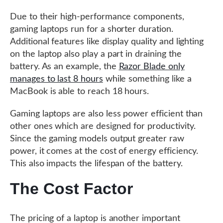
Due to their high-performance components,
gaming laptops run for a shorter duration.
Additional features like display quality and lighting
on the laptop also play a part in draining the
battery. As an example, the
Razor Blade only
manages to last 8 hours
while something like a
MacBook is able to reach 18 hours.
Gaming laptops are also less power efficient than
other ones which are designed for productivity.
Since the gaming models output greater raw
power, it comes at the cost of energy efficiency.
This also impacts the lifespan of the battery.
The Cost Factor
The pricing of a laptop is another important