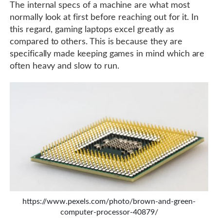
The internal specs of a machine are what most
normally look at first before reaching out for it. In
this regard, gaming laptops excel greatly as
compared to others. This is because they are
specifically made keeping games in mind which are
often heavy and slow to run.
https://www.pexels.com/photo/brown-and-green-
computer-processor-40879/