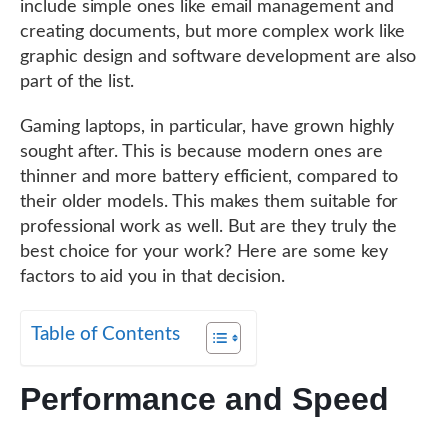
include simple ones like email management and
creating documents, but more complex work like
graphic design and software development are also
part of the list.
Gaming laptops, in particular, have grown highly
sought after. This is because modern ones are
thinner and more battery efficient, compared to
their older models. This makes them suitable for
professional work as well. But are they truly the
best choice for your work? Here are some key
factors to aid you in that decision.
Table of Contents
Performance and Speed