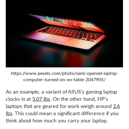
https://www.pexels.com/photo/semi-opened-laptop-
computer-turned-on-on-table-2047905/
As an example, a variant of ASUS’s gaming laptop
clocks in at
5.07 Ibs
. On the other hand, HP’s
laptops that are geared for work weigh around
2.6
Ibs
. This could mean a significant difference if you
think about how much you carry your laptop.