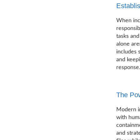
Establi
When inci
responsib
tasks and
alone are
includes s
and keep
response
The Pow
Modern i
with huma
containme
and strat