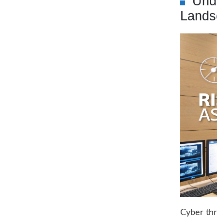
Und
Lands
Cyber thr