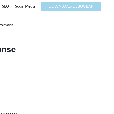
DOWNLOAD DEBUGBAR
SEO
Social Media
ementation
onse