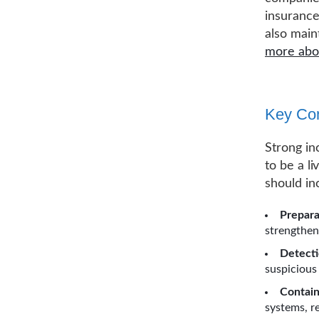
insuranc
also main
more abou
Key Com
Strong in
to be a l
should in
Prepara
strengthen
Detecti
suspicious 
Contain
systems, r