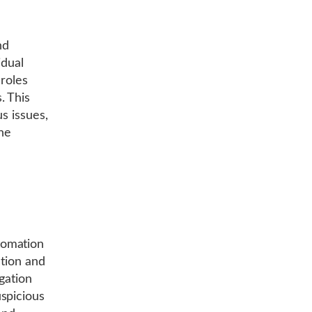
nd
idual
 roles
. This
us issues,
he
tomation
ction and
gation
spicious