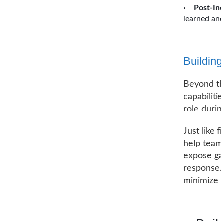
Post-In
learned an
Buildin
Beyond th
capabilit
role durin
Just like 
help team
expose ga
response.
minimize 