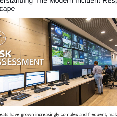
erstanding The Modern Incident Res
cape
eats have grown increasingly complex and frequent, mak