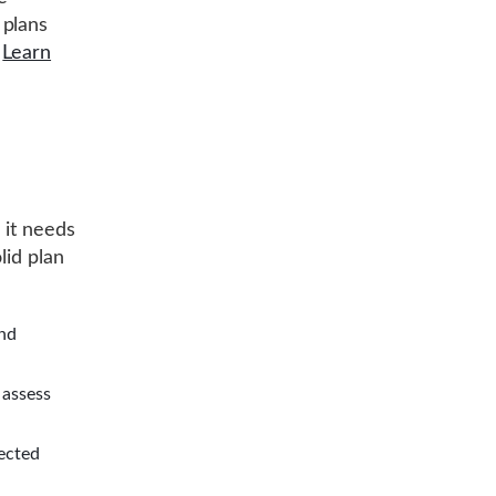
 plans
e
Learn
 it needs
lid plan
and
 assess
fected