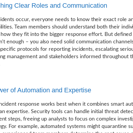
shing Clear Roles and Communication
dents occur, everyone needs to know their exact role a
ilities. Team members should understand both their indiv
 how they fit into the bigger response effort. But defined
n't enough – you also need solid communication channels
pecific protocols for reporting incidents, escalating serio
ing management and stakeholders informed throughout t
.
er of Automation and Expertise
ncident response works best when it combines smart au
n expertise. Security tools can handle initial threat dete
nt steps, freeing up analysts to focus on complex investi
egy. For example, automated systems might quarantine su