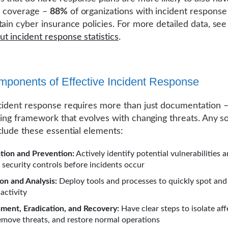
e coverage –
88%
of organizations with incident response
tain cyber insurance policies. For more detailed data, se
t incident response statistics
.
ponents of Effective Incident Response
cident response requires more than just documentation –
iving framework that evolves with changing threats. Any so
clude these essential elements:
tion and Prevention:
Actively identify potential vulnerabilities 
 security controls before incidents occur
on and Analysis:
Deploy tools and processes to quickly spot and
activity
ment, Eradication, and Recovery:
Have clear steps to isolate af
emove threats, and restore normal operations