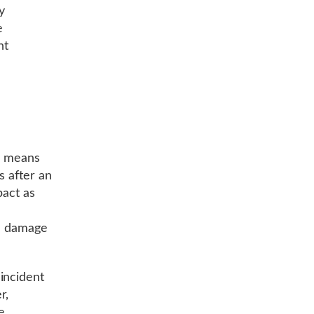
y
e
nt
e means
s after an
pact as
he damage
incident
r,
e