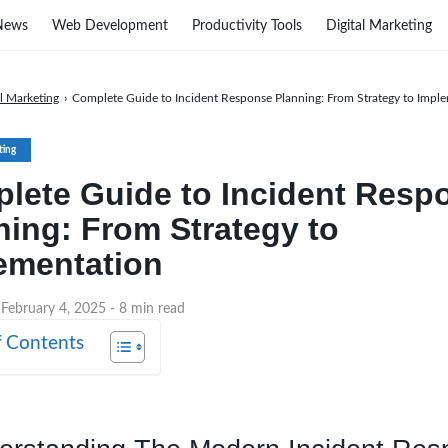
News
Web Development
Productivity Tools
Digital Marketing
al Marketing
›
Complete Guide to Incident Response Planning: From Strategy to Impl
ting
lete Guide to Incident Resp
ning: From Strategy to
ementation
 February 4, 2025
- 8 min read
f Contents