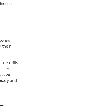
 lessons
sponse
 their
.
onse drills
rcises
ective
ready and