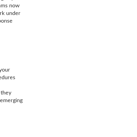
eams now
ork under
sponse
your
cedures
 they
e emerging