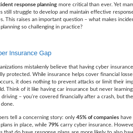
cident response planning
more critical than ever. Yet man
 still struggle to develop and maintain effective respons
ies. This raises an important question – what makes incide
planning so challenging in practice?
er Insurance Gap
nizations mistakenly believe that having cyber insuranc
ully protected. While insurance helps cover financial losse
ccurs, it does nothing to prevent attacks or limit their im
d. Think of it like having car insurance but never learning
 driving – you're covered financially after a crash, but t
y done.
rs tell a concerning story: only
45% of companies
have 
plans in place, while
79%
carry cyber insurance. Howeve
 that do have response plans are more likely to also hav