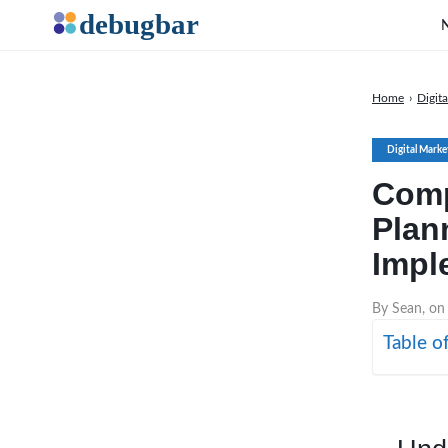
Home
›
Digit
Digital Marke
Comp
Plan
Impl
By Sean, on
Table o