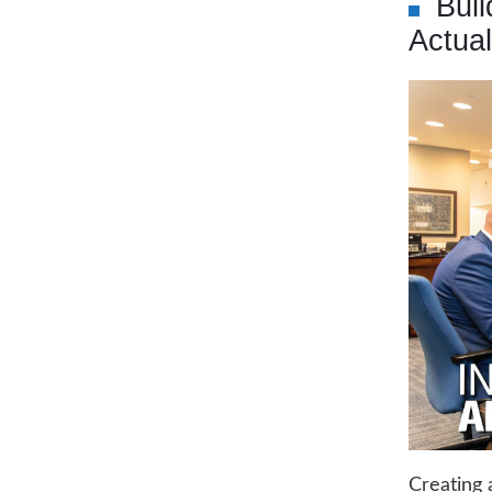
Bui
Actua
Creating 