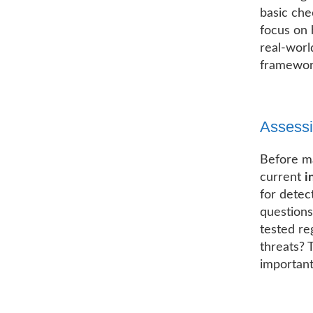
basic che
focus on 
real-worl
framework
Assessi
Before m
current
i
for detec
questions
tested re
threats? 
important