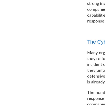
strong
in
companies
capabilit
response 
The Cyb
Many orga
they're f
incident o
they unfol
defensive
is alread
The numbe
response 
companies