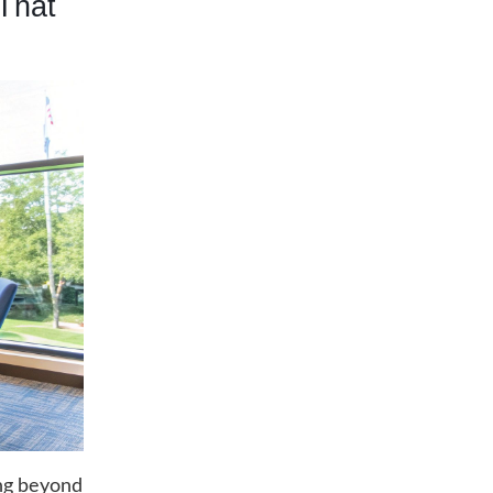
That
ng beyond