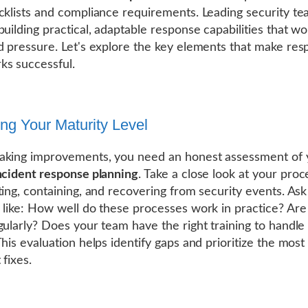
cklists and compliance requirements. Leading security t
building practical, adaptable response capabilities that w
d pressure. Let's explore the key elements that make re
s successful.
ng Your Maturity Level
aking improvements, you need an honest assessment of 
ncident response planning
. Take a close look at your pro
ting, containing, and recovering from security events. Ask
 like: How well do these processes work in practice? Are
gularly? Does your team have the right training to handl
This evaluation helps identify gaps and prioritize the most
 fixes.