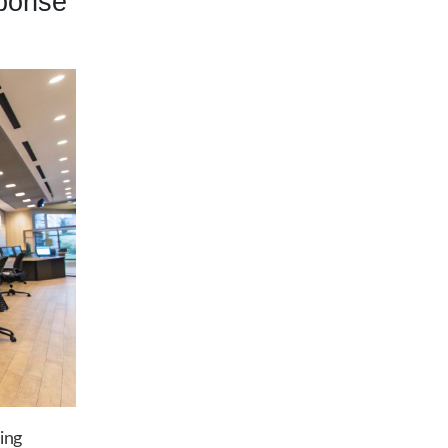
ponse
ing