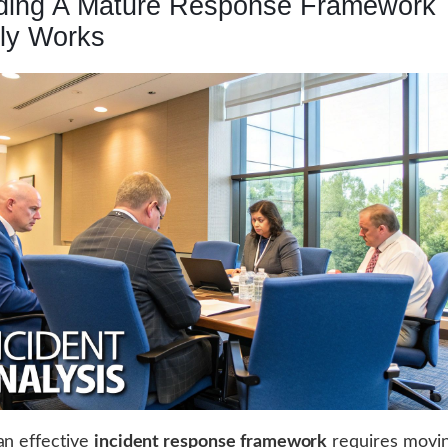
lding A Mature Response Framework 
lly Works
an effective
incident response framework
requires movi