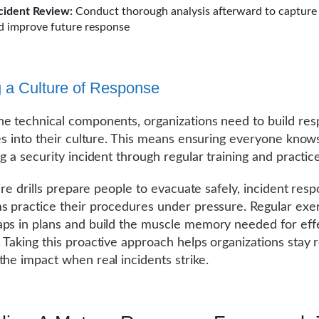
cident Review:
Conduct thorough analysis afterward to capture
d improve future response
g a Culture of Response
e technical components, organizations need to build re
ies into their culture. This means ensuring everyone knows
g a security incident through regular training and practice
fire drills prepare people to evacuate safely, incident resp
s practice their procedures under pressure. Regular exe
ps in plans and build the muscle memory needed for eff
 Taking this proactive approach helps organizations stay 
the impact when real incidents strike.