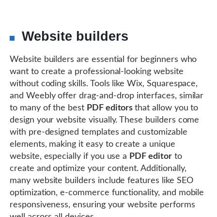
Website builders
Website builders are essential for beginners who
want to create a professional-looking website
without coding skills. Tools like Wix, Squarespace,
and Weebly offer drag-and-drop interfaces, similar
to many of the best
PDF editors
that allow you to
design your website visually. These builders come
with pre-designed templates and customizable
elements, making it easy to create a unique
website, especially if you use a
PDF editor
to
create and optimize your content. Additionally,
many website builders include features like SEO
optimization, e-commerce functionality, and mobile
responsiveness, ensuring your website performs