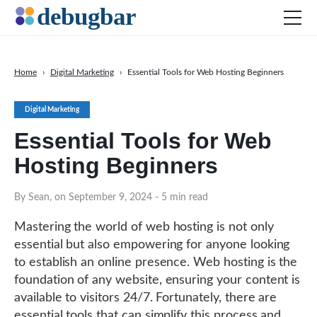
Home
›
Digital Marketing
›
Essential Tools for Web Hosting Beginners
News
Digital Marketing
Web Development
Essential Tools for Web
Productivity Tools
Hosting Beginners
Digital Marketing
SEO
By Sean, on September 9, 2024
- 5 min read
Social Media
Mastering the world of web hosting is not only
DOWNLOAD DEBUGBAR
essential but also empowering for anyone looking
to establish an online presence. Web hosting is the
foundation of any website, ensuring your content is
available to visitors 24/7. Fortunately, there are
essential tools that can simplify this process and