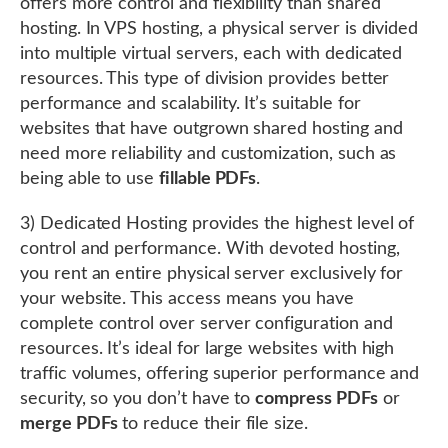
offers more control and flexibility than shared
hosting. In VPS hosting, a physical server is divided
into multiple virtual servers, each with dedicated
resources. This type of division provides better
performance and scalability. It’s suitable for
websites that have outgrown shared hosting and
need more reliability and customization, such as
being able to use
fillable PDFs
.
3) Dedicated Hosting provides the highest level of
control and performance. With devoted hosting,
you rent an entire physical server exclusively for
your website. This access means you have
complete control over server configuration and
resources. It’s ideal for large websites with high
traffic volumes, offering superior performance and
security, so you don’t have to
compress PDFs
or
merge PDFs
to reduce their file size.