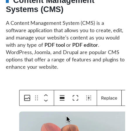
Content Management
Systems (CMS)
A Content Management System (CMS) is a
software application that allows you to create, edit,
and manage your website’s content as you would
with any type of
PDF tool
or
PDF editor
.
WordPress, Joomla, and Drupal are popular CMS
options that offer a range of features and plugins to
enhance your website.