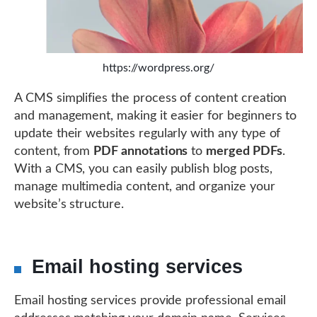
https://wordpress.org/
A CMS simplifies the process of content creation
and management, making it easier for beginners to
update their websites regularly with any type of
content, from
PDF annotations
to
merged PDFs
.
With a CMS, you can easily publish blog posts,
manage multimedia content, and organize your
website’s structure.
Email hosting services
Email hosting services provide professional email