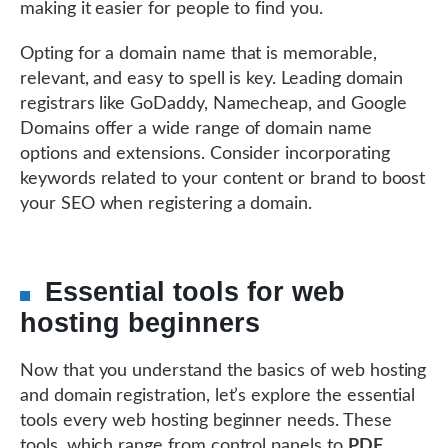
making it easier for people to find you.
Opting for a domain name that is memorable,
relevant, and easy to spell is key. Leading domain
registrars like GoDaddy, Namecheap, and Google
Domains offer a wide range of domain name
options and extensions. Consider incorporating
keywords related to your content or brand to boost
your SEO when registering a domain.
Essential tools for web
hosting beginners
Now that you understand the basics of web hosting
and domain registration, let’s explore the essential
tools every web hosting beginner needs. These
tools, which range from control panels to
PDF