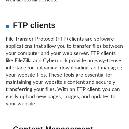
well across all devices.
FTP clients
File Transfer Protocol (FTP) clients are software
applications that allow you to transfer files between
your computer and your web server. FTP clients
like FileZilla and Cyberduck provide an easy-to-use
interface for uploading, downloading, and managing
your website files. These tools are essential for
maintaining your website’s content and securely
transferring your files. With an FTP client, you can
easily upload new pages, images, and updates to
your website.