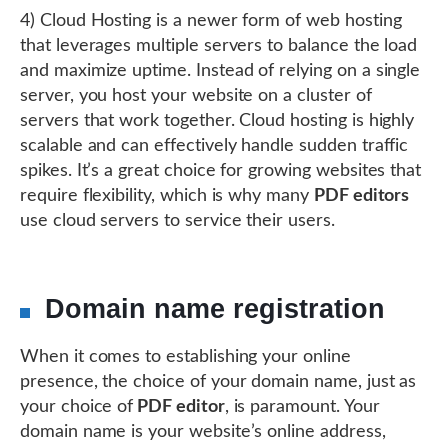
4) Cloud Hosting is a newer form of web hosting
that leverages multiple servers to balance the load
and maximize uptime. Instead of relying on a single
server, you host your website on a cluster of
servers that work together. Cloud hosting is highly
scalable and can effectively handle sudden traffic
spikes. It’s a great choice for growing websites that
require flexibility, which is why many
PDF editors
use cloud servers to service their users.
Domain name registration
When it comes to establishing your online
presence, the choice of your domain name, just as
your choice of
PDF editor
, is paramount. Your
domain name is your website’s online address,