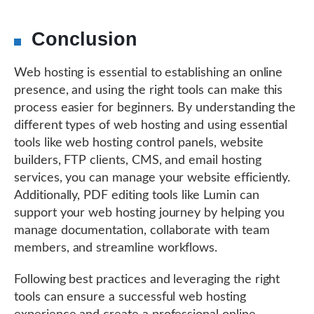
Conclusion
Web hosting is essential to establishing an online
presence, and using the right tools can make this
process easier for beginners. By understanding the
different types of web hosting and using essential
tools like web hosting control panels, website
builders, FTP clients, CMS, and email hosting
services, you can manage your website efficiently.
Additionally, PDF editing tools like Lumin can
support your web hosting journey by helping you
manage documentation, collaborate with team
members, and streamline workflows.
Following best practices and leveraging the right
tools can ensure a successful web hosting