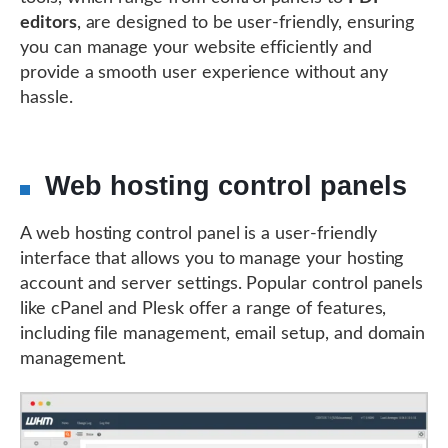
editors
, are designed to be user-friendly, ensuring
you can manage your website efficiently and
provide a smooth user experience without any
hassle.
Web hosting control panels
A web hosting control panel is a user-friendly
interface that allows you to manage your hosting
account and server settings. Popular control panels
like cPanel and Plesk offer a range of features,
including file management, email setup, and domain
management.