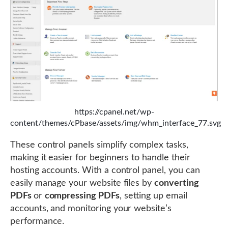
https://cpanel.net/wp-
content/themes/cPbase/assets/img/whm_interface_77.svg
These control panels simplify complex tasks,
making it easier for beginners to handle their
hosting accounts. With a control panel, you can
easily manage your website files by
converting
PDFs
or
compressing PDFs
, setting up email
accounts, and monitoring your website’s
performance.