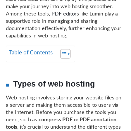
make your journey into web hosting smoother.
Among these tools,
PDF editor
s like Lumin play a
supportive role in managing and sharing
documentation effectively, further enhancing your
capabilities in web hosting.
Table of Contents
Types of web hosting
Web hosting involves storing your website files on
a server and making them accessible to users via
the Internet. Before you purchase the tools you
need, such as
compress PDF or PDF annotation
tools
, it’s crucial to understand the different types