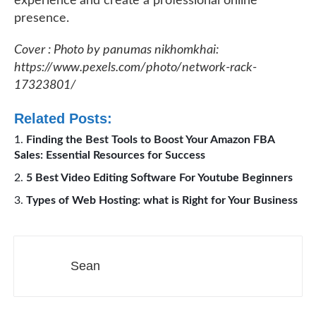
experience and create a professional online
presence.
Cover : Photo by panumas nikhomkhai:
https://www.pexels.com/photo/network-rack-
17323801/
Related Posts:
Finding the Best Tools to Boost Your Amazon FBA
Sales: Essential Resources for Success
5 Best Video Editing Software For Youtube Beginners
Types of Web Hosting: what is Right for Your Business
Sean