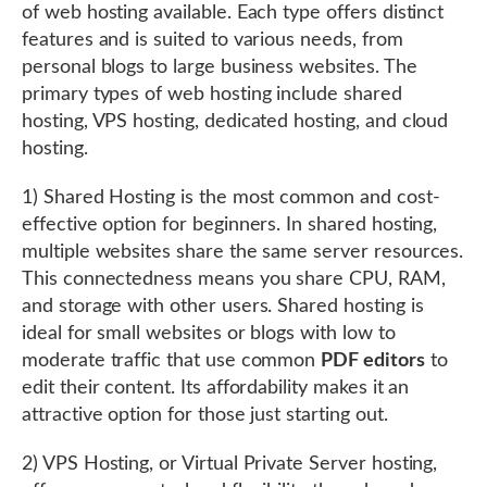
of web hosting available. Each type offers distinct
features and is suited to various needs, from
personal blogs to large business websites. The
primary types of web hosting include shared
hosting, VPS hosting, dedicated hosting, and cloud
hosting.
1) Shared Hosting is the most common and cost-
effective option for beginners. In shared hosting,
multiple websites share the same server resources.
This connectedness means you share CPU, RAM,
and storage with other users. Shared hosting is
ideal for small websites or blogs with low to
moderate traffic that use common
PDF editors
to
edit their content. Its affordability makes it an
attractive option for those just starting out.
2) VPS Hosting, or Virtual Private Server hosting,