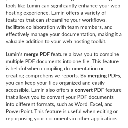
tools like Lumin can significantly enhance your web
hosting experience. Lumin offers a variety of
features that can streamline your workflows,
facilitate collaboration with team members, and
effectively manage your documentation, making it a
valuable addition to your web hosting toolkit.
Lumin’s
merge PDF
feature allows you to combine
multiple PDF documents into one file. This feature
is helpful when compiling documentation or
creating comprehensive reports. By
merging PDFs
,
you can keep your files organized and easily
accessible. Lumin also offers a
convert PDF
feature
that allows you to convert your PDF documents
into different formats, such as Word, Excel, and
PowerPoint. This feature is useful when editing or
repurposing your documents in other applications.