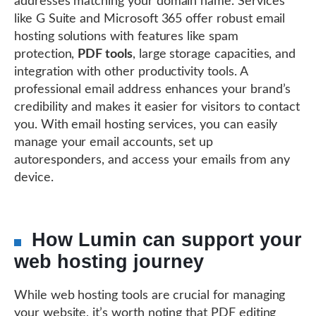
addresses matching your domain name. Services
like G Suite and Microsoft 365 offer robust email
hosting solutions with features like spam
protection,
PDF tools
, large storage capacities, and
integration with other productivity tools. A
professional email address enhances your brand’s
credibility and makes it easier for visitors to contact
you. With email hosting services, you can easily
manage your email accounts, set up
autoresponders, and access your emails from any
device.
How Lumin can support your
web hosting journey
While web hosting tools are crucial for managing
your website, it’s worth noting that PDF editing