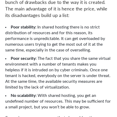
bunch of drawbacks due to the way it is created.
The main advantage of it is hence the price, while
its disadvantages build up a list:
Poor stability:
In shared hosting there is no strict
distribution of resources and for this reason, its
performance is unpredictable. It can get overloaded by
numerous users trying to get the most out of it at the
same time, especially in the case of overselling.
Poor security:
The fact that you share the same virtual
environment with a number of tenants makes you
helpless if it is intruded on by cyber criminals. Once one
tenant is hacked, everybody on the server is under threat.
At the same time, the available security measures are
limited by the lack of virtualization.
No scalability:
With shared hosting, you get an
undefined number of resources. This may be sufficient for
a small project, but you won’t be able to grow.