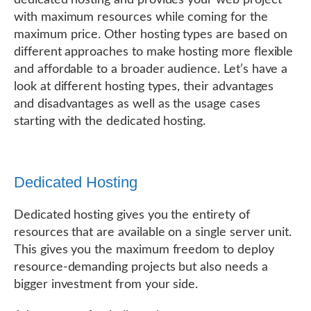
dedicated hosting and provides your web project
with maximum resources while coming for the
maximum price. Other hosting types are based on
different approaches to make hosting more flexible
and affordable to a broader audience. Let’s have a
look at different hosting types, their advantages
and disadvantages as well as the usage cases
starting with the dedicated hosting.
Dedicated Hosting
Dedicated hosting gives you the entirety of
resources that are available on a single server unit.
This gives you the maximum freedom to deploy
resource-demanding projects but also needs a
bigger investment from your side.