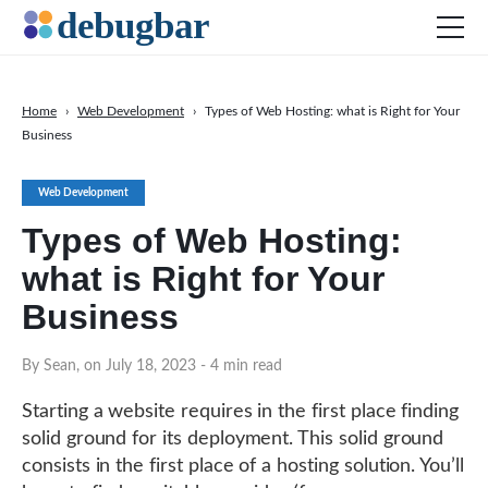
Home
›
Web Development
›
Types of Web Hosting: what is Right for Your
Business
News
Web Development
Web Development
Productivity Tools
Types of Web Hosting:
Digital Marketing
what is Right for Your
SEO
Business
Social Media
By Sean, on July 18, 2023
- 4 min read
DOWNLOAD DEBUGBAR
Starting a website requires in the first place finding
solid ground for its deployment. This solid ground
consists in the first place of a hosting solution. You’ll