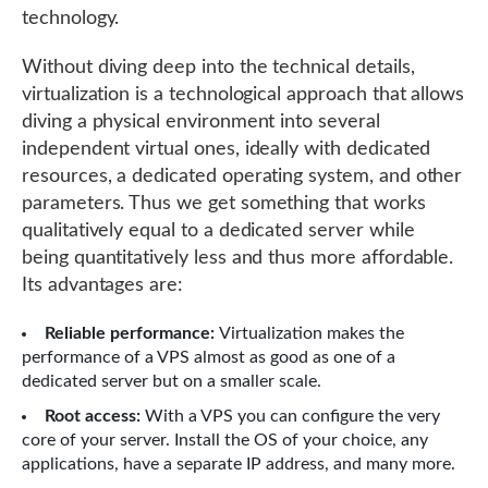
technology.
Without diving deep into the technical details,
virtualization is a technological approach that allows
diving a physical environment into several
independent virtual ones, ideally with dedicated
resources, a dedicated operating system, and other
parameters. Thus we get something that works
qualitatively equal to a dedicated server while
being quantitatively less and thus more affordable.
Its advantages are:
Reliable performance:
Virtualization makes the
performance of a VPS almost as good as one of a
dedicated server but on a smaller scale.
Root access:
With a VPS you can configure the very
core of your server. Install the OS of your choice, any
applications, have a separate IP address, and many more.