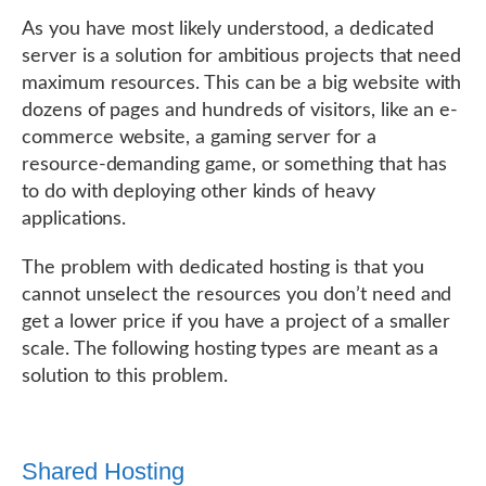
As you have most likely understood, a dedicated
server is a solution for ambitious projects that need
maximum resources. This can be a big website with
dozens of pages and hundreds of visitors, like an e-
commerce website, a gaming server for a
resource-demanding game, or something that has
to do with deploying other kinds of heavy
applications.
The problem with dedicated hosting is that you
cannot unselect the resources you don’t need and
get a lower price if you have a project of a smaller
scale. The following hosting types are meant as a
solution to this problem.
Shared Hosting