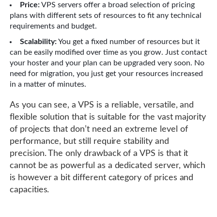
Price:
VPS servers offer a broad selection of pricing
plans with different sets of resources to fit any technical
requirements and budget.
Scalability:
You get a fixed number of resources but it
can be easily modified over time as you grow. Just contact
your hoster and your plan can be upgraded very soon. No
need for migration, you just get your resources increased
in a matter of minutes.
As you can see, a VPS is a reliable, versatile, and
flexible solution that is suitable for the vast majority
of projects that don’t need an extreme level of
performance, but still require stability and
precision. The only drawback of a VPS is that it
cannot be as powerful as a dedicated server, which
is however a bit different category of prices and
capacities.