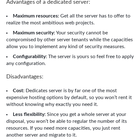
Advantages of a dedicated server:
Maximum resources:
Get all the server has to offer to
realize the most ambitious web projects.
Maximum security:
Your security cannot be
compromised by other server tenants while the capacities
allow you to implement any kind of security measures.
Configurability:
The server is yours so feel free to apply
any configuration.
Disadvantages:
Cost:
Dedicates server is by far one of the most
expensive hosting options by default, so you won’t rent it
without knowing why exactly you need it.
Less flexibility:
Since you get a whole server at your
disposal, you won’t be able to regular the number of its
resources. If you need more capacities, you just rent
another server and migrate to it.