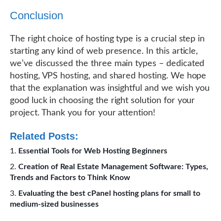
Conclusion
The right choice of hosting type is a crucial step in
starting any kind of web presence. In this article,
we’ve discussed the three main types – dedicated
hosting, VPS hosting, and shared hosting. We hope
that the explanation was insightful and we wish you
good luck in choosing the right solution for your
project. Thank you for your attention!
Related Posts:
Essential Tools for Web Hosting Beginners
Creation of Real Estate Management Software: Types,
Trends and Factors to Think Know
Evaluating the best cPanel hosting plans for small to
medium-sized businesses