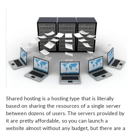
Shared hosting is a hosting type that is literally
based on sharing the resources of a single server
between dozens of users. The servers provided by
it are pretty affordable, so you can launch a
website almost without any budget, but there are a