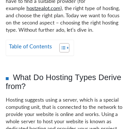
have to find a suitable provider (for
example
hostzealot.com
), the right type of hosting,
and choose the right plan. Today we want to focus
on the second aspect – choosing the right hosting
type. Without further ado, let’s dive in.
Table of Contents
What Do Hosting Types Derive
from?
Hosting suggests using a server, which is a special
computing unit, that is connected to the network to
provide your website is online and works. Using a
whole server to host your website is known as