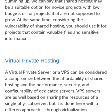
Summing up, we can say that shared hosting may
be a suitable option for novice projects with low
budgets or for projects that are not supposed to
grow. At the same time, considering the
vulnerability of shared hosting, you should use it for
projects that contain valuable files and sensitive
information.
Virtual Private Hosting
A Virtual Private Server or a VPS can be considered
a compromise between the affordability of shared
hosting and the performance, security, and
configurability of dedicated servers. VPS servers
are as well based on sharing the resources of a
single physical server, but it is done here with a
differen approach – through virtualization