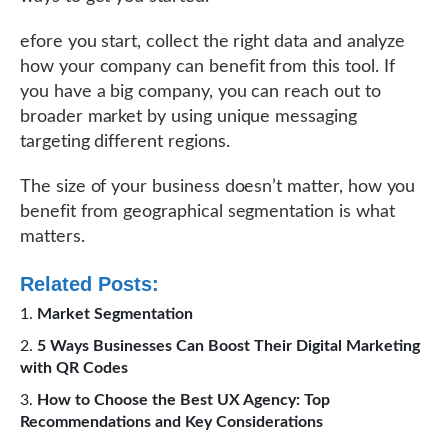
efore you start, collect the right data and analyze
how your company can benefit from this tool. If
you have a big company, you can reach out to
broader market by using unique messaging
targeting different regions.
The size of your business doesn’t matter, how you
benefit from geographical segmentation is what
matters.
Related Posts:
Market Segmentation
5 Ways Businesses Can Boost Their Digital Marketing
with QR Codes
How to Choose the Best UX Agency: Top
Recommendations and Key Considerations