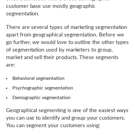
customer base use mostly geographic
segmentation.
There are several types of marketing segmentation
apart from geographical segmentation. Before we
go further, we would love to outline the other types
of segmentation used by marketers to group,
market and sell their products. These segments
are:
Behavioral segmentation
Psychographic segmentation
Demographic segmentation
Geographical segmenting is one of the easiest ways
you can use to identify and group your customers.
You can segment your customers using: