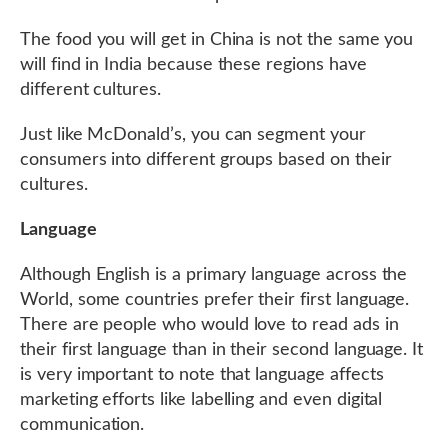
The food you will get in China is not the same you
will find in India because these regions have
different cultures.
Just like McDonald’s, you can segment your
consumers into different groups based on their
cultures.
Language
Although English is a primary language across the
World, some countries prefer their first language.
There are people who would love to read ads in
their first language than in their second language. It
is very important to note that language affects
marketing efforts like labelling and even digital
communication.