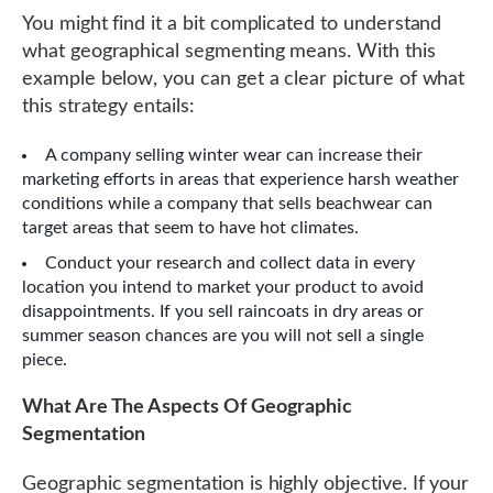
You might find it a bit complicated to understand
what geographical segmenting means. With this
example below, you can get a clear picture of what
this strategy entails:
A company selling winter wear can increase their
marketing efforts in areas that experience harsh weather
conditions while a company that sells beachwear can
target areas that seem to have hot climates.
Conduct your research and collect data in every
location you intend to market your product to avoid
disappointments. If you sell raincoats in dry areas or
summer season chances are you will not sell a single
piece.
What Are The Aspects Of Geographic
Segmentation
Geographic segmentation is highly objective. If your