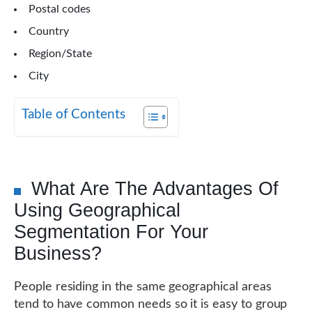
Postal codes
Country
Region/State
City
Table of Contents
What Are The Advantages Of
Using Geographical
Segmentation For Your
Business?
People residing in the same geographical areas
tend to have common needs so it is easy to group