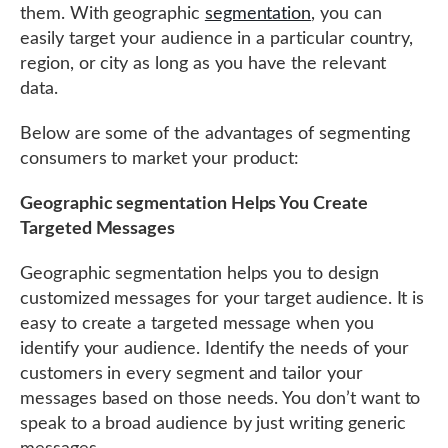
them. With geographic
segmentation
, you can
easily target your audience in a particular country,
region, or city as long as you have the relevant
data.
Below are some of the advantages of segmenting
consumers to market your product:
Geographic segmentation Helps You Create
Targeted Messages
Geographic segmentation helps you to design
customized messages for your target audience. It is
easy to create a targeted message when you
identify your audience. Identify the needs of your
customers in every segment and tailor your
messages based on those needs. You don’t want to
speak to a broad audience by just writing generic