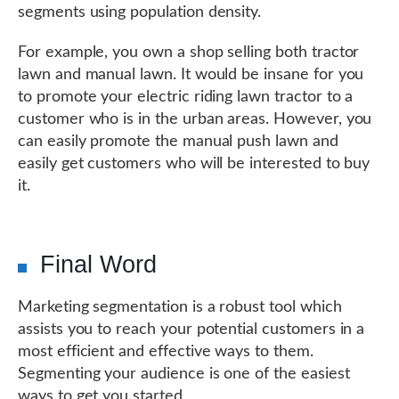
segments using population density.
For example, you own a shop selling both tractor
lawn and manual lawn. It would be insane for you
to promote your electric riding lawn tractor to a
customer who is in the urban areas. However, you
can easily promote the manual push lawn and
easily get customers who will be interested to buy
it.
Final Word
Marketing segmentation is a robust tool which
assists you to reach your potential customers in a
most efficient and effective ways to them.
Segmenting your audience is one of the easiest
ways to get you started.