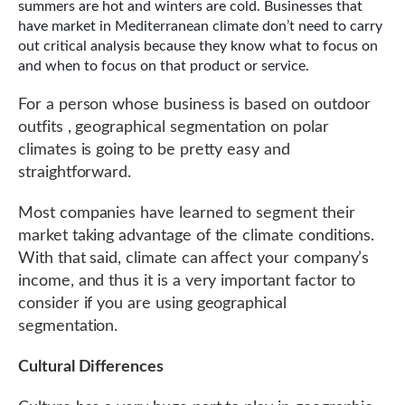
summers are hot and winters are cold. Businesses that
have market in Mediterranean climate don’t need to carry
out critical analysis because they know what to focus on
and when to focus on that product or service.
For a person whose business is based on outdoor
outfits , geographical segmentation on polar
climates is going to be pretty easy and
straightforward.
Most companies have learned to segment their
market taking advantage of the climate conditions.
With that said, climate can affect your company’s
income, and thus it is a very important factor to
consider if you are using geographical
segmentation.
Cultural Differences