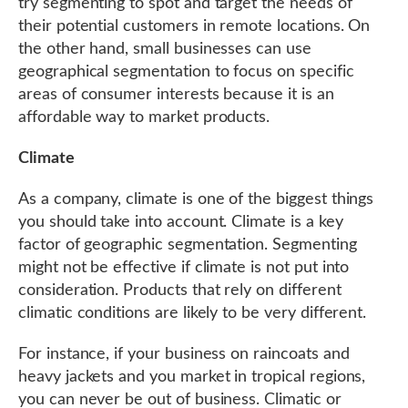
try segmenting to spot and target the needs of
their potential customers in remote locations. On
the other hand, small businesses can use
geographical segmentation to focus on specific
areas of consumer interests because it is an
affordable way to market products.
Climate
As a company, climate is one of the biggest things
you should take into account. Climate is a key
factor of geographic segmentation. Segmenting
might not be effective if climate is not put into
consideration. Products that rely on different
climatic conditions are likely to be very different.
For instance, if your business on raincoats and
heavy jackets and you market in tropical regions,
you can never be out of business. Climatic or