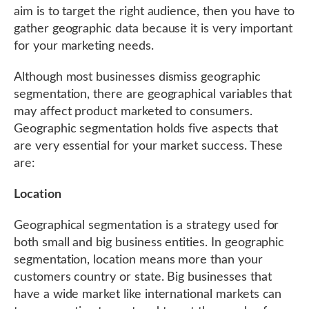
aim is to target the right audience, then you have to
gather geographic data because it is very important
for your marketing needs.
Although most businesses dismiss geographic
segmentation, there are geographical variables that
may affect product marketed to consumers.
Geographic segmentation holds five aspects that
are very essential for your market success. These
are:
Location
Geographical segmentation is a strategy used for
both small and big business entities. In geographic
segmentation, location means more than your
customers country or state. Big businesses that
have a wide market like international markets can