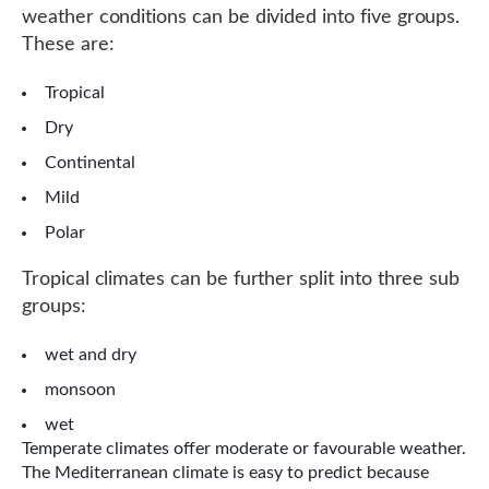
weather conditions can be divided into five groups.
These are:
Tropical
Dry
Continental
Mild
Polar
Tropical climates can be further split into three sub
groups:
wet and dry
monsoon
wet
Temperate climates offer moderate or favourable weather.
The Mediterranean climate is easy to predict because