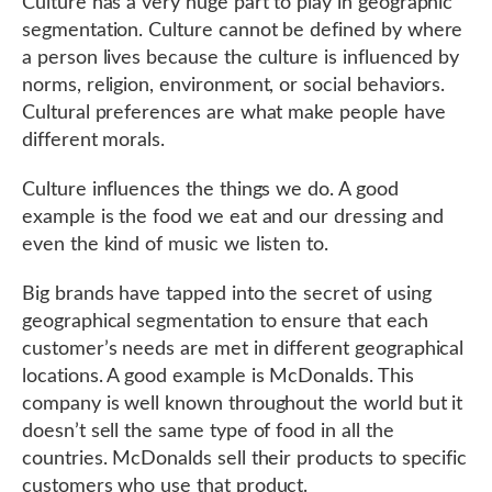
Culture has a very huge part to play in geographic
segmentation. Culture cannot be defined by where
a person lives because the culture is influenced by
norms, religion, environment, or social behaviors.
Cultural preferences are what make people have
different morals.
Culture influences the things we do. A good
example is the food we eat and our dressing and
even the kind of music we listen to.
Big brands have tapped into the secret of using
geographical segmentation to ensure that each
customer’s needs are met in different geographical
locations. A good example is McDonalds. This
company is well known throughout the world but it
doesn’t sell the same type of food in all the
countries. McDonalds sell their products to specific
customers who use that product.