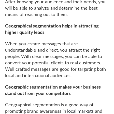
After knowing your audience and their needs, you
will be able to analyze and determine the best
means of reaching out to them.
Geographical segmentation helps in attracting
higher quality leads
When you create messages that are
understandable and direct, you attract the right
people. With clear messages, you can be able to
convert your potential clients to real customers.
Well crafted messages are good for targeting both
local and international audiences.
Geographic segmentation makes your business
stand out from your competitors
Geographical segmentation is a good way of
promoting brand awareness in
local markets
and