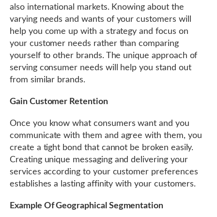
also international markets. Knowing about the
varying needs and wants of your customers will
help you come up with a strategy and focus on
your customer needs rather than comparing
yourself to other brands. The unique approach of
serving consumer needs will help you stand out
from similar brands.
Gain Customer Retention
Once you know what consumers want and you
communicate with them and agree with them, you
create a tight bond that cannot be broken easily.
Creating unique messaging and delivering your
services according to your customer preferences
establishes a lasting affinity with your customers.
Example Of Geographical Segmentation