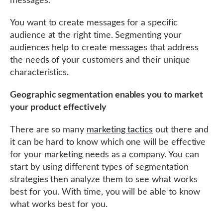
messages.
You want to create messages for a specific
audience at the right time. Segmenting your
audiences help to create messages that address
the needs of your customers and their unique
characteristics.
Geographic segmentation enables you to market
your product effectively
There are so many
marketing tactics
out there and
it can be hard to know which one will be effective
for your marketing needs as a company. You can
start by using different types of segmentation
strategies then analyze them to see what works
best for you. With time, you will be able to know
what works best for you.