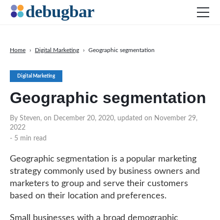
Home
›
Digital Marketing
›
Geographic segmentation
News
Digital Marketing
Web Development
Geographic segmentation
Productivity Tools
Digital Marketing
By Steven, on December 20, 2020, updated on November 29,
2022
SEO
- 5 min read
Social Media
Geographic segmentation is a popular marketing
DOWNLOAD DEBUGBAR
strategy commonly used by business owners and
marketers to group and serve their customers
based on their location and preferences.
Small businesses with a broad demographic