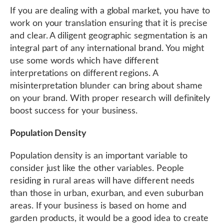
If you are dealing with a global market, you have to
work on your translation ensuring that it is precise
and clear. A diligent geographic segmentation is an
integral part of any international brand. You might
use some words which have different
interpretations on different regions. A
misinterpretation blunder can bring about shame
on your brand. With proper research will definitely
boost success for your business.
Population Density
Population density is an important variable to
consider just like the other variables. People
residing in rural areas will have different needs
than those in urban, exurban, and even suburban
areas. If your business is based on home and
garden products, it would be a good idea to create