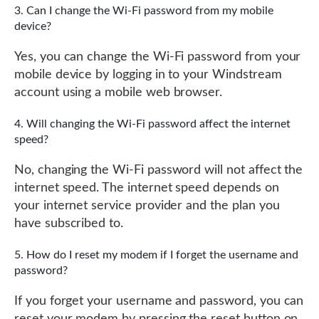
Can I change the Wi-Fi password from my mobile
device?
Yes, you can change the Wi-Fi password from your
mobile device by logging in to your Windstream
account using a mobile web browser.
Will changing the Wi-Fi password affect the internet
speed?
No, changing the Wi-Fi password will not affect the
internet speed. The internet speed depends on
your internet service provider and the plan you
have subscribed to.
How do I reset my modem if I forget the username and
password?
If you forget your username and password, you can