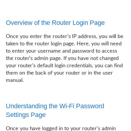
Overview of the Router Login Page
Once you enter the router’s IP address, you will be
taken to the router login page. Here, you will need
to enter your username and password to access
the router’s admin page. If you have not changed
your router’s default login credentials, you can find
them on the back of your router or in the user
manual.
Understanding the Wi-Fi Password
Settings Page
Once you have logged in to your router’s admin