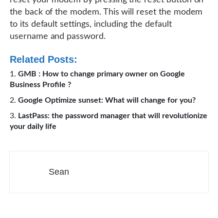
reset your modem by pressing the reset button on
the back of the modem. This will reset the modem
to its default settings, including the default
username and password.
Related Posts:
GMB : How to change primary owner on Google
Business Profile ?
Google Optimize sunset: What will change for you?
LastPass: the password manager that will revolutionize
your daily life
Sean