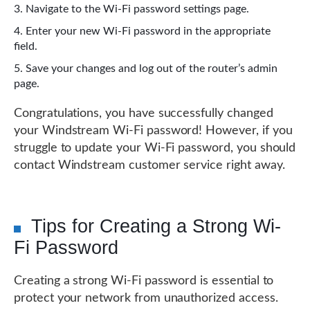
Navigate to the Wi-Fi password settings page.
Enter your new Wi-Fi password in the appropriate
field.
Save your changes and log out of the router’s admin
page.
Congratulations, you have successfully changed
your Windstream Wi-Fi password! However, if you
struggle to update your Wi-Fi password, you should
contact Windstream customer service right away.
Tips for Creating a Strong Wi-
Fi Password
Creating a strong Wi-Fi password is essential to
protect your network from unauthorized access.