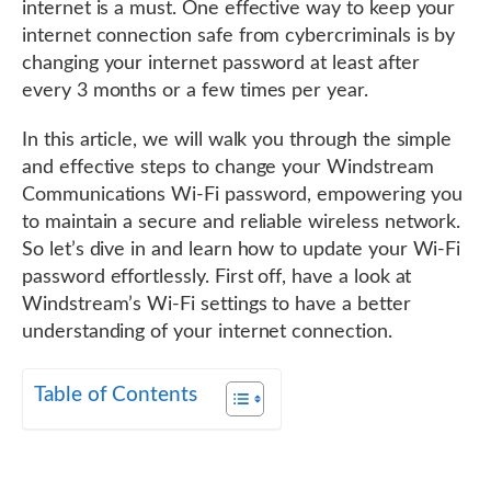
internet is a must. One effective way to keep your
internet connection safe from cybercriminals is by
changing your internet password at least after
every 3 months or a few times per year.
In this article, we will walk you through the simple
and effective steps to change your Windstream
Communications Wi-Fi password, empowering you
to maintain a secure and reliable wireless network.
So let’s dive in and learn how to update your Wi-Fi
password effortlessly. First off, have a look at
Windstream’s Wi-Fi settings to have a better
understanding of your internet connection.
Table of Contents