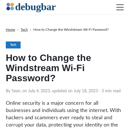
Home
›
Tech
›
How to Change the Windstream Wi-Fi Password?
News
Tech
Web Development
How to Change the
Productivity Tools
Windstream Wi-Fi
Digital Marketing
Password?
SEO
Social Media
By Sean, on July 4, 2023, updated on July 18, 2023
- 3 min read
DOWNLOAD DEBUGBAR
Online security is a major concern for all
businesses and individuals using the internet. With
hackers and scammers ever ready to steal and
corrupt your data, protecting your identity on the