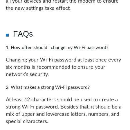
all your devices and restart the modem to ensure
the new settings take effect.
FAQs
How often should I change my Wi-Fi password?
Changing your Wi-Fi password at least once every
six months is recommended to ensure your
network’s security.
What makes a strong Wi-Fi password?
At least 12 characters should be used to create a
strong Wi-Fi password. Besides that, it should be a
mix of upper and lowercase letters, numbers, and
special characters.