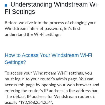
Understanding Windstream Wi-
Fi Settings
Before we dive into the process of changing your
Windstream internet password, let’s first
understand the Wi-Fi settings:
How to Access Your Windstream Wi-Fi
Settings?
To access your Windstream Wi-Fi settings, you
must log in to your router’s admin page. You can
access this page by opening your web browser and
entering the router’s IP address in the address bar.
The default IP address for Windstream routers is
usually “192.168.254.254”.