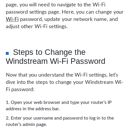
page, you will need to navigate to the Wi-Fi
password settings page. Here, you can change your
Wi-Fi
password, update your network name, and
adjust other Wi-Fi settings.
Steps to Change the
Windstream Wi-Fi Password
Now that you understand the Wi-Fi settings, let’s
dive into the steps to change your Windstream Wi-
Fi password:
Open your web browser and type your router’s IP
address in the address bar.
Enter your username and password to log in to the
router’s admin page.