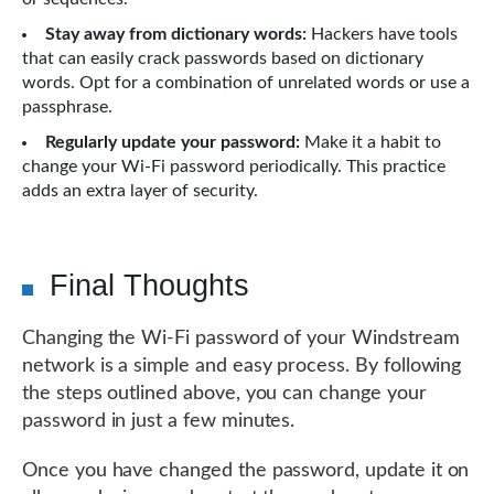
Stay away from dictionary words:
Hackers have tools
that can easily crack passwords based on dictionary
words. Opt for a combination of unrelated words or use a
passphrase.
Regularly update your password:
Make it a habit to
change your Wi-Fi password periodically. This practice
adds an extra layer of security.
Final Thoughts
Changing the Wi-Fi password of your Windstream
network is a simple and easy process. By following
the steps outlined above, you can change your
password in just a few minutes.
Once you have changed the password, update it on