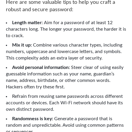
Here are some valuable tips to help you craft a
robust and secure password:
Length matter:
Aim for a password of at least 12
characters long. The longer your password, the harder it is
to crack.
Mix it up:
Combine various character types, including
numbers, uppercase and lowercase letters, and symbols.
This complexity adds an extra layer of security.
Avoid personal information:
Steer clear of using easily
guessable information such as your name, guardian’s
name, address, birthdate, or other common words.
Hackers often try these first.
Refrain from reusing same passwords across different
accounts or devices. Each Wi-Fi network should have its
own distinct password.
Randomness is key:
Generate a password that is
random and unpredictable. Avoid using common patterns
or sequences.