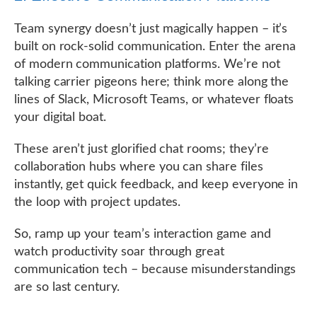
Team synergy doesn’t just magically happen – it’s
built on rock-solid communication. Enter the arena
of modern communication platforms. We’re not
talking carrier pigeons here; think more along the
lines of Slack, Microsoft Teams, or whatever floats
your digital boat.
These aren’t just glorified chat rooms; they’re
collaboration hubs where you can share files
instantly, get quick feedback, and keep everyone in
the loop with project updates.
So, ramp up your team’s interaction game and
watch productivity soar through great
communication tech – because misunderstandings
are so last century.