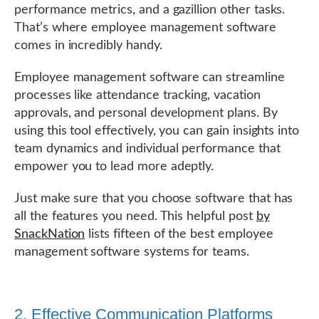
performance metrics, and a gazillion other tasks.
That’s where employee management software
comes in incredibly handy.
Employee management software can streamline
processes like attendance tracking, vacation
approvals, and personal development plans. By
using this tool effectively, you can gain insights into
team dynamics and individual performance that
empower you to lead more adeptly.
Just make sure that you choose software that has
all the features you need. This helpful post
by
SnackNation
lists fifteen of the best employee
management software systems for teams.
2. Effective Communication Platforms