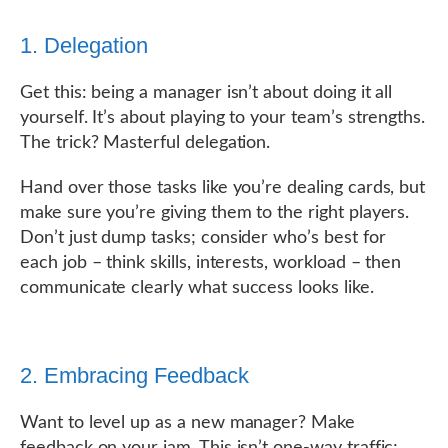
1. Delegation
Get this: being a manager isn’t about doing it all
yourself. It’s about playing to your team’s strengths.
The trick? Masterful delegation.
Hand over those tasks like you’re dealing cards, but
make sure you’re giving them to the right players.
Don’t just dump tasks; consider who’s best for
each job – think skills, interests, workload – then
communicate clearly what success looks like.
2. Embracing Feedback
Want to level up as a new manager? Make