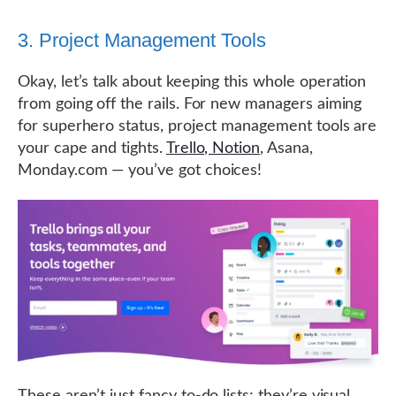
3. Project Management Tools
Okay, let’s talk about keeping this whole operation
from going off the rails. For new managers aiming
for superhero status, project management tools are
your cape and tights.
Trello, Notion
, Asana,
Monday.com — you’ve got choices!