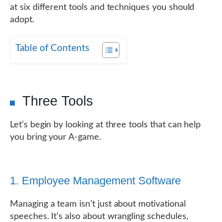
at six different tools and techniques you should
adopt.
Table of Contents
Three Tools
Let’s begin by looking at three tools that can help
you bring your A-game.
1. Employee Management Software
Managing a team isn’t just about motivational
speeches. It’s also about wrangling schedules,