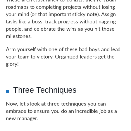
These aren’t just fancy to-do lists; they’re visual
roadmaps to completing projects without losing
your mind (or that important sticky note). Assign
tasks like a boss, track progress without nagging
people, and celebrate the wins as you hit those
milestones.
Arm yourself with one of these bad boys and lead
your team to victory. Organized leaders get the
glory!
Three Techniques
Now, let’s look at three techniques you can
embrace to ensure you do an incredible job as a
new manager.