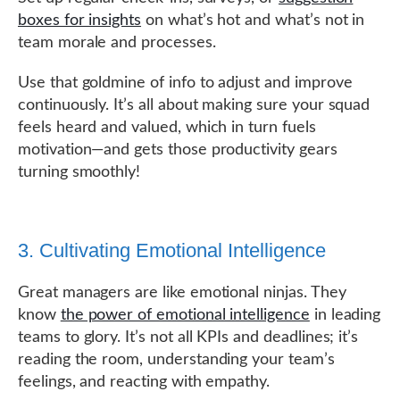
boxes for insights
on what’s hot and what’s not in
team morale and processes.
Use that goldmine of info to adjust and improve
continuously. It’s all about making sure your squad
feels heard and valued, which in turn fuels
motivation—and gets those productivity gears
turning smoothly!
3. Cultivating Emotional Intelligence
Great managers are like emotional ninjas. They
know
the power of emotional intelligence
in leading
teams to glory. It’s not all KPIs and deadlines; it’s
reading the room, understanding your team’s
feelings, and reacting with empathy.