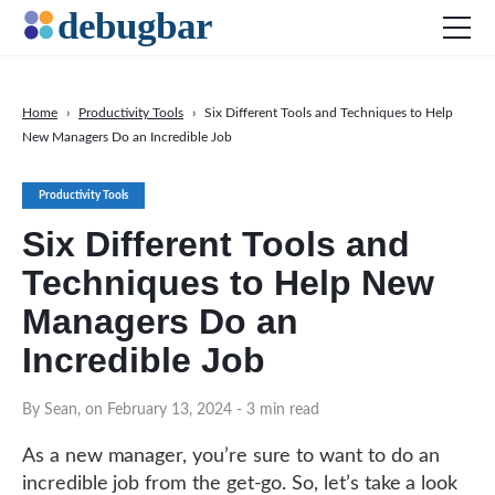
Home
›
Productivity Tools
›
Six Different Tools and Techniques to Help
New Managers Do an Incredible Job​​
News
Web Development
Productivity Tools
Productivity Tools
Six Different Tools and
Digital Marketing
Techniques to Help New
SEO
Managers Do an
Social Media
Incredible Job​​
DOWNLOAD DEBUGBAR
By Sean, on February 13, 2024
- 3 min read
As a new manager, you’re sure to want to do an
incredible job from the get-go. So, let’s take a look