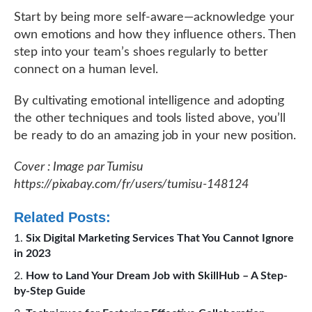
Start by being more self-aware—acknowledge your
own emotions and how they influence others. Then
step into your team’s shoes regularly to better
connect on a human level.
By cultivating emotional intelligence and adopting
the other techniques and tools listed above, you’ll
be ready to do an amazing job in your new position.
Cover : Image par Tumisu
https://pixabay.com/fr/users/tumisu-148124
Related Posts:
Six Digital Marketing Services That You Cannot Ignore
in 2023
How to Land Your Dream Job with SkillHub – A Step-
by-Step Guide