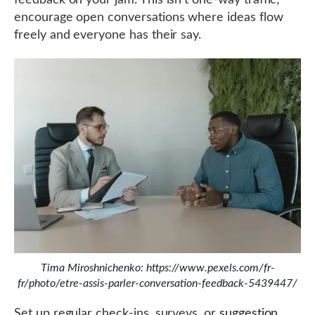
feedback on your jam. This isn’t one-way traffic;
encourage open conversations where ideas flow
freely and everyone has their say.
Tima Miroshnichenko: https://www.pexels.com/fr-
fr/photo/etre-assis-parler-conversation-feedback-5439447/
Set up regular check-ins, surveys, or
suggestion