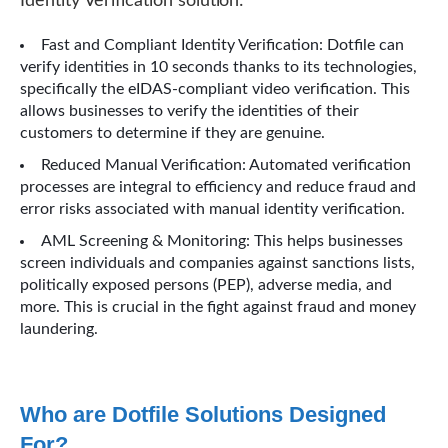
Identity Verification solution:
Fast and Compliant Identity Verification: Dotfile can
verify identities in 10 seconds thanks to its technologies,
specifically the eIDAS-compliant video verification. This
allows businesses to verify the identities of their
customers to determine if they are genuine.
Reduced Manual Verification: Automated verification
processes are integral to efficiency and reduce fraud and
error risks associated with manual identity verification.
AML Screening & Monitoring: This helps businesses
screen individuals and companies against sanctions lists,
politically exposed persons (PEP), adverse media, and
more. This is crucial in the fight against fraud and money
laundering.
Who are Dotfile Solutions Designed
For?