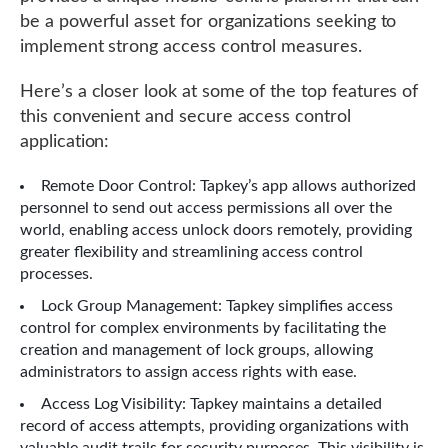
be a powerful asset for organizations seeking to
implement strong access control measures.
Here’s a closer look at some of the top features of
this convenient and secure access control
application:
Remote Door Control: Tapkey’s app allows authorized
personnel to send out access permissions all over the
world, enabling access unlock doors remotely, providing
greater flexibility and streamlining access control
processes.
Lock Group Management: Tapkey simplifies access
control for complex environments by facilitating the
creation and management of lock groups, allowing
administrators to assign access rights with ease.
Access Log Visibility: Tapkey maintains a detailed
record of access attempts, providing organizations with
valuable audit trails for security purposes. This visibility is