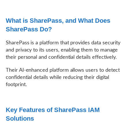
What is SharePass, and What Does
SharePass Do?
SharePass is a platform that provides data security
and privacy to its users, enabling them to manage
their personal and confidential details effectively.
Their AI-enhanced platform allows users to detect
confidential details while reducing their digital
footprint.
Key Features of SharePass IAM
Solutions