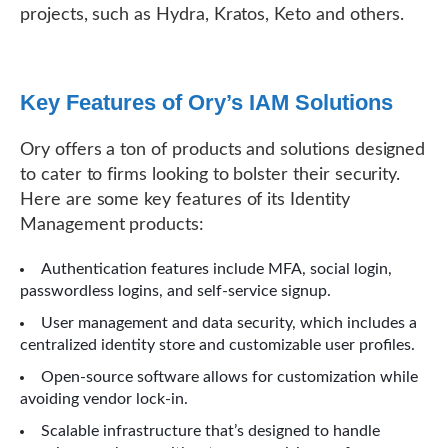
projects, such as Hydra, Kratos, Keto and others.
Key Features of Ory’s IAM Solutions
Ory offers a ton of products and solutions designed
to cater to firms looking to bolster their security.
Here are some key features of its Identity
Management products:
Authentication features include MFA, social login,
passwordless logins, and self-service signup.
User management and data security, which includes a
centralized identity store and customizable user profiles.
Open-source software allows for customization while
avoiding vendor lock-in.
Scalable infrastructure that’s designed to handle