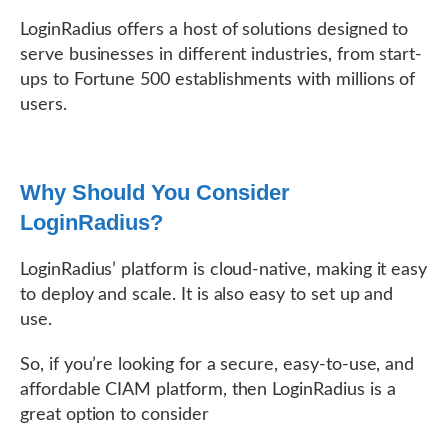
LoginRadius offers a host of solutions designed to
serve businesses in different industries, from start-
ups to Fortune 500 establishments with millions of
users.
Why Should You Consider
LoginRadius?
LoginRadius’ platform is cloud-native, making it easy
to deploy and scale. It is also easy to set up and
use.
So, if you’re looking for a secure, easy-to-use, and
affordable CIAM platform, then LoginRadius is a
great option to consider