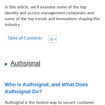
In this article, we’ll examine some of the top
identity and access management companies and
some of the top trends and innovations shaping this
industry.
Table of Contents
Authsignal
Who is Authsignal, and What Does
Authsignal Do?
Authsignal is the fastest way to secure customer