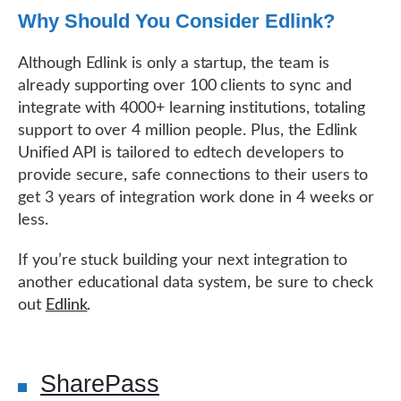
Why Should You Consider Edlink?
Although Edlink is only a startup, the team is
already supporting over 100 clients to sync and
integrate with 4000+ learning institutions, totaling
support to over 4 million people. Plus, the Edlink
Unified API is tailored to edtech developers to
provide secure, safe connections to their users to
get 3 years of integration work done in 4 weeks or
less.
If you’re stuck building your next integration to
another educational data system, be sure to check
out
Edlink
.
SharePass