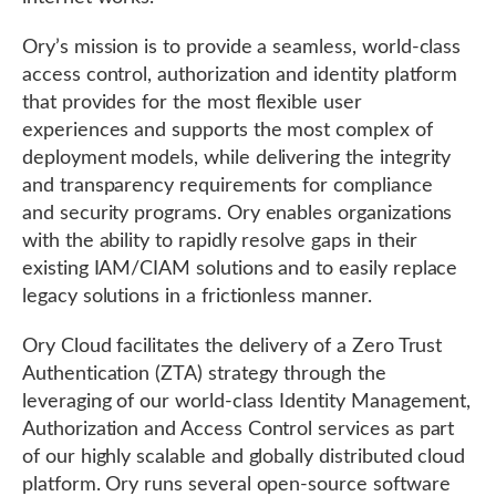
Ory’s mission is to provide a seamless, world-class
access control, authorization and identity platform
that provides for the most flexible user
experiences and supports the most complex of
deployment models, while delivering the integrity
and transparency requirements for compliance
and security programs. Ory enables organizations
with the ability to rapidly resolve gaps in their
existing IAM/CIAM solutions and to easily replace
legacy solutions in a frictionless manner.
Ory Cloud facilitates the delivery of a Zero Trust
Authentication (ZTA) strategy through the
leveraging of our world-class Identity Management,
Authorization and Access Control services as part
of our highly scalable and globally distributed cloud
platform. Ory runs several open-source software