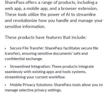
SharePass offers a range of products, including a
web app, a mobile app, and a browser extension.
These tools utilize the power of AI to streamline
and revolutionize how you handle and manage your
sensitive information.
These products have features that include:
Secure File Transfer: SharePass facilitates secure file
transfers, ensuring sensitive documents’ safe and
confidential exchange.
Streamlined Integration: These products integrate
seamlessly with existing apps and tools systems,
streamlining your current workflow.
Mobile Privacy Solutions: SharePass tools allow you to
manage selective privacy settings.