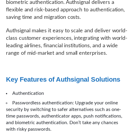
biometric authentication. Authsignal delivers a
flexible and risk-based approach to authentication,
saving time and migration costs.
Authsignal makes it easy to scale and deliver world-
class customer experiences, integrating with world-
leading airlines, financial institutions, and a wide
range of mid-market and small enterprises.
Key Features of Authsignal Solutions
Authentication
Passwordless authentication: Upgrade your online
security by switching to safer alternatives such as one-
time passwords, authenticator apps, push notifications,
and biometric authentication. Don’t take any chances
with risky passwords.