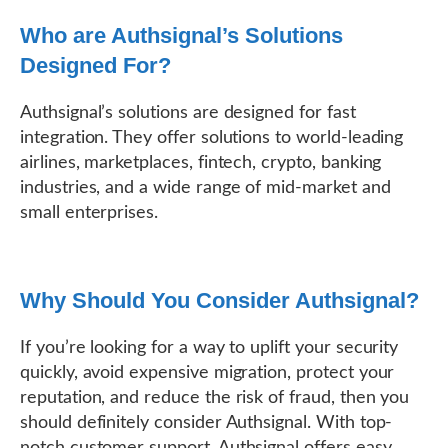
Who are Authsignal’s Solutions
Designed For?
Authsignal’s solutions are designed for fast
integration. They offer solutions to world-leading
airlines, marketplaces, fintech, crypto, banking
industries, and a wide range of mid-market and
small enterprises.
Why Should You Consider Authsignal?
If you’re looking for a way to uplift your security
quickly, avoid expensive migration, protect your
reputation, and reduce the risk of fraud, then you
should definitely consider Authsignal. With top-
notch customer support, Authsignal offers easy