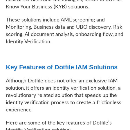
Know Your Business (KYB) solutions.
These solutions include AML screening and
Monitoring, Business data and UBO discovery, Risk
scoring, AI document analysis, onboarding flow, and
Identity Verification.
Key Features of Dotfile IAM Solutions
Although Dotfile does not offer an exclusive IAM
solution, it offers an identity verification solution, a
revolutionary related solution that speeds up the
identity verification process to create a frictionless
experience.
Here are some of the key features of Dotfile’s