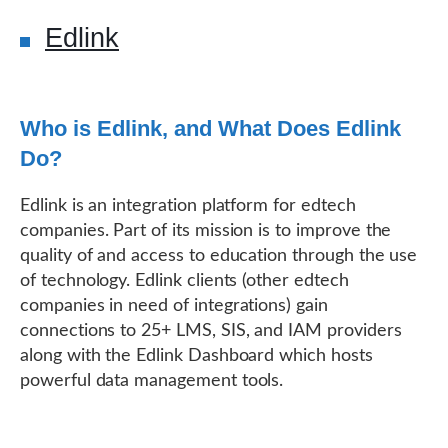
Edlink
Who is Edlink, and What Does Edlink
Do?
Edlink is an integration platform for edtech
companies. Part of its mission is to improve the
quality of and access to education through the use
of technology. Edlink clients (other edtech
companies in need of integrations) gain
connections to 25+ LMS, SIS, and IAM providers
along with the Edlink Dashboard which hosts
powerful data management tools.