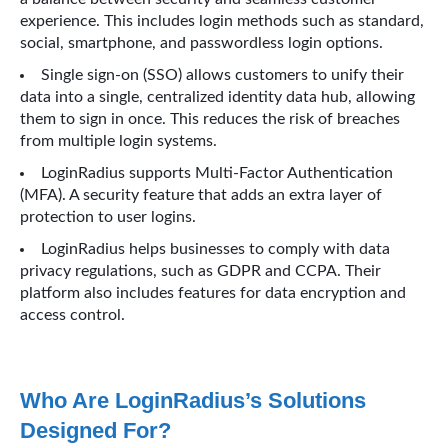
experience. This includes login methods such as standard,
social, smartphone, and passwordless login options.
Single sign-on (SSO) allows customers to unify their
data into a single, centralized identity data hub, allowing
them to sign in once. This reduces the risk of breaches
from multiple login systems.
LoginRadius supports Multi-Factor Authentication
(MFA). A security feature that adds an extra layer of
protection to user logins.
LoginRadius helps businesses to comply with data
privacy regulations, such as GDPR and CCPA. Their
platform also includes features for data encryption and
access control.
Who Are LoginRadius’s Solutions
Designed For?