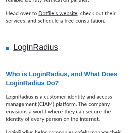
reliable identity verification partner.
Head over to
Dotfile’s website
, check out their
services, and schedule a free consultation.
LoginRadius
Who is LoginRadius, and What Does
LoginRadius Do?
LoginRadius is a customer identity and access
management (CIAM) platform. The company
envisions a world where they can secure the
identity of every person on the internet.
LoginRadius helps companies safely manage their