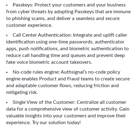
Passkeys: Protect your customers and your business
from cyber threats by adopting Passkeys that are immune
to phishing scams, and deliver a seamless and secure
customer experience.
Call Center Authentication: Integrate and uplift caller
identification using one-time passwords, authenticator
apps, push notifications, and biometric authentication to
reduce call handling time and queues and prevent deep
fake voice biometric account takeovers.
No-code rules engine: Authsignal’s no-code policy
engine enables Product and Fraud teams to create secure
and adaptable customer flows, reducing friction and
mitigating risk.
Single View of the Customer: Centralize all customer
data for a comprehensive view of customer activity. Gain
valuable insights into your customers and improve their
experience. Try our solution today!