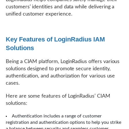
customers’ identities and data while delivering a
unified customer experience.
Key Features of LoginRadius IAM
Solutions
Being a CIAM platform, LoginRadius offers various
solutions designed to promote secure identity,
authentication, and authorization for various use
cases.
Here are some features of LoginRadius’ CIAM
solutions:
Authentication includes a range of customer
registration and authentication options to help you strike
a balance between security and seamless customer