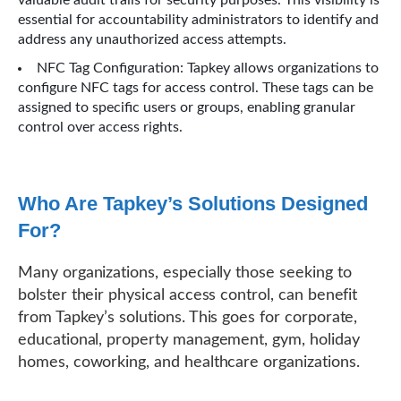
essential for accountability administrators to identify and
address any unauthorized access attempts.
NFC Tag Configuration: Tapkey allows organizations to
configure NFC tags for access control. These tags can be
assigned to specific users or groups, enabling granular
control over access rights.
Who Are Tapkey’s Solutions Designed
For?
Many organizations, especially those seeking to
bolster their physical access control, can benefit
from Tapkey’s solutions. This goes for corporate,
educational, property management, gym, holiday
homes, coworking, and healthcare organizations.