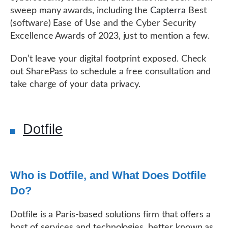
sweep many awards, including the
Capterra
Best
(software) Ease of Use and the Cyber Security
Excellence Awards of 2023, just to mention a few.
Don’t leave your digital footprint exposed. Check
out SharePass to schedule a free consultation and
take charge of your data privacy.
Dotfile
Who is Dotfile, and What Does Dotfile
Do?
Dotfile is a Paris-based solutions firm that offers a
host of services and technologies, better known as