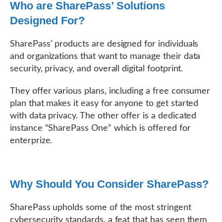
Who are SharePass’ Solutions
Designed For?
SharePass’ products are designed for individuals
and organizations that want to manage their data
security, privacy, and overall digital footprint.
They offer various plans, including a free consumer
plan that makes it easy for anyone to get started
with data privacy. The other offer is a dedicated
instance “SharePass One” which is offered for
enterprize.
Why Should You Consider SharePass?
SharePass upholds some of the most stringent
cybersecurity standards, a feat that has seen them