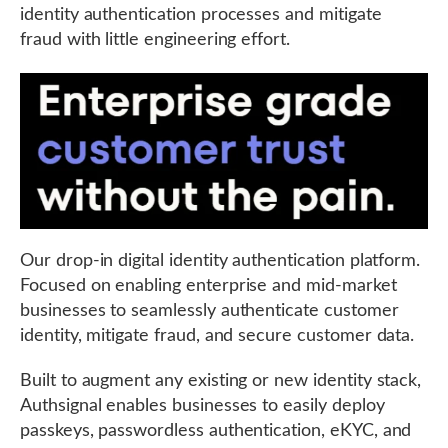
identity authentication processes and mitigate
fraud with little engineering effort.
Our drop-in digital identity authentication platform.
Focused on enabling enterprise and mid-market
businesses to seamlessly authenticate customer
identity, mitigate fraud, and secure customer data.
Built to augment any existing or new identity stack,
Authsignal enables businesses to easily deploy
passkeys, passwordless authentication, eKYC, and