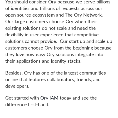
You should consider Ory because we serve billions
of identities and trillions of requests across our
open source ecosystem and The Ory Network.
Our large customers choose Ory when their
existing solutions do not scale and need the
flexibility in user experience that competitive
solutions cannot provide. Our start up and scale up
customers choose Ory from the beginning because
they love how easy Ory solutions integrate into
their applications and identity stacks.
Besides, Ory has one of the largest communities
online that features collaborators, friends, and
developers.
Get started with
Ory IAM
today and see the
difference first-hand.