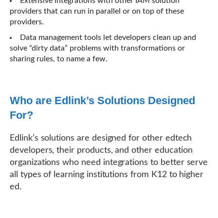
Extensive integrations with other IAM solution
providers that can run in parallel or on top of these
providers.
Data management tools let developers clean up and
solve “dirty data” problems with transformations or
sharing rules, to name a few.
Who are Edlink’s Solutions Designed
For?
Edlink’s solutions are designed for other edtech
developers, their products, and other education
organizations who need integrations to better serve
all types of learning institutions from K12 to higher
ed.