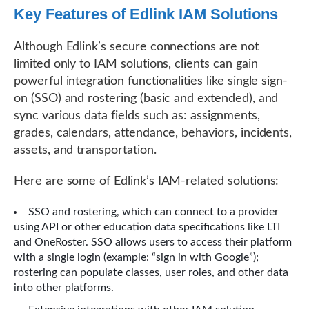
Key Features of Edlink IAM Solutions
Although Edlink’s secure connections are not
limited only to IAM solutions, clients can gain
powerful integration functionalities like single sign-
on (SSO) and rostering (basic and extended), and
sync various data fields such as: assignments,
grades, calendars, attendance, behaviors, incidents,
assets, and transportation.
Here are some of Edlink’s IAM-related solutions:
SSO and rostering, which can connect to a provider
using API or other education data specifications like LTI
and OneRoster. SSO allows users to access their platform
with a single login (example: “sign in with Google”);
rostering can populate classes, user roles, and other data
into other platforms.