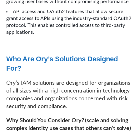
growing user bases without compromising performance.
API access and OAuth2 features that allow secure
grant access to APIs using the industry-standard OAuth2
protocol. This enables controlled access to third-party
applications.
Who Are Ory’s Solutions Designed
For?
Ory’s IAM solutions are designed for organizations
of all sizes with a high concentration in technology
companies and organizations concerned with risk,
security and compliance.
Why Should You Consider Ory? (scale and solving
complex identity use cases that others can’t solve)