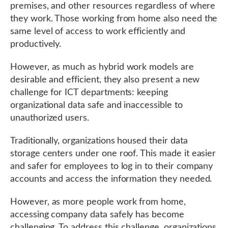
premises, and other resources regardless of where
they work. Those working from home also need the
same level of access to work efficiently and
productively.
However, as much as hybrid work models are
desirable and efficient, they also present a new
challenge for ICT departments: keeping
organizational data safe and inaccessible to
unauthorized users.
Traditionally, organizations housed their data
storage centers under one roof. This made it easier
and safer for employees to log in to their company
accounts and access the information they needed.
However, as more people work from home,
accessing company data safely has become
challenging. To address this challenge, organizations