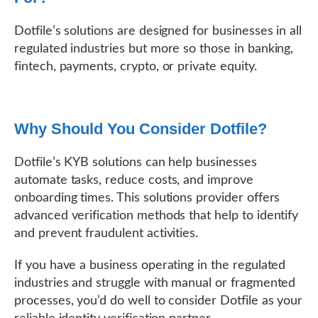
Dotfile’s solutions are designed for businesses in all
regulated industries but more so those in banking,
fintech, payments, crypto, or private equity.
Why Should You Consider Dotfile?
Dotfile’s KYB solutions can help businesses
automate tasks, reduce costs, and improve
onboarding times. This solutions provider offers
advanced verification methods that help to identify
and prevent fraudulent activities.
If you have a business operating in the regulated
industries and struggle with manual or fragmented
processes, you’d do well to consider Dotfile as your