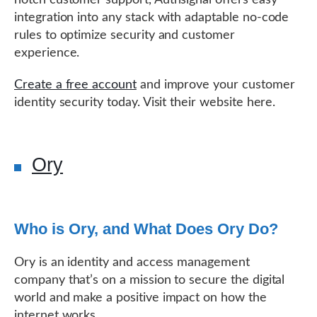
integration into any stack with adaptable no-code
rules to optimize security and customer
experience.
Create a free account
and improve your customer
identity security today. Visit their website here.
Ory
Who is Ory, and What Does Ory Do?
Ory is an identity and access management
company that’s on a mission to secure the digital
world and make a positive impact on how the
internet works.