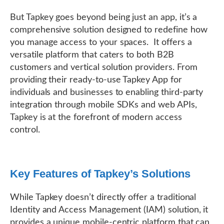
But Tapkey goes beyond being just an app, it’s a
comprehensive solution designed to redefine how
you manage access to your spaces. It offers a
versatile platform that caters to both B2B
customers and vertical solution providers. From
providing their ready-to-use Tapkey App for
individuals and businesses to enabling third-party
integration through mobile SDKs and web APIs,
Tapkey is at the forefront of modern access
control.
Key Features of Tapkey’s Solutions
While Tapkey doesn’t directly offer a traditional
Identity and Access Management (IAM) solution, it
provides a unique mobile-centric platform that can