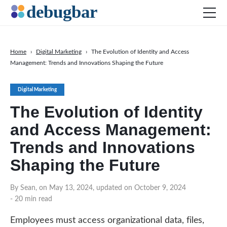
Home
›
Digital Marketing
›
The Evolution of Identity and Access
Management: Trends and Innovations Shaping the Future
News
Web Development
Digital Marketing
Productivity Tools
The Evolution of Identity
Digital Marketing
and Access Management:
SEO
Trends and Innovations
Social Media
Shaping the Future
DOWNLOAD DEBUGBAR
By Sean, on May 13, 2024, updated on October 9, 2024
- 20 min read
Employees must access organizational data, files,