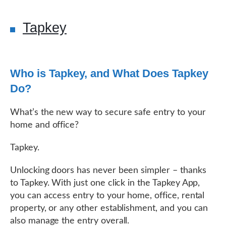
Tapkey
Who is Tapkey, and What Does Tapkey
Do?
What’s the new way to secure safe entry to your
home and office?
Tapkey.
Unlocking doors has never been simpler – thanks
to Tapkey. With just one click in the Tapkey App,
you can access entry to your home, office, rental
property, or any other establishment, and you can
also manage the entry overall.