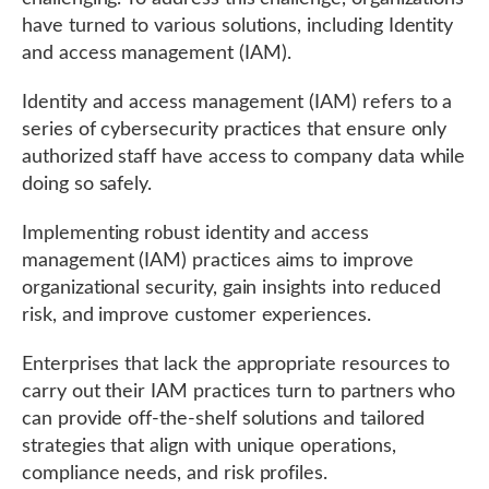
have turned to various solutions, including Identity
and access management (IAM).
Identity and access management (IAM) refers to a
series of cybersecurity practices that ensure only
authorized staff have access to company data while
doing so safely.
Implementing robust identity and access
management (IAM) practices aims to improve
organizational security, gain insights into reduced
risk, and improve customer experiences.
Enterprises that lack the appropriate resources to
carry out their IAM practices turn to partners who
can provide off-the-shelf solutions and tailored
strategies that align with unique operations,
compliance needs, and risk profiles.