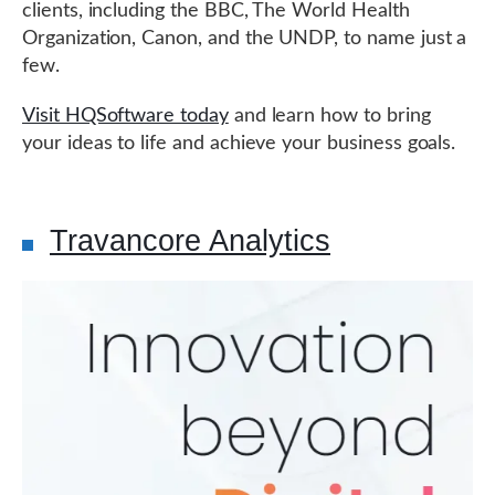
clients, including the BBC, The World Health
Organization, Canon, and the UNDP, to name just a
few.
Visit HQSoftware today
and learn how to bring
your ideas to life and achieve your business goals.
Travancore Analytics