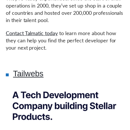
operations in 2000, they’ve set up shop in a couple
of countries and hosted over 200,000 professionals
in their talent pool.
Contact Talmatic today
to learn more about how
they can help you find the perfect developer for
your next project.
Tailwebs