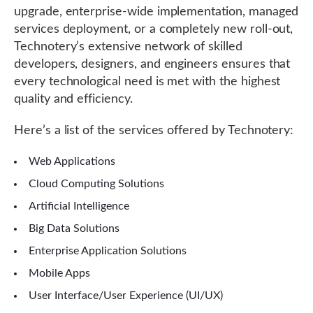
upgrade, enterprise-wide implementation, managed
services deployment, or a completely new roll-out,
Technotery’s extensive network of skilled
developers, designers, and engineers ensures that
every technological need is met with the highest
quality and efficiency.
Here’s a list of the services offered by Technotery:
Web Applications
Cloud Computing Solutions
Artificial Intelligence
Big Data Solutions
Enterprise Application Solutions
Mobile Apps
User Interface/User Experience (UI/UX)