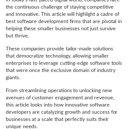
In today’s fast-paced digital world, companies face
the continuous challenge of staying competitive
and innovative. This article will highlight a cadre of
best software development firms that are pivotal in
helping these smaller businesses not just survive
but thrive.
These companies provide tailor-made solutions
that democratize technology, allowing smaller
enterprises to leverage cutting-edge software tools
that were once the exclusive domain of industry
giants.
From streamlining operations to unlocking new
avenues of customer engagement and revenue,
this article looks into how innovative software
developers are catalyzing growth and success for
businesses at a scale that perfectly suits their
unique needs.