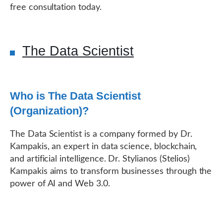
free consultation today.
The Data Scientist
Who is The Data Scientist
(Organization)?
The Data Scientist is a company formed by Dr.
Kampakis, an expert in data science, blockchain,
and artificial intelligence. Dr. Stylianos (Stelios)
Kampakis aims to transform businesses through the
power of AI and Web 3.0.