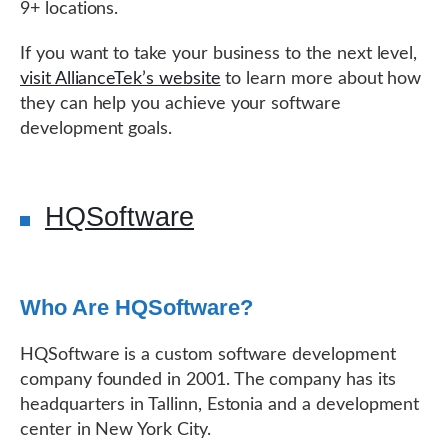
9+ locations.
If you want to take your business to the next level,
visit AllianceTek’s website
to learn more about how
they can help you achieve your software
development goals.
HQSoftware
Who Are HQSoftware?
HQSoftware is a custom software development
company founded in 2001. The company has its
headquarters in Tallinn, Estonia and a development
center in New York City.