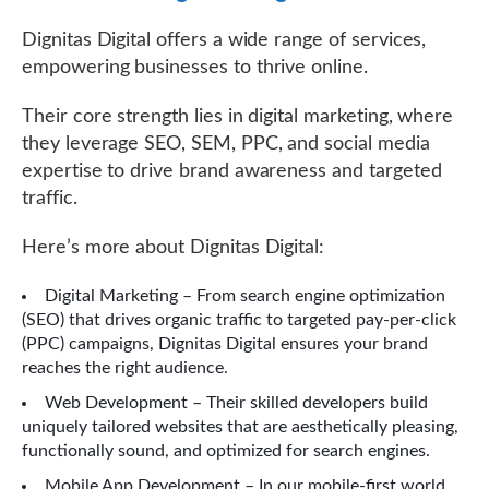
Dignitas Digital offers a wide range of services,
empowering businesses to thrive online.
Their core strength lies in digital marketing, where
they leverage SEO, SEM, PPC, and social media
expertise to drive brand awareness and targeted
traffic.
Here’s more about Dignitas Digital:
Digital Marketing – From search engine optimization
(SEO) that drives organic traffic to targeted pay-per-click
(PPC) campaigns, Dignitas Digital ensures your brand
reaches the right audience.
Web Development – Their skilled developers build
uniquely tailored websites that are aesthetically pleasing,
functionally sound, and optimized for search engines.
Mobile App Development – In our mobile-first world,