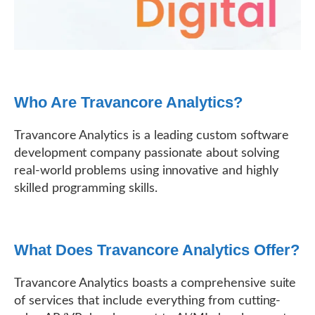
Who Are Travancore Analytics?
Travancore Analytics is a leading custom software
development company passionate about solving
real-world problems using innovative and highly
skilled programming skills.
What Does Travancore Analytics Offer?
Travancore Analytics boasts a comprehensive suite
of services that include everything from cutting-