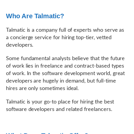
Who Are Talmatic?
Talmatic is a company full of experts who serve as
a concierge service for hiring top-tier, vetted
developers.
Some fundamental analysts believe that the future
of work lies in freelance and contract-based types
of work. In the software development world, great
developers are hugely in demand, but full-time
hires are only sometimes ideal.
Talmatic is your go-to place for hiring the best
software developers and related freelancers.