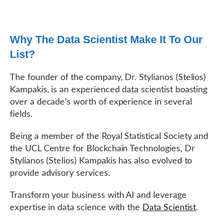
Why The Data Scientist Make It To Our
List?
The founder of the company, Dr. Stylianos (Stelios)
Kampakis, is an experienced data scientist boasting
over a decade’s worth of experience in several
fields.
Being a member of the Royal Statistical Society and
the UCL Centre for Blockchain Technologies, Dr
Stylianos (Stelios) Kampakis has also evolved to
provide advisory services.
Transform your business with AI and leverage
expertise in data science with the
Data Scientist
.