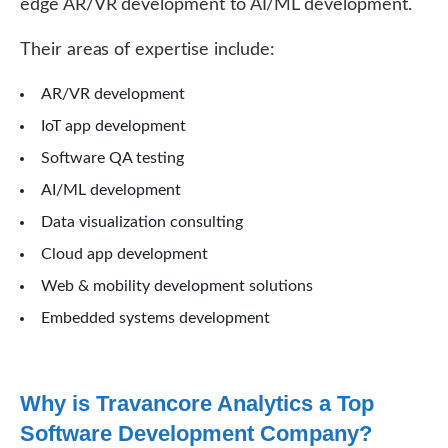
edge AR/VR development to AI/ML development.
Their areas of expertise include:
AR/VR development
IoT app development
Software QA testing
AI/ML development
Data visualization consulting
Cloud app development
Web & mobility development solutions
Embedded systems development
Why is Travancore Analytics a Top
Software Development Company?