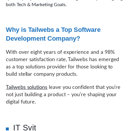
both Tech & Marketing Goals.
Why is Tailwebs a Top Software
Development Company?
With over eight years of experience and a 98%
customer satisfaction rate, Tailwebs has emerged
as a top solutions provider for those looking to
build stellar company products.
Tailwebs solutions
leave you confident that you’re
not just building a product – you’re shaping your
digital future.
IT Svit