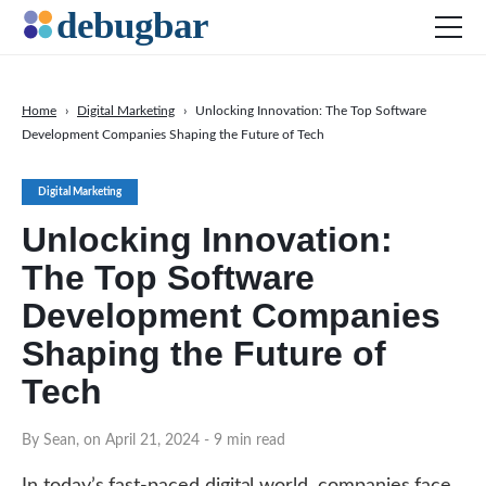
Home
›
Digital Marketing
›
Unlocking Innovation: The Top Software
Development Companies Shaping the Future of Tech
News
Web Development
Digital Marketing
Productivity Tools
Unlocking Innovation:
Digital Marketing
The Top Software
SEO
Development Companies
Social Media
Shaping the Future of
DOWNLOAD DEBUGBAR
Tech
By Sean, on April 21, 2024
- 9 min read