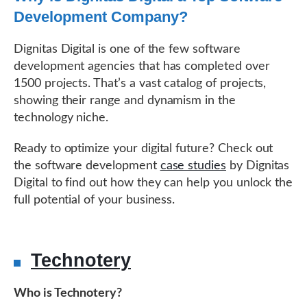
Development Company?
Dignitas Digital is one of the few software
development agencies that has completed over
1500 projects. That’s a vast catalog of projects,
showing their range and dynamism in the
technology niche.
Ready to optimize your digital future? Check out
the software development
case studies
by Dignitas
Digital to find out how they can help you unlock the
full potential of your business.
Technotery
Who is Technotery?