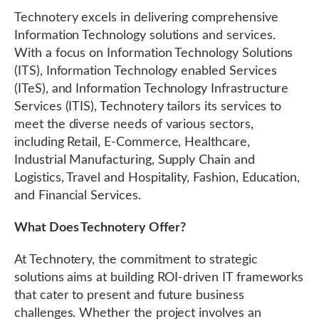
Technotery excels in delivering comprehensive
Information Technology solutions and services.
With a focus on Information Technology Solutions
(ITS), Information Technology enabled Services
(ITeS), and Information Technology Infrastructure
Services (ITIS), Technotery tailors its services to
meet the diverse needs of various sectors,
including Retail, E-Commerce, Healthcare,
Industrial Manufacturing, Supply Chain and
Logistics, Travel and Hospitality, Fashion, Education,
and Financial Services.
What Does Technotery Offer?
At Technotery, the commitment to strategic
solutions aims at building ROI-driven IT frameworks
that cater to present and future business
challenges. Whether the project involves an