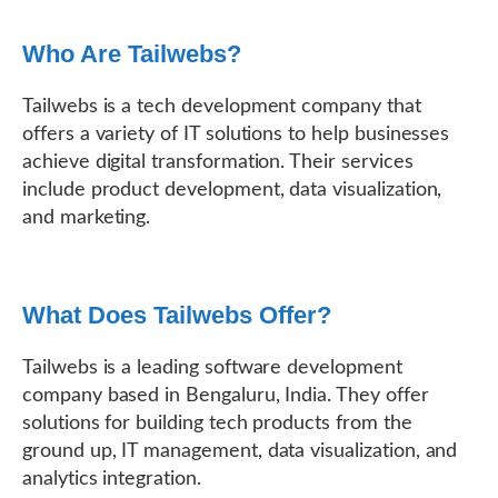
Who Are Tailwebs?
Tailwebs is a tech development company that
offers a variety of IT solutions to help businesses
achieve digital transformation. Their services
include product development, data visualization,
and marketing.
What Does Tailwebs Offer?
Tailwebs is a leading software development
company based in Bengaluru, India. They offer
solutions for building tech products from the
ground up, IT management, data visualization, and
analytics integration.