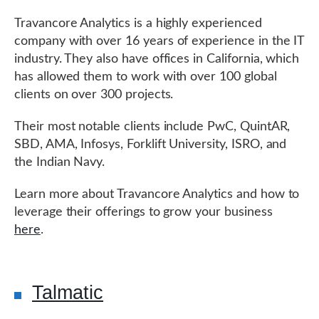
Travancore Analytics is a highly experienced
company with over 16 years of experience in the IT
industry. They also have offices in California, which
has allowed them to work with over 100 global
clients on over 300 projects.
Their most notable clients include PwC, QuintAR,
SBD, AMA, Infosys, Forklift University, ISRO, and
the Indian Navy.
Learn more about Travancore Analytics and how to
leverage their offerings to grow your business
here
.
Talmatic