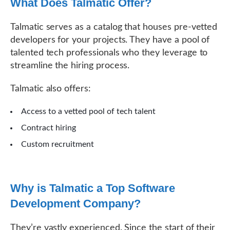
What Does Talmatic Offer?
Talmatic serves as a catalog that houses pre-vetted
developers for your projects. They have a pool of
talented tech professionals who they leverage to
streamline the hiring process.
Talmatic also offers:
Access to a vetted pool of tech talent
Contract hiring
Custom recruitment
Why is Talmatic a Top Software
Development Company?
They’re vastly experienced. Since the start of their