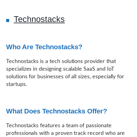
Technostacks
Who Are Technostacks?
Technostacks is a tech solutions provider that
specializes in designing scalable SaaS and IoT
solutions for businesses of all sizes, especially for
startups.
What Does Technostacks Offer?
Technostacks features a team of passionate
professionals with a proven track record who are