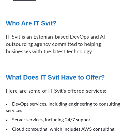
Who Are IT Svit?
IT Svit is an Estonian-based DevOps and AI
outsourcing agency committed to helping
businesses with the latest technology.
What Does IT Svit Have to Offer?
Here are some of IT Svit’s offered services:
DevOps services, including engineering to consulting
services
Server services, including 24/7 support
Cloud computing, which includes AWS consulting,