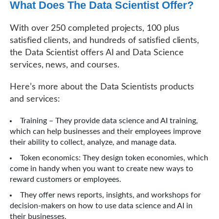
What Does The Data Scientist Offer?
With over 250 completed projects, 100 plus
satisfied clients, and hundreds of satisfied clients,
the Data Scientist offers AI and Data Science
services, news, and courses.
Here’s more about the Data Scientists products
and services:
Training – They provide data science and AI training,
which can help businesses and their employees improve
their ability to collect, analyze, and manage data.
Token economics: They design token economies, which
come in handy when you want to create new ways to
reward customers or employees.
They offer news reports, insights, and workshops for
decision-makers on how to use data science and AI in
their businesses.