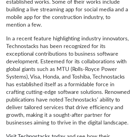
established works. Some of their works include
building a live streaming app for social media and a
mobile app for the construction industry, to
mention a few.
In a recent feature highlighting industry innovators,
Technostacks has been recognized for its
exceptional contributions to business software
development. Esteemed for its collaborations with
global giants such as MTU (Rolls-Royce Power
Systems), Visa, Honda, and Toshiba, Technostacks
has established itself as a formidable force in
crafting cutting-edge software solutions. Renowned
publications have noted Technostacks’ ability to
deliver tailored services that drive efficiency and
growth, making it a sought-after partner for
businesses aiming to thrive in the digital landscape.
Visit Technostacks today
and see how their