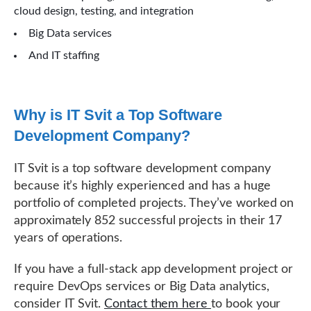
cloud design, testing, and integration
Big Data services
And IT staffing
Why is IT Svit a Top Software
Development Company?
IT Svit is a top software development company
because it’s highly experienced and has a huge
portfolio of completed projects. They’ve worked on
approximately 852 successful projects in their 17
years of operations.
If you have a full-stack app development project or
require DevOps services or Big Data analytics,
consider IT Svit.
Contact them here
to book your