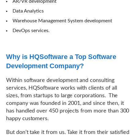
AR/VR development
Data Analytics
Warehouse Management System development
DevOps services.
Why is HQSoftware a Top Software
Development Company?
Within software development and consulting
services, HQSoftware works with clients of all
sizes, from startups to large corporations. The
company was founded in 2001, and since then, it
has handled over 450 projects from more than 300
happy customers.
But don’t take it from us. Take it from their satisfied