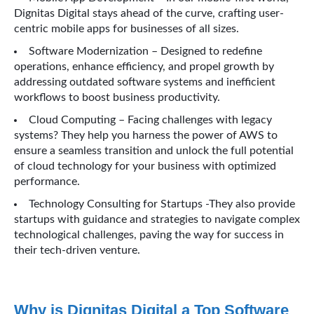
Dignitas Digital stays ahead of the curve, crafting user-
centric mobile apps for businesses of all sizes.
Software Modernization – Designed to redefine
operations, enhance efficiency, and propel growth by
addressing outdated software systems and inefficient
workflows to boost business productivity.
Cloud Computing – Facing challenges with legacy
systems? They help you harness the power of AWS to
ensure a seamless transition and unlock the full potential
of cloud technology for your business with optimized
performance.
Technology Consulting for Startups -They also provide
startups with guidance and strategies to navigate complex
technological challenges, paving the way for success in
their tech-driven venture.
Why is Dignitas Digital a Top Software