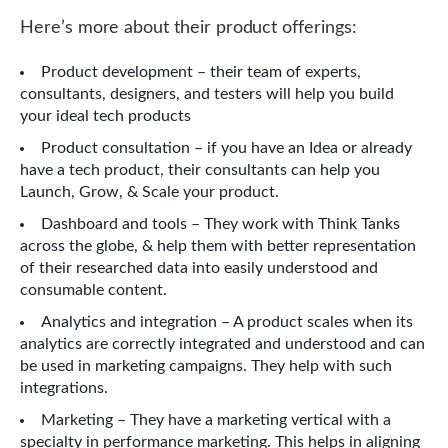
Here’s more about their product offerings:
Product development – their team of experts,
consultants, designers, and testers will help you build
your ideal tech products
Product consultation – if you have an Idea or already
have a tech product, their consultants can help you
Launch, Grow, & Scale your product.
Dashboard and tools – They work with Think Tanks
across the globe, & help them with better representation
of their researched data into easily understood and
consumable content.
Analytics and integration – A product scales when its
analytics are correctly integrated and understood and can
be used in marketing campaigns. They help with such
integrations.
Marketing – They have a marketing vertical with a
specialty in performance marketing. This helps in aligning