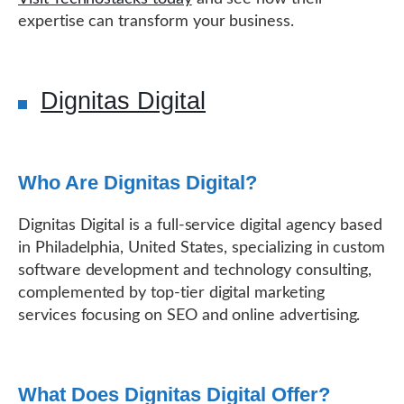
expertise can transform your business.
Dignitas Digital
Who Are Dignitas Digital?
Dignitas Digital is a full-service digital agency based
in Philadelphia, United States, specializing in custom
software development and technology consulting,
complemented by top-tier digital marketing
services focusing on SEO and online advertising.
What Does Dignitas Digital Offer?