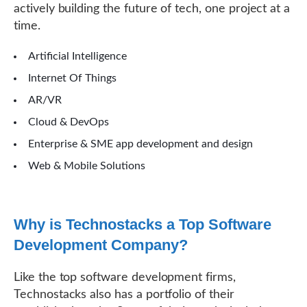
actively building the future of tech, one project at a
time.
Artificial Intelligence
Internet Of Things
AR/VR
Cloud & DevOps
Enterprise & SME app development and design
Web & Mobile Solutions
Why is Technostacks a Top Software
Development Company?
Like the top software development firms,
Technostacks also has a portfolio of their