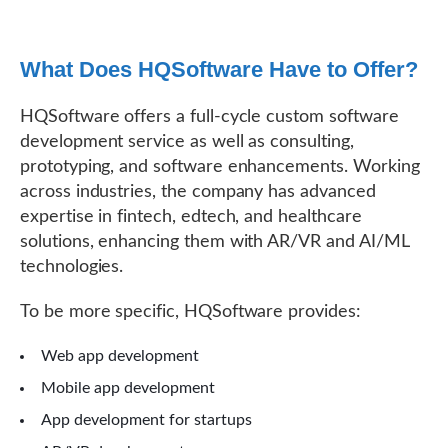
What Does HQSoftware Have to Offer?
HQSoftware offers a full-cycle custom software
development service as well as consulting,
prototyping, and software enhancements. Working
across industries, the company has advanced
expertise in fintech, edtech, and healthcare
solutions, enhancing them with AR/VR and AI/ML
technologies.
To be more specific, HQSoftware provides:
Web app development
Mobile app development
App development for startups