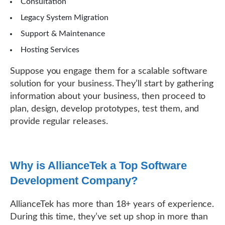
Consultation
Legacy System Migration
Support & Maintenance
Hosting Services
Suppose you engage them for a scalable software
solution for your business. They’ll start by gathering
information about your business, then proceed to
plan, design, develop prototypes, test them, and
provide regular releases.
Why is AllianceTek a Top Software
Development Company?
AllianceTek has more than 18+ years of experience.
During this time, they’ve set up shop in more than