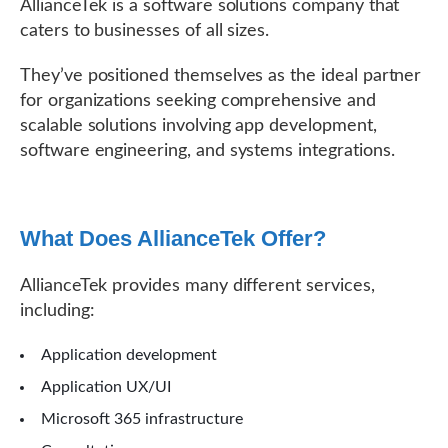
AllianceTek is a software solutions company that
caters to businesses of all sizes.
They’ve positioned themselves as the ideal partner
for organizations seeking comprehensive and
scalable solutions involving app development,
software engineering, and systems integrations.
What Does AllianceTek Offer?
AllianceTek provides many different services,
including:
Application development
Application UX/UI
Microsoft 365 infrastructure