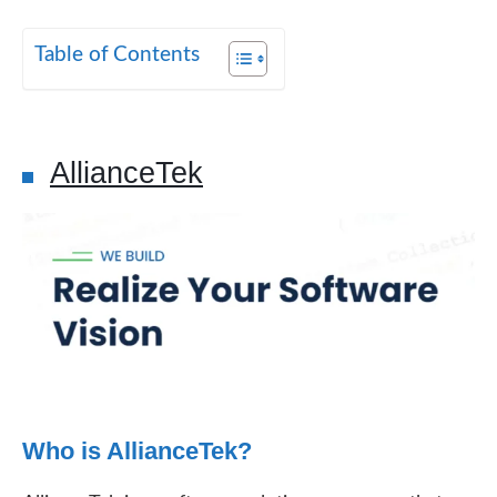
Table of Contents
AllianceTek
Who is AllianceTek?