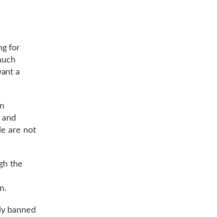
g for
 much
want a
en
e and
le are not
gh the
n.
dy banned