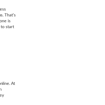
cess
s. That’s
one is
to start
line. At
n
hey