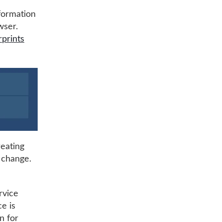
nformation
wser.
rprints
reating
y change.
rvice
ce is
n for