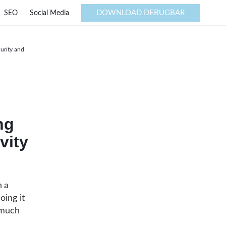
DOWNLOAD DEBUGBAR
SEO
Social Media
urity and
ng
vity
n a
oing it
 much