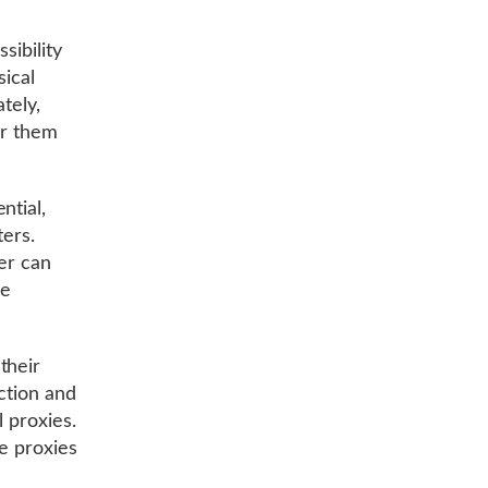
sibility
sical
tely,
er them
ntial,
ters.
er can
ce
their
ction and
l proxies.
se proxies