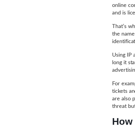
online co
and is lic
That’s wh
the name 
identifica
Using IP 
long it s
advertisin
For exampl
tickets a
are also p
threat but
How 