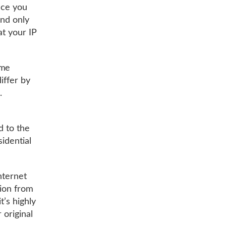
nce you
and only
at your IP
ome
iffer by
s.
d to the
idential
nternet
tion from
t’s highly
 original