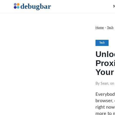
Home
›
Tech
Tech
Unlo
Prox
Your
By Sean, on
Everybody
browser, 
right now
more to mo