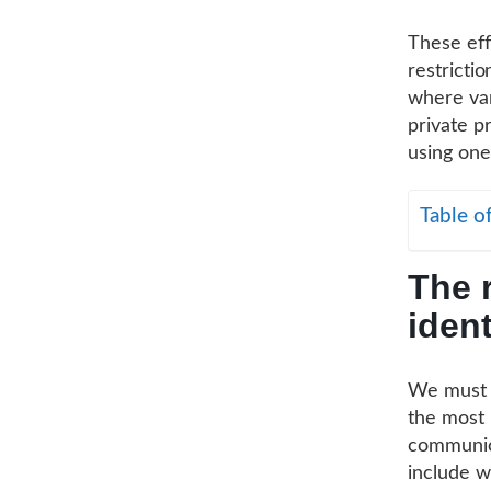
These eff
restricti
where var
private pr
using one
Table o
The r
ident
We must s
the most 
communica
include w