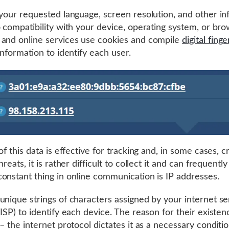
 your requested language, screen resolution, and other i
o compatibility with your device, operating system, or bro
and online services use cookies and compile
digital finge
information to identify each user.
of this data is effective for tracking and, in some cases, c
hreats, it is rather difficult to collect it and can frequentl
onstant thing in online communication is IP addresses.
unique strings of characters assigned by your internet se
(ISP) to identify each device. The reason for their existen
– the internet protocol dictates it as a necessary conditio