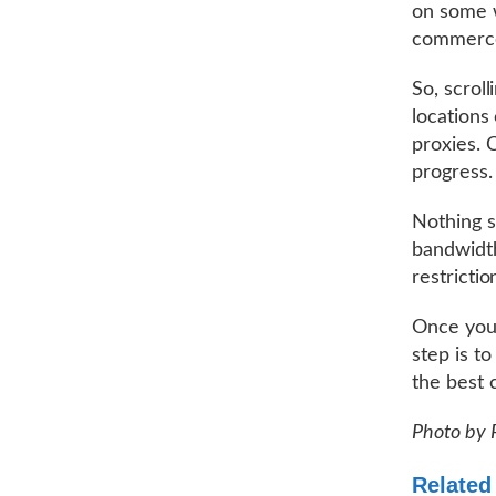
on some w
commerce 
So, scrol
locations
proxies. 
progress.
Nothing s
bandwidth
restricti
Once you 
step is to
the best 
Photo by 
Related