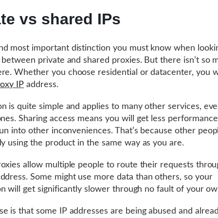
ate vs shared IPs
d most important distinction you must know when lookin
s between private and shared proxies. But there isn’t so
re. Whether you choose residential or datacenter, you 
roxy IP
address.
n is quite simple and applies to many other services, ev
ones. Sharing access means you will get less performanc
run into other inconveniences. That’s because other peop
ly using the product in the same way as you are.
oxies allow multiple people to route their requests throu
ddress. Some might use more data than others, so your
n will get significantly slower through no fault of your ow
e is that some IP addresses are being abused and alrea