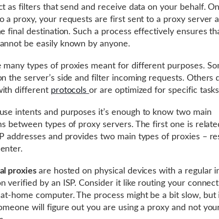
ct as filters that send and receive data on your behalf. O
o a proxy, your requests are first sent to a proxy server 
he final destination. Such a process effectively ensures th
annot be easily known by anyone.
 many types of proxies meant for different purposes. S
on the server’s side and filter incoming requests. Others d
ith different
protocols
or are optimized for specific task
use intents and purposes it’s enough to know two main
ons between types of proxy servers. The first one is relate
 IP addresses and provides two main types of proxies – res
enter.
al proxies
are hosted on physical devices with a regular i
n verified by an ISP. Consider it like routing your connec
s at-home computer. The process might be a bit slow, but i
someone will figure out you are using a proxy and not your