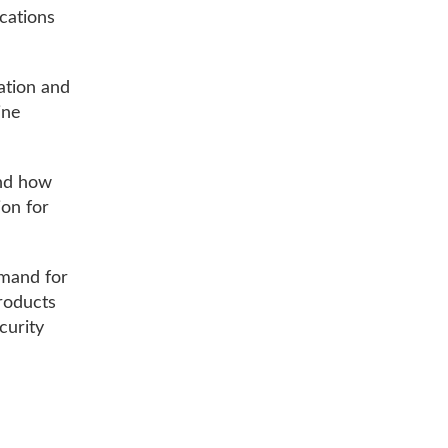
cations
ation and
ine
and how
ion for
emand for
products
ecurity