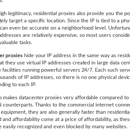
s.
gh legitimacy, residential proxies also provide you the pos
ely target a specific location. Since the IP is tied to a phy
t can even be accurate on a neighborhood level. Unfortuna
addresses are relatively expensive, so most users consid
valuable tasks.
er proxies
hide your IP address in the same way as reside
at they use virtual IP addresses created in large data cen
 facilities running powerful servers 24/7. Each such serv
usands of IP addresses, so there is no one physical devi
ding to each IP.
p makes datacenter proxies very affordable compared to 
al counterparts. Thanks to the commercial internet conne
 equipment, they are also generally faster than residentia
 and affordability come at a price of affordability, as the
e easily recognized and even blocked by many websites.