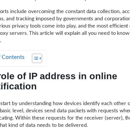
orts include overcoming the constant data collection, ac
ons, and tracking imposed by governments and corporation
ious privacy tools come into play, and the most efficient 
oxy servers. This article will explain all you need to know 
.
f Contents
ole of IP address in online
ification
tart by understanding how devices identify each other on
basic level, devices send data packets with requests whe
ting. Within these requests for the receiver (server), t
hat kind of data needs to be delivered.