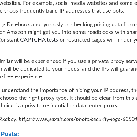
ebsites. For example, social media websites and some e
shops frequently band IP addresses that use bots.
ling Facebook anonymously or checking pricing data from 
 on Amazon might get you into some roadblocks with sha
Constant
CAPTCHA tests
or restricted pages will hinder y
imilar will be experienced if you use a private proxy serve
 will be dedicated to your needs, and the IPs will guaran
on-free experience.
understand the importance of hiding your IP address, th
 choose the right proxy type. It should be clear from this a
choice is a private residential or datacenter proxy.
Pixabay: https://www.pexels.com/photo/security-logo-6050
 Posts: