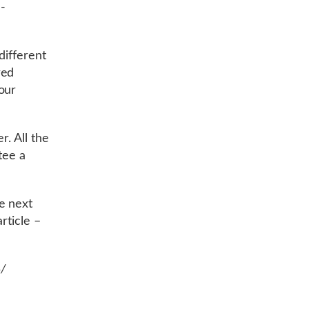
-
different
red
our
r. All the
tee a
e next
rticle –
4/