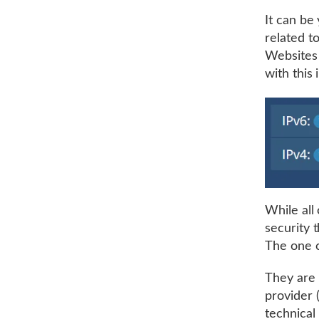
It can be
related t
Websites 
with this 
While all 
security t
The one c
They are 
provider 
technical 