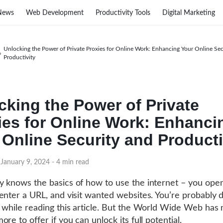
News
Web Development
Productivity Tools
Digital Marketing
Unlocking the Power of Private Proxies for Online Work: Enhancing Your Online Sec
›
Productivity
cking the Power of Private
ies for Online Work: Enhanci
 Online Security and Producti
 January 9, 2024
- 4 min read
 knows the basics of how to use the internet – you ope
enter a URL, and visit wanted websites. You’re probably d
 while reading this article. But the World Wide Web has
re to offer if you can unlock its full potential.