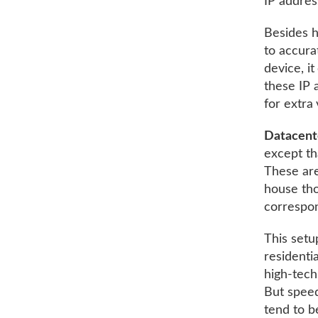
IP addres
Besides hi
to accurat
device, i
these IP 
for extra 
Datacent
except th
These are
house tho
correspon
This setu
residenti
high-tech
But speed
tend to b