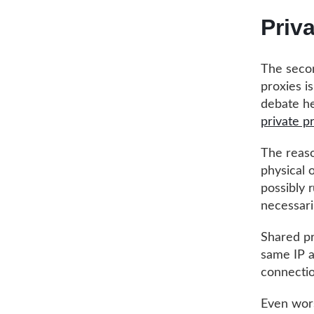
Priv
The secon
proxies i
debate he
private p
The reaso
physical 
possibly 
necessari
Shared pr
same IP a
connectio
Even wors