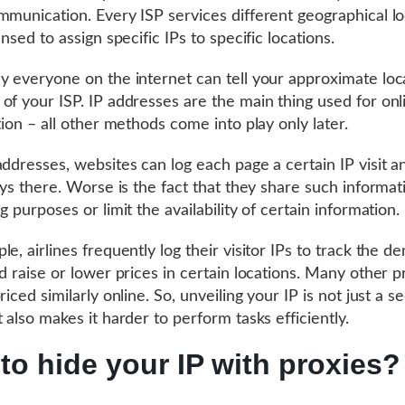
mmunication. Every ISP services different geographical lo
ensed to assign specific IPs to specific locations.
y everyone on the internet can tell your approximate loc
of your ISP. IP addresses are the main thing used for onl
tion – all other methods come into play only later.
addresses, websites can log each page a certain IP visit 
tays there. Worse is the fact that they share such informat
g purposes or limit the availability of certain information.
e, airlines frequently log their visitor IPs to track the d
nd raise or lower prices in certain locations. Many other 
riced similarly online. So, unveiling your IP is not just a s
 also makes it harder to perform tasks efficiently.
to hide your IP with proxies?