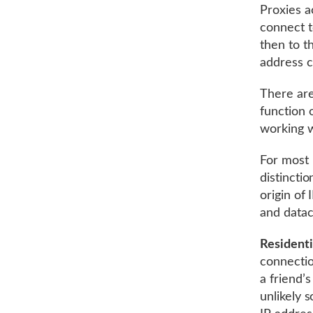
Proxies a
connect t
then to t
address c
There are
function 
working w
For most 
distincti
origin of
and datac
Residenti
connectio
a friend’
unlikely 