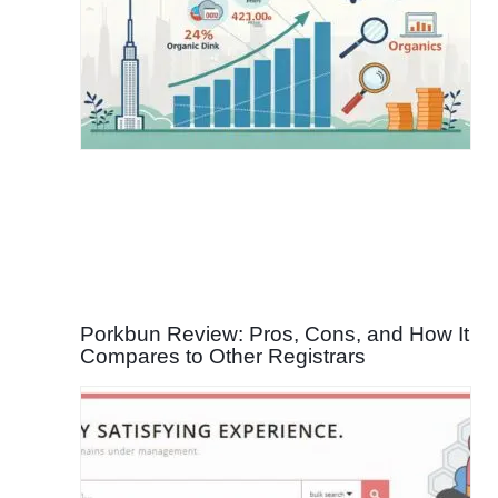
Porkbun Review: Pros, Cons, and How It
Compares to Other Registrars