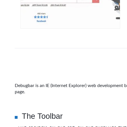
Debugbar is an IE (Internet Explorer) web development ba
page.
The Toolbar