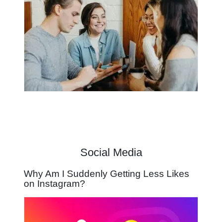
Social Media
Why Am I Suddenly Getting Less Likes
on Instagram?