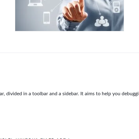
r, divided in a toolbar and a sidebar. It aims to help you debugg