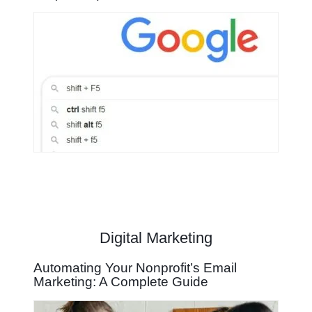
Digital Marketing
Automating Your Nonprofit’s Email
Marketing: A Complete Guide