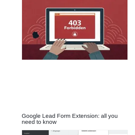
Google Lead Form Extension: all you
need to know