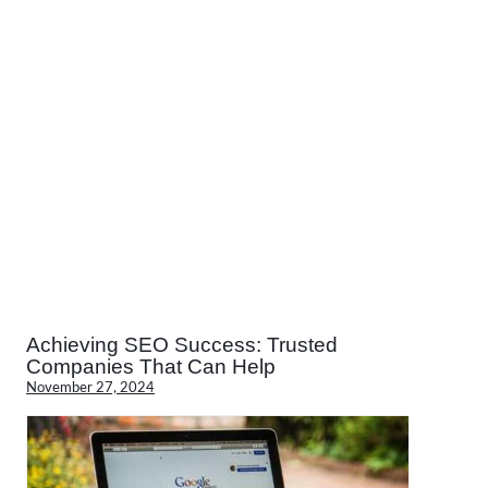
Achieving SEO Success: Trusted
Companies That Can Help
November 27, 2024