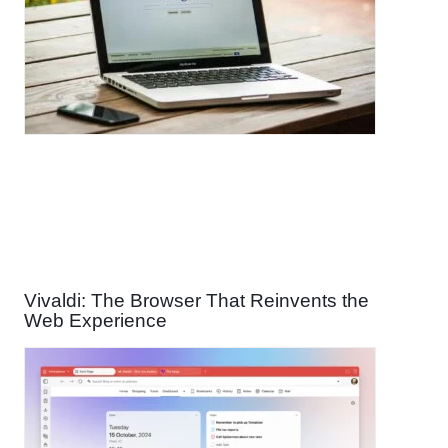
Vivaldi: The Browser That Reinvents the
Web Experience