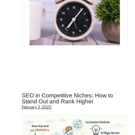
SEO in Competitive Niches: How to
Stand Out and Rank Higher
February 3, 2025