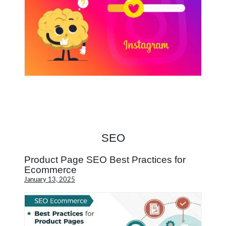
SEO
Product Page SEO Best Practices for
Ecommerce
January 13, 2025