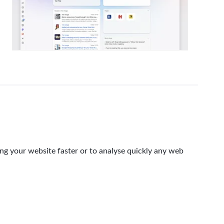
ing your website faster or to analyse quickly any web