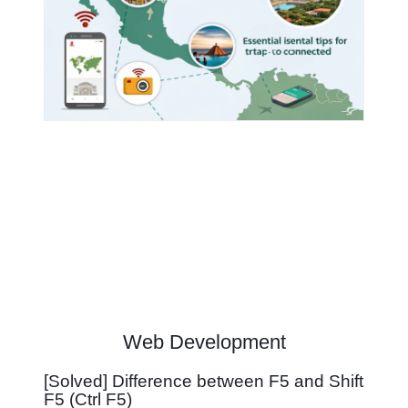
Web Development
[Solved] Difference between F5 and Shift
F5 (Ctrl F5)