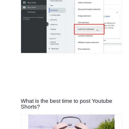
What is the best time to post Youtube
Shorts?