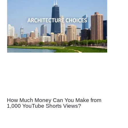
How Much Money Can You Make from
1,000 YouTube Shorts Views?