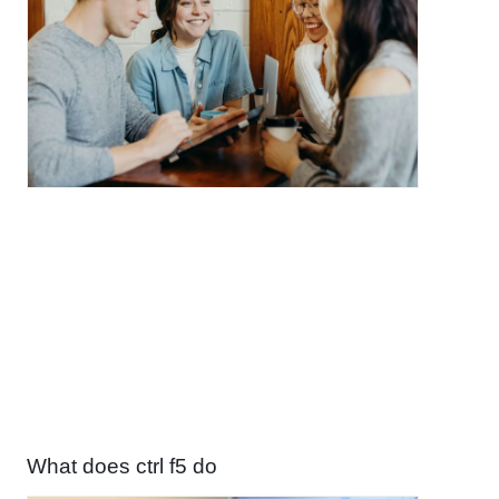
What does ctrl f5 do