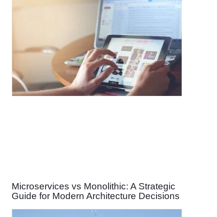
Microservices vs Monolithic: A Strategic
Guide for Modern Architecture Decisions