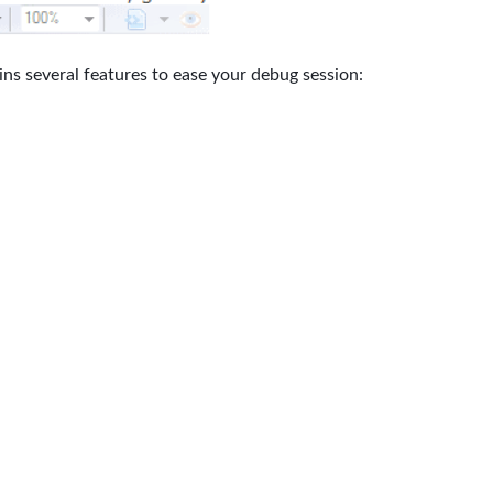
ains several features to ease your debug session: