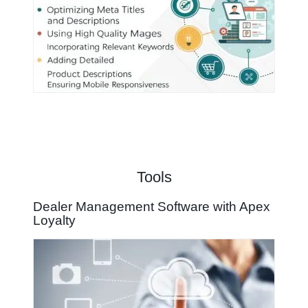
Tools
Dealer Management Software with Apex
Loyalty