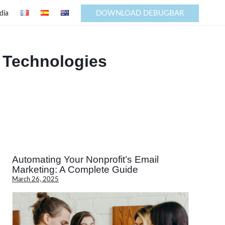
DOWNLOAD DEBUGBAR
dia
 Technologies
Automating Your Nonprofit’s Email
Marketing: A Complete Guide
March 26, 2025