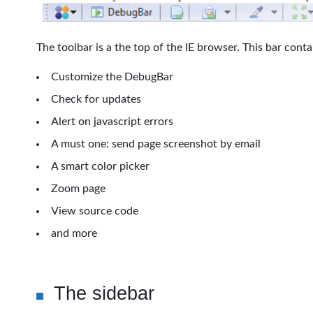
The toolbar is a the top of the IE browser. This bar cont
Customize the DebugBar
Check for updates
Alert on javascript errors
A must one: send page screenshot by email
A smart color picker
Zoom page
View source code
and more
The sidebar