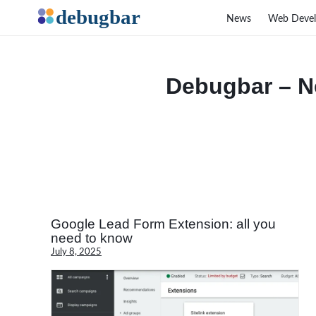
News
Web Deve
Debugbar – N
Google Lead Form Extension: all you
need to know
July 8, 2025