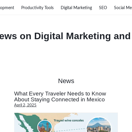
lopment
Productivity Tools
Digital Marketing
SEO
Social Me
ews on Digital Marketing and
News
What Every Traveler Needs to Know
About Staying Connected in Mexico
April 2, 2025