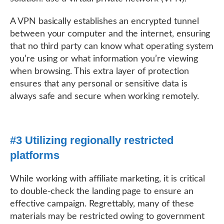
A VPN basically establishes an encrypted tunnel
between your computer and the internet, ensuring
that no third party can know what operating system
you’re using or what information you’re viewing
when browsing. This extra layer of protection
ensures that any personal or sensitive data is
always safe and secure when working remotely.
#3 Utilizing regionally restricted
platforms
While working with affiliate marketing, it is critical
to double-check the landing page to ensure an
effective campaign. Regrettably, many of these
materials may be restricted owing to government