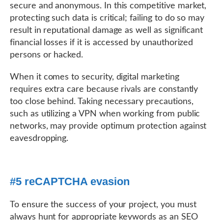
secure and anonymous. In this competitive market,
protecting such data is critical; failing to do so may
result in reputational damage as well as significant
financial losses if it is accessed by unauthorized
persons or hacked.
When it comes to security, digital marketing
requires extra care because rivals are constantly
too close behind. Taking necessary precautions,
such as utilizing a VPN when working from public
networks, may provide optimum protection against
eavesdropping.
#5 reCAPTCHA evasion
To ensure the success of your project, you must
always hunt for appropriate keywords as an SEO