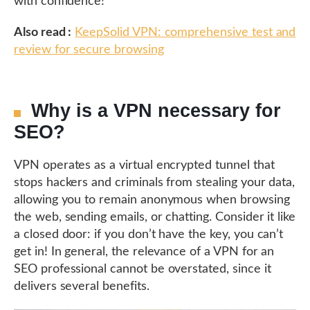
with confidence!
Also read :
KeepSolid VPN: comprehensive test and
review for secure browsing
Why is a VPN necessary for
SEO?
VPN operates as a virtual encrypted tunnel that
stops hackers and criminals from stealing your data,
allowing you to remain anonymous when browsing
the web, sending emails, or chatting. Consider it like
a closed door: if you don’t have the key, you can’t
get in! In general, the relevance of a VPN for an
SEO professional cannot be overstated, since it
delivers several benefits.