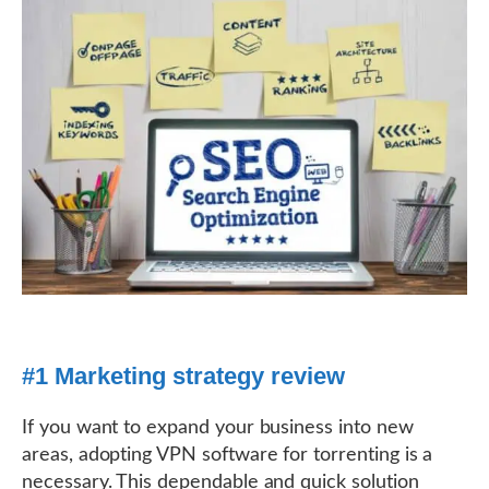
#1 Marketing strategy review
If you want to expand your business into new
areas, adopting VPN software for torrenting is a
necessary. This dependable and quick solution