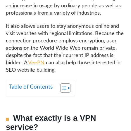
an increase in usage by ordinary people as well as
professionals from a variety of industries.
It also allows users to stay anonymous online and
visit websites with regional limitations. Because the
connection procedure employs encryption, user
actions on the World Wide Web remain private,
despite the fact that their current IP address is
hidden. A
VeePN
can also help those interested in
SEO website building.
Table of Contents
What exactly is a VPN
service?