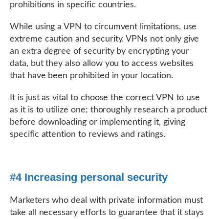
prohibitions in specific countries.
While using a VPN to circumvent limitations, use
extreme caution and security. VPNs not only give
an extra degree of security by encrypting your
data, but they also allow you to access websites
that have been prohibited in your location.
It is just as vital to choose the correct VPN to use
as it is to utilize one; thoroughly research a product
before downloading or implementing it, giving
specific attention to reviews and ratings.
#4 Increasing personal security
Marketers who deal with private information must
take all necessary efforts to guarantee that it stays