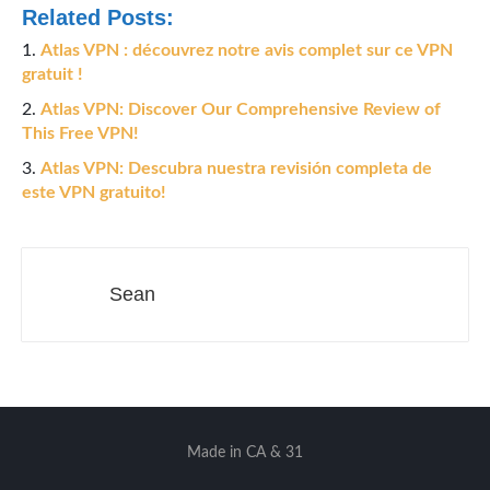
Related Posts:
Atlas VPN : découvrez notre avis complet sur ce VPN
gratuit !
Atlas VPN: Discover Our Comprehensive Review of
This Free VPN!
Atlas VPN: Descubra nuestra revisión completa de
este VPN gratuito!
Sean
Made in CA & 31