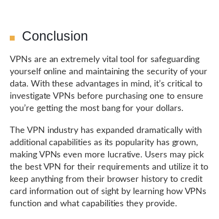
Conclusion
VPNs are an extremely vital tool for safeguarding
yourself online and maintaining the security of your
data. With these advantages in mind, it’s critical to
investigate VPNs before purchasing one to ensure
you’re getting the most bang for your dollars.
The VPN industry has expanded dramatically with
additional capabilities as its popularity has grown,
making VPNs even more lucrative. Users may pick
the best VPN for their requirements and utilize it to
keep anything from their browser history to credit
card information out of sight by learning how VPNs
function and what capabilities they provide.