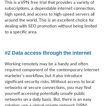
This is a VPN free trial that provides a variety of
subscriptions, a dependable internet connection,
high speed, and access to high-speed servers all
around the world. This is an excellent choice for
dealing with SEO promotion without being limited
to a specific area.
#2 Data access through the internet
Working remotely may be a handy and often
required component of the contemporary Internet
marketer’s workflow, but it also introduce
significant security risks. Without access to local
networks or secure connections, you may find
yourself accessing potentially unsafe public
networks on a daily basis. But, there is an easy
solution: use a virtual private network (VPN).