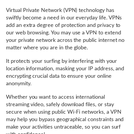
Virtual Private Network (VPN) technology has
swiftly become a need in our everyday life. VPNs
add an extra degree of protection and privacy to
our web browsing. You may use a VPN to extend
your private network across the public internet no
matter where you are in the globe.
It protects your surfing by interfering with your
location information, masking your IP address, and
encrypting crucial data to ensure your online
anonymity.
Whether you want to access international
streaming video, safely download files, or stay
secure when using public Wi-Fi networks, a VPN
may help you bypass geographical constraints and
make your activities untraceable, so you can surf