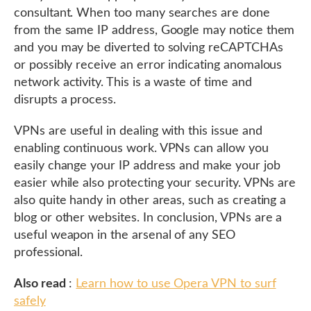
consultant. When too many searches are done
from the same IP address, Google may notice them
and you may be diverted to solving reCAPTCHAs
or possibly receive an error indicating anomalous
network activity. This is a waste of time and
disrupts a process.
VPNs are useful in dealing with this issue and
enabling continuous work. VPNs can allow you
easily change your IP address and make your job
easier while also protecting your security. VPNs are
also quite handy in other areas, such as creating a
blog or other websites. In conclusion, VPNs are a
useful weapon in the arsenal of any SEO
professional.
Also read
:
Learn how to use Opera VPN to surf
safely