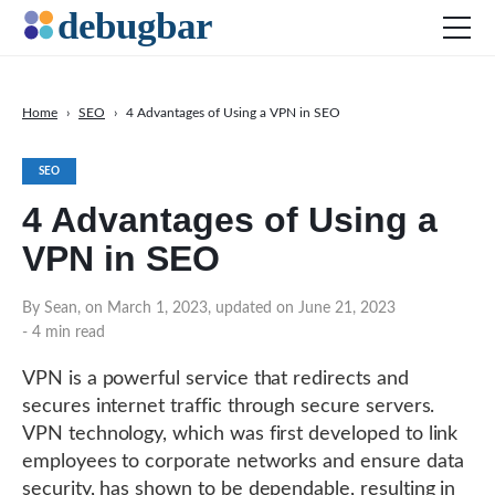
Home
›
SEO
›
4 Advantages of Using a VPN in SEO
News
SEO
Web Development
4 Advantages of Using a
Productivity Tools
VPN in SEO
Digital Marketing
SEO
By Sean, on March 1, 2023, updated on June 21, 2023
- 4 min read
Social Media
DOWNLOAD DEBUGBAR
VPN is a powerful service that redirects and
secures internet traffic through secure servers.
VPN technology, which was first developed to link
employees to corporate networks and ensure data
security, has shown to be dependable, resulting in