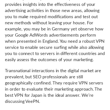
provides insights into the effectiveness of your
advertising activities in those new areas, allowing
you to make required modifications and test out
new methods without leaving your house. For
example, you may be in Germany yet observe how
your Google AdWords advertisements perform
when presented in England. You need a robust VPN
service to enable secure surfing while also allowing
you to connect to servers in different countries and
easily assess the outcomes of your marketing.
Transnational interactions in the digital market are
prevalent, but SEO professionals are still
geographically confined. They require VPN servers
in order to evaluate their marketing approach. The
best VPN for Japan is the ideal answer. We’re
discussing VeePN.