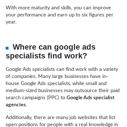
With more maturity and skills, you can improve
your performance and earn up to six figures per
year.
Where can google ads
specialists find work?
Google Ads specialists can find work with a variety
of companies. Many large businesses have in-
house Google Ads specialists, while small and
medium-sized businesses may outsource their paid
search campaigns (PPC) to
Google Ads specialist
agencies
.
Additionally, there are many job websites that list
open positions for people with a real knowledge in