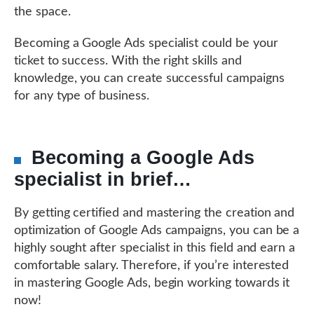
the space.
Becoming a Google Ads specialist could be your
ticket to success. With the right skills and
knowledge, you can create successful campaigns
for any type of business.
Becoming a Google Ads
specialist in brief…
By getting certified and mastering the creation and
optimization of Google Ads campaigns, you can be a
highly sought after specialist in this field and earn a
comfortable salary. Therefore, if you’re interested
in mastering Google Ads, begin working towards it
now!