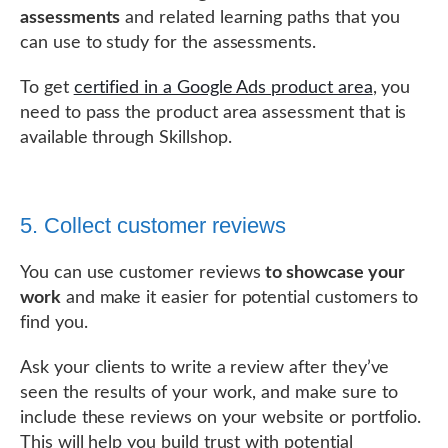
assessments
and related learning paths that you
can use to study for the assessments.
To get
certified in a Google Ads product area
, you
need to pass the product area assessment that is
available through Skillshop.
5. Collect customer reviews
You can use customer reviews
to showcase your
work
and make it easier for potential customers to
find you.
Ask your clients to write a review after they’ve
seen the results of your work, and make sure to
include these reviews on your website or portfolio.
This will help you build trust with potential