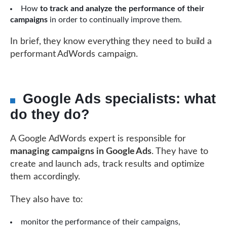
How
to track and analyze the performance of their
campaigns
in order to continually improve them.
In brief, they know everything they need to build a
performant AdWords campaign.
Google Ads specialists: what
do they do?
A Google AdWords expert is responsible for
managing campaigns in Google Ads
. They have to
create and launch ads, track results and optimize
them accordingly.
They also have to:
monitor the performance of their campaigns,