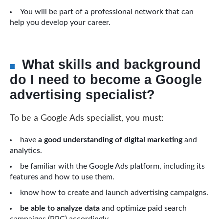
You will be part of a professional network that can
help you develop your career.
What skills and background
do I need to become a Google
advertising specialist?
To be a Google Ads specialist, you must:
have
a good understanding of digital marketing
and
analytics.
be familiar with the Google Ads platform, including its
features and how to use them.
know how to create and launch advertising campaigns.
be able to analyze data
and optimize paid search