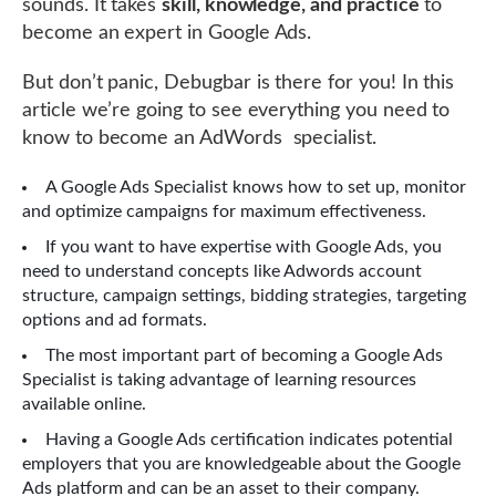
sounds. It takes
skill, knowledge, and practice
to
become an expert in Google Ads.
But don’t panic, Debugbar is there for you! In this
article we’re going to see everything you need to
know to become an AdWords specialist.
A Google Ads Specialist knows how to set up, monitor
and optimize campaigns for maximum effectiveness.
If you want to have expertise with Google Ads, you
need to understand concepts like Adwords account
structure, campaign settings, bidding strategies, targeting
options and ad formats.
The most important part of becoming a Google Ads
Specialist is taking advantage of learning resources
available online.
Having a Google Ads certification indicates potential
employers that you are knowledgeable about the Google
Ads platform and can be an asset to their company.