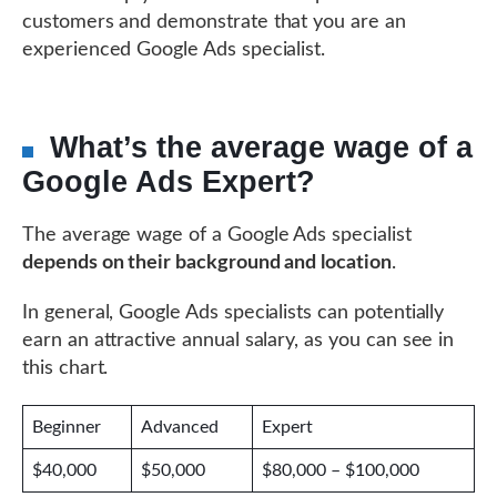
customers and demonstrate that you are an
experienced Google Ads specialist.
What’s the average wage of a
Google Ads Expert?
The average wage of a Google Ads specialist
depends on their background and location
.
In general, Google Ads specialists can potentially
earn an attractive annual salary, as you can see in
this chart.
Beginner
Advanced
Expert
$40,000
$50,000
$80,000 – $100,000