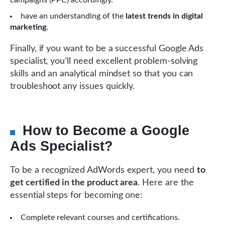
campaigns (PPC) accordingly.
have an understanding of the
latest trends in digital
marketing
.
Finally, if you want to be a successful Google Ads
specialist, you’ll need excellent problem-solving
skills and an analytical mindset so that you can
troubleshoot any issues quickly.
How to Become a Google
Ads Specialist?
To be a recognized AdWords expert, you need
to
get certified in the product area
. Here are the
essential steps for becoming one:
Complete relevant courses and certifications.