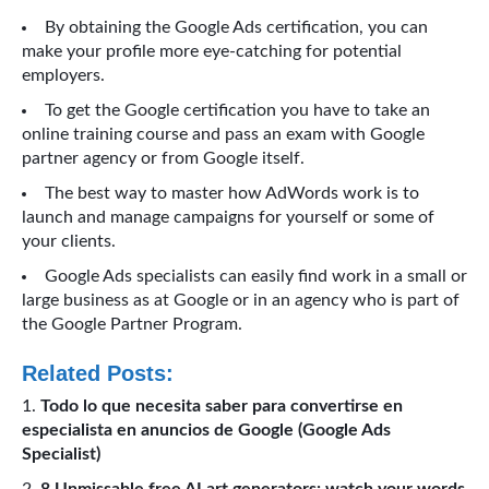
By obtaining the Google Ads certification, you can
make your profile more eye-catching for potential
employers.
To get the Google certification you have to take an
online training course and pass an exam with Google
partner agency or from Google itself.
The best way to master how AdWords work is to
launch and manage campaigns for yourself or some of
your clients.
Google Ads specialists can easily find work in a small or
large business as at Google or in an agency who is part of
the Google Partner Program.
Related Posts:
Todo lo que necesita saber para convertirse en
especialista en anuncios de Google (Google Ads
Specialist)
8 Unmissable free AI art generators: watch your words