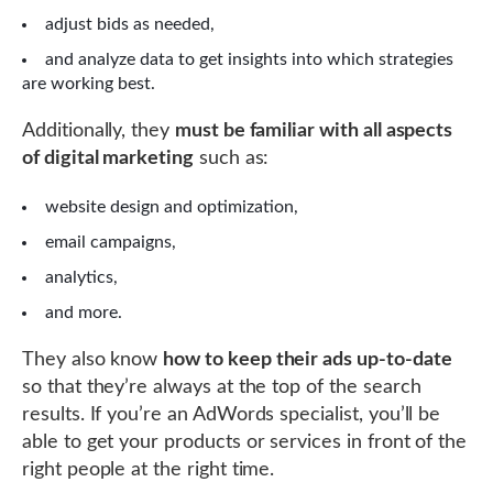
adjust bids as needed,
and analyze data to get insights into which strategies
are working best.
Additionally, they
must be familiar with all aspects
of digital marketing
such as:
website design and optimization,
email campaigns,
analytics,
and more.
They also know
how to keep their ads up-to-date
so that they’re always at the top of the search
results. If you’re an AdWords specialist, you’ll be
able to get your products or services in front of the
right people at the right time.