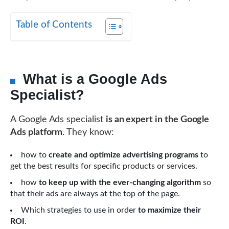
Table of Contents
What is a Google Ads
Specialist?
A Google Ads specialist
is an expert in the Google
Ads platform
. They know:
how to
create and optimize advertising programs
to
get the best results for specific products or services.
how
to keep up with the ever-changing algorithm
so
that their ads are always at the top of the page.
Which strategies to use in order
to maximize their
ROI
.