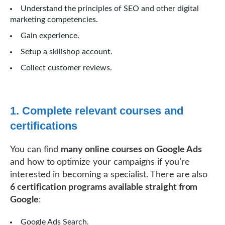
Understand the principles of SEO and other digital
marketing competencies.
Gain experience.
Setup a skillshop account.
Collect customer reviews.
1. Complete relevant courses and
certifications
You can find
many online courses on Google Ads
and how to optimize your campaigns if you’re
interested in becoming a specialist. There are also
6 certification programs available straight from
Google
:
Google Ads Search.