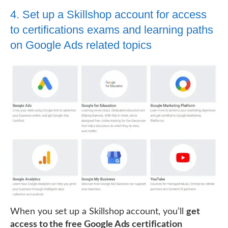
4. Set up a Skillshop account for access
to certifications exams and learning paths
on Google Ads related topics
When you set up a Skillshop account, you’ll
get
access to the free Google Ads certification