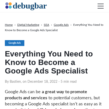
Home
›
Digital Marketing
›
SEA
›
Google Ads
›
Everything You Need to
Know to Become a Google Ads Specialist
News
Web Development
Google Ads
Productivity Tools
Everything You Need to
Digital Marketing
Know to Become a
SEO
Google Ads Specialist
Social Media
By Bastien, on December 18, 2022
- 5 min read
Google Ads can be
a great way to promote
products and services
to potential customers, but
DOWNLOAD DEBUGBAR
becoming a Google Ads specialist isn’t as easy as it