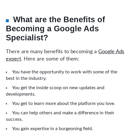
What are the Benefits of
Becoming a Google Ads
Specialist?
There are many benefits to becoming a
Google Ads
expert
. Here are some of them:
You have the opportunity to work with some of the
best in the industry.
You get the inside scoop on new updates and
developments.
You get to learn more about the platform you love.
You can help others and make a difference in their
success.
You gain expertise in a burgeoning field.