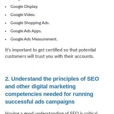
Google Display.
Google Video.
Google Shopping Ads.
Google Ads Apps.
Google Ads Measurement.
It’s important to get certified so that potential
customers will trust you with their accounts.
2. Understand the principles of SEO
and other digital marketing
competencies needed for running
successful ads campaigns
Having a good understanding of SEO is critical