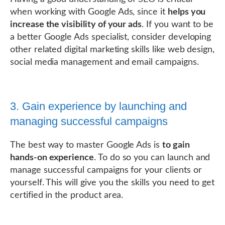
when working with Google Ads, since it
helps you
increase the visibility of your ads
. If you want to be
a better Google Ads specialist, consider developing
other related digital marketing skills like web design,
social media management and email campaigns.
3. Gain experience by launching and
managing successful campaigns
The best way to master Google Ads is
to gain
hands-on experience
. To do so you can launch and
manage successful campaigns for your clients or
yourself. This will give you the skills you need to get
certified in the product area.