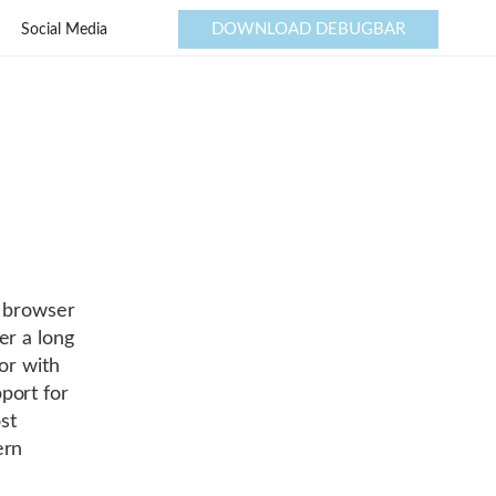
DOWNLOAD DEBUGBAR
Social Media
r browser
er a long
or with
port for
st
ern