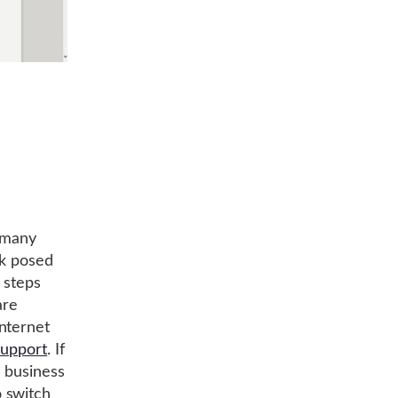
, many
sk posed
 steps
are
nternet
support
. If
r business
 switch