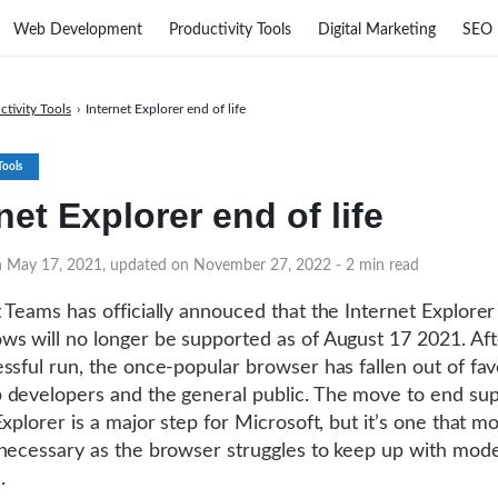
Web Development
Productivity Tools
Digital Marketing
SEO
ctivity Tools
›
Internet Explorer end of life
Tools
net Explorer end of life
on May 17, 2021, updated on November 27, 2022
- 2 min read
 Teams has officially annouced that the Internet Explore
s will no longer be supported as of August 17 2021. Aft
ssful run, the once-popular browser has fallen out of fav
developers and the general public. The move to end sup
xplorer is a major step for Microsoft, but it’s one that mo
necessary as the browser struggles to keep up with mod
.