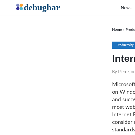
News
Home
›
Produ
Productivity 
Inter
By Pierre, 
Microsoft
on Window
and succe
most web 
Internet E
consider 
standards