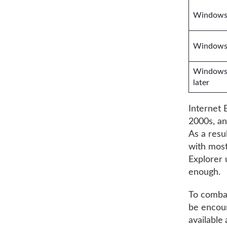
Windows 
Windows 
Windows 
later
Internet 
2000s, an
As a resu
with most
Explorer 
enough.
To combat
be encour
available