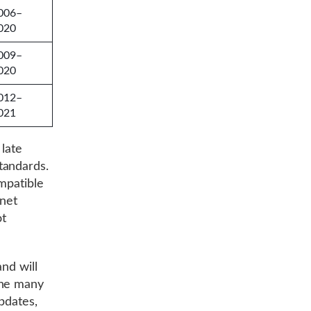
006–
020
009–
020
012–
021
 late
tandards.
mpatible
rnet
ot
nd will
the many
updates,