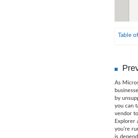
Table o
Prev
As Micros
businesse
by unsupp
you can ta
vendor to
Explorer 
you’re run
is depend