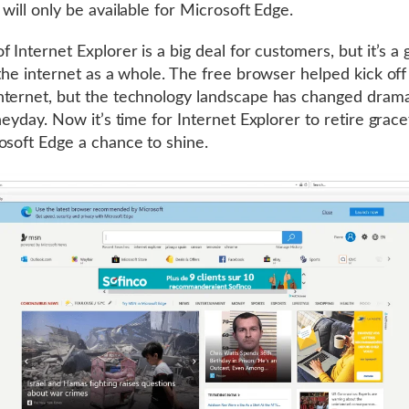
 will only be available for Microsoft Edge.
f Internet Explorer is a big deal for customers, but it’s a
 the internet as a whole. The free browser helped kick off
ternet, but the technology landscape has changed dramat
heyday. Now it’s time for Internet Explorer to retire grace
osoft Edge a chance to shine.