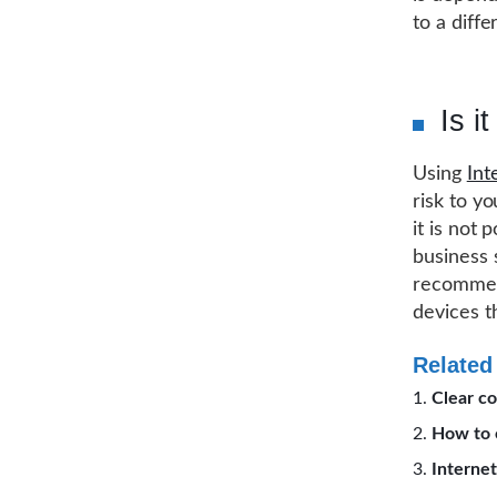
to a diff
Is i
Using
Int
risk to y
it is not 
business 
recommend
devices t
Related
Clear co
How to c
Internet