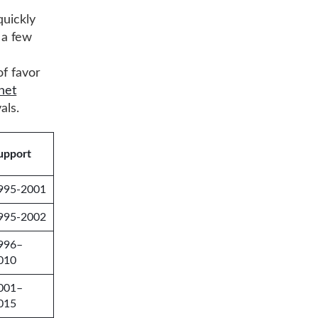
quickly
 a few
of favor
net
als.
upport
995-2001
995-2002
996–
010
001–
015