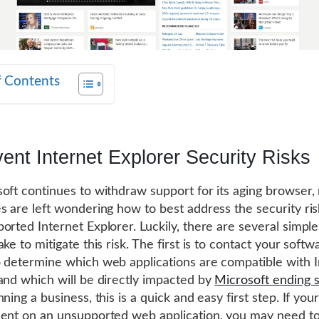
f Contents
ent Internet Explorer Security Risks
oft continues to withdraw support for its aging browser
s are left wondering how to best address the security ri
orted Internet Explorer. Luckily, there are several simple
ke to mitigate this risk. The first is to contact your softw
 determine which web applications are compatible with I
and which will be directly impacted by
Microsoft ending 
ning a business, this is a quick and easy first step. If you
ent on an unsupported web application, you may need to