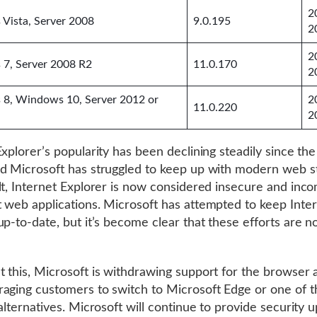
2
Vista, Server 2008
9.0.195
2
2
7, Server 2008 R2
11.0.170
2
8, Windows 10, Server 2012 or
2
11.0.220
2
Explorer’s popularity has been declining steadily since the
d Microsoft has struggled to keep up with modern web s
lt, Internet Explorer is now considered insecure and inco
 web applications. Microsoft has attempted to keep Inte
up-to-date, but it’s become clear that these efforts are n
 this, Microsoft is withdrawing support for the browser a
aging customers to switch to Microsoft Edge or one of 
 alternatives. Microsoft will continue to provide security 