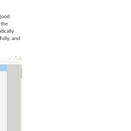
 good
 the
ically
fully, and