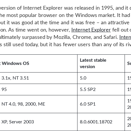
 version of Internet Explorer was released in 1995, and it 
he most popular browser on the Windows market. It had
but it was good at the time and it was free – an attractive
on. As time went on, however,
Internet Explorer
fell out 
ltimately surpassed by Mozilla, Chrome, and Safari.
Inter
s still used today, but it has fewer users than any of its riv
Latest stable
t Windows OS
S
version
3.1x, NT 3.51
5.0
1
 95
5.5 SP2
1
1
NT 4.0, 98, 2000, ME
6.0 SP1
2
2
XP, Server 2003
8.0.6001.18702
2