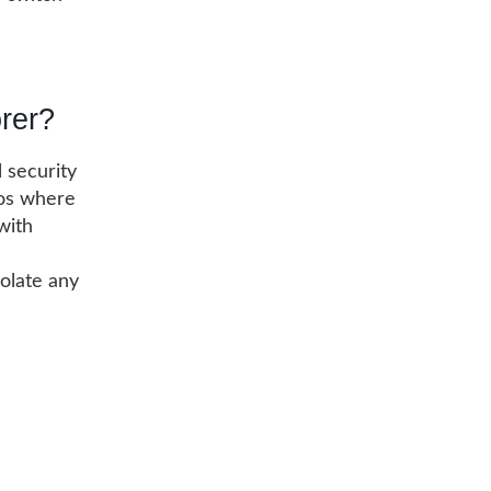
orer?
l security
ios where
with
olate any