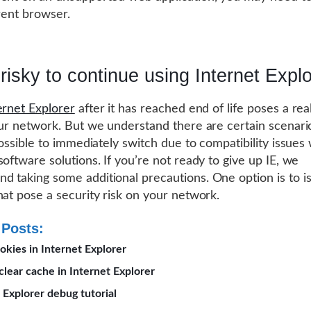
erent browser.
t risky to continue using Internet Expl
ernet Explorer
after it has reached end of life poses a rea
our network. But we understand there are certain scenar
possible to immediately switch due to compatibility issues 
software solutions. If you’re not ready to give up IE, we
 taking some additional precautions. One option is to is
hat pose a security risk on your network.
 Posts:
okies in Internet Explorer
lear cache in Internet Explorer
 Explorer debug tutorial