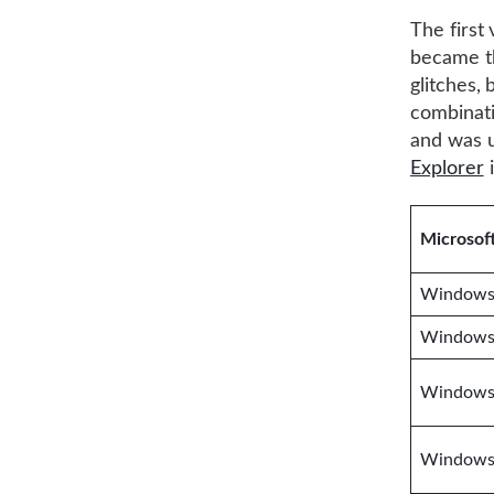
The first
became t
glitches, 
combinati
and was u
Explorer
i
Microsof
Windows 
Windows
Windows 
Windows 