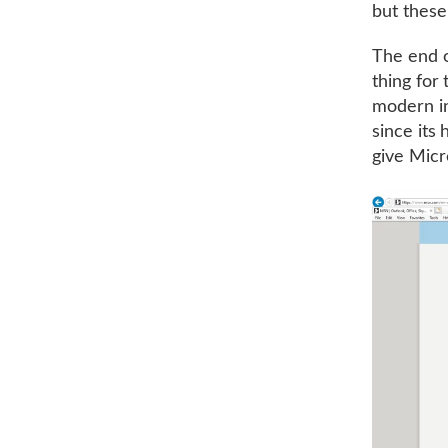
but these
The end o
thing for
modern in
since its 
give Micr