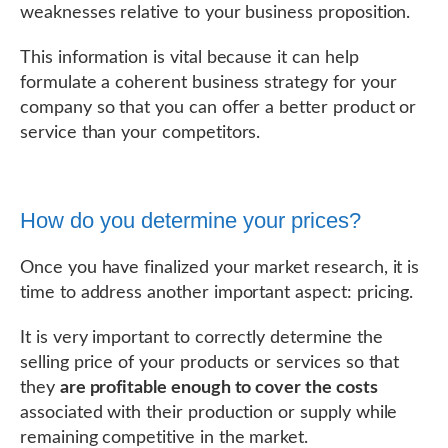
weaknesses relative to your business proposition.
This information is vital because it can help
formulate a coherent business strategy for your
company so that you can offer a better product or
service than your competitors.
How do you determine your prices?
Once you have finalized your market research, it is
time to address another important aspect: pricing.
It is very important to correctly determine the
selling price of your products or services so that
they
are profitable enough to cover the costs
associated with their production or supply while
remaining competitive in the market.