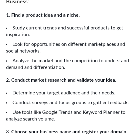
Business
:
Find a product idea and a niche
.
Study current trends and successful products to get
inspiration.
Look for opportunities on different marketplaces and
social networks.
Analyze the market and the competition to understand
demand and differentiation.
Conduct market research and validate your idea
.
Determine your target audience and their needs.
Conduct surveys and focus groups to gather feedback.
Use tools like Google Trends and Keyword Planner to
analyze search volume.
Choose your business name and register your domain
.