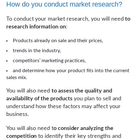
How do you conduct market research?
To conduct your market research, you will need
to
research information on
:
Products already on sale and their prices,
trends in the industry,
competitors’ marketing practices,
and determine how your product fits into the current
sales mix.
You will also need
to assess the quality and
availability of the products
you plan to sell and
understand how these factors may affect your
business.
You will also need t
o consider analyzing the
competition
to identify their key strengths and