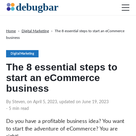
Home
›
Digital Marketing
›
The 8 essential steps to start an eCommerce
business
News
Web Development
Digital Marketing
Productivity Tools
The 8 essential steps to
Digital Marketing
start an eCommerce
SEO
business
Social Media
By Steven, on April 5, 2023, updated on June 19, 2023
- 5 min read
DOWNLOAD DEBUGBAR
Do you have a profitable business idea? You want
to start the adventure of eCommerce? You are