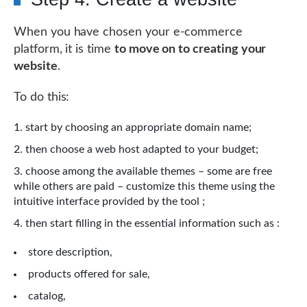
When you have chosen your e-commerce
platform, it is time
to move on to creating your
website
.
To do this:
start by choosing an appropriate domain name;
then choose a web host adapted to your budget;
choose among the available themes – some are free
while others are paid – customize this theme using the
intuitive interface provided by the tool ;
then start filling in the essential information such as :
store description,
products offered for sale,
catalog,