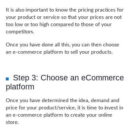
It is also important to know the pricing practices for
your product or service so that your prices are not
too low or too high compared to those of your
competitors.
Once you have done all this, you can then choose
an e-commerce platform to sell your products.
Step 3: Choose an eCommerce
platform
Once you have determined the idea, demand and
price for your product/service, it is time to invest in
an e-commerce platform to create your online
store.