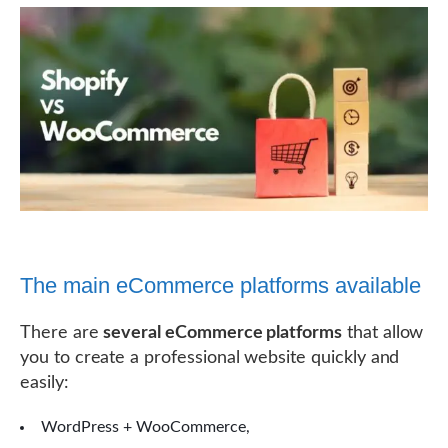
The main eCommerce platforms available
There are
several eCommerce platforms
that allow
you to create a professional website quickly and
easily:
WordPress + WooCommerce,