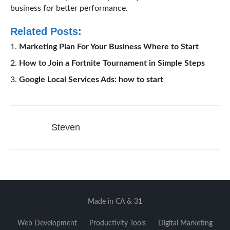
business for better performance.
Related Posts:
Marketing Plan For Your Business Where to Start
How to Join a Fortnite Tournament in Simple Steps
Google Local Services Ads: how to start
Steven
Made in CA & 31
Web Development
Productivity Tools
Digital Marketing