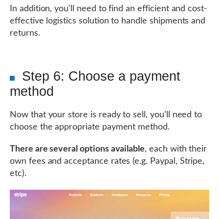
In addition, you’ll need to find an efficient and cost-
effective logistics solution to handle shipments and
returns.
Step 6: Choose a payment
method
Now that your store is ready to sell, you’ll need to
choose the appropriate payment method.
There are several options available
, each with their
own fees and acceptance rates (e.g. Paypal, Stripe,
etc).