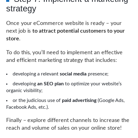
strategy
Once your eCommerce website is ready – your
next job is
to attract potential customers to your
store
.
To do this, you’ll need to implement an effective
and efficient marketing strategy that includes:
developing a relevant
social media
presence;
developing
an SEO plan
to optimize your website’s
organic visibility;
or the judicious use of
paid advertising
(Google Ads,
Facebook Ads, etc.).
Finally – explore different channels to increase the
reach and volume of sales on your online store!