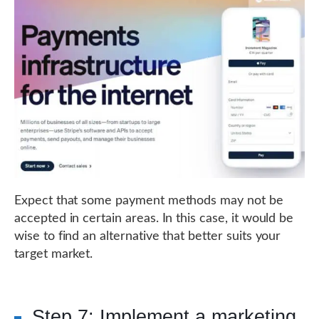
Expect that some payment methods may not be
accepted in certain areas. In this case, it would be
wise to find an alternative that better suits your
target market.
Step 7: Implement a marketing