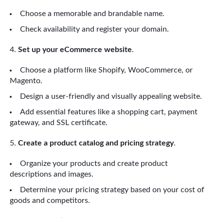
Choose a memorable and brandable name.
Check availability and register your domain.
Set up your eCommerce website
.
Choose a platform like Shopify, WooCommerce, or
Magento.
Design a user-friendly and visually appealing website.
Add essential features like a shopping cart, payment
gateway, and SSL certificate.
Create a product catalog and pricing strategy
.
Organize your products and create product
descriptions and images.
Determine your pricing strategy based on your cost of
goods and competitors.