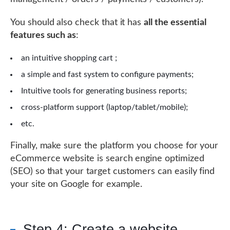
You should also check that it has
all the essential
features such as
:
an intuitive shopping cart ;
a simple and fast system to configure payments;
Intuitive tools for generating business reports;
cross-platform support (laptop/tablet/mobile);
etc.
Finally, make sure the platform you choose for your
eCommerce website is search engine optimized
(SEO) so that your target customers can easily find
your site on Google for example.
Step 4: Create a website