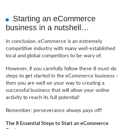
Starting an eCommerce
business in a nutshell…
In conclusion, eCommerce is an extremely
competitive industry with many well-established
local and global competitors to be wary of.
However, if you carefully follow these 8 must-do
steps to get started in the eCommerce business –
then you are well on your way to creating a
successful business that will allow your online
activity to reach its full potential!
Remember: perseverance always pays off!
The 8 Essential Steps to Start an eCommerce