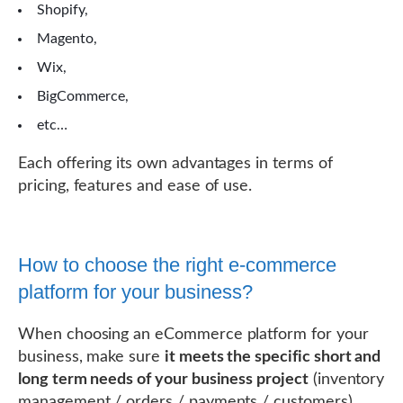
Shopify,
Magento,
Wix,
BigCommerce,
etc…
Each offering its own advantages in terms of
pricing, features and ease of use.
How to choose the right e-commerce
platform for your business?
When choosing an eCommerce platform for your
business, make sure
it meets the specific short and
long term needs of your business project
(inventory
management / orders / payments / customers).