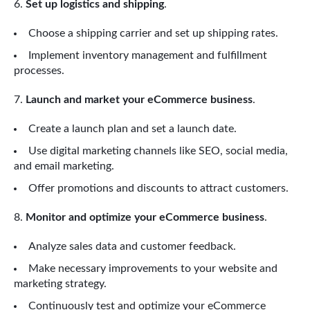
Set up logistics and shipping
.
Choose a shipping carrier and set up shipping rates.
Implement inventory management and fulfillment
processes.
Launch and market your eCommerce business
.
Create a launch plan and set a launch date.
Use digital marketing channels like SEO, social media,
and email marketing.
Offer promotions and discounts to attract customers.
Monitor and optimize your eCommerce business
.
Analyze sales data and customer feedback.
Make necessary improvements to your website and
marketing strategy.
Continuously test and optimize your eCommerce