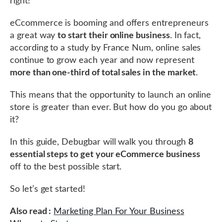
right!
eCcommerce is booming and offers entrepreneurs
a great way
to start their online business
. In fact,
according to a study by France Num, online sales
continue to grow each year and now represent
more than one-third of total sales in the market
.
This means that the opportunity to launch an online
store is greater than ever. But how do you go about
it?
In this guide, Debugbar will walk you through
8
essential steps to get your eCommerce business
off to the best possible start.
So let’s get started!
Also read :
Marketing Plan For Your Business