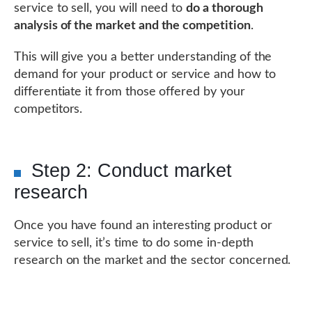
service to sell, you will need to
do a thorough
analysis of the market and the competition
.
This will give you a better understanding of the
demand for your product or service and how to
differentiate it from those offered by your
competitors.
Step 2: Conduct market
research
Once you have found an interesting product or
service to sell, it’s time to do some in-depth
research on the market and the sector concerned.