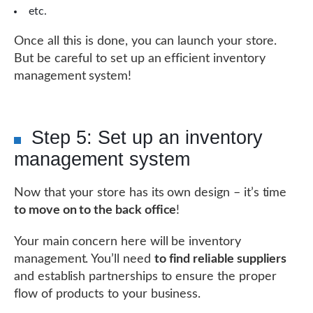
etc.
Once all this is done, you can launch your store.
But be careful to set up an efficient inventory
management system!
Step 5: Set up an inventory
management system
Now that your store has its own design – it’s time
to move on to the back office
!
Your main concern here will be inventory
management. You’ll need
to find reliable suppliers
and establish partnerships to ensure the proper
flow of products to your business.