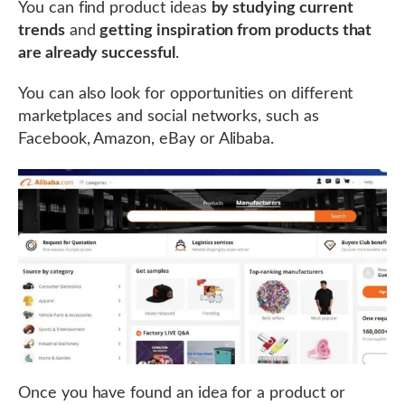
You can find product ideas
by studying current
trends
and
getting inspiration from products that
are already successful
.
You can also look for opportunities on different
marketplaces and social networks, such as
Facebook, Amazon, eBay or Alibaba.
Once you have found an idea for a product or