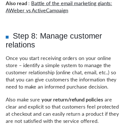
Also read
:
Battle of the email marketing giants:
AWeber vs ActiveCampaign
Step 8: Manage customer
relations
Once you start receiving orders on your online
store – identify a simple system to manage the
customer relationship (online chat, email, etc..) so
that you can give customers the information they
need to make an informed purchase decision.
Also make sure
your return/refund policies
are
clear and explicit so that customers feel protected
at checkout and can easily return a product if they
are not satisfied with the service offered.