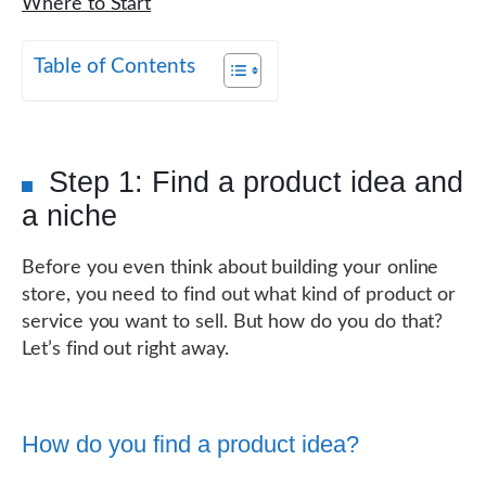
Where to Start
Table of Contents
Step 1: Find a product idea and
a niche
Before you even think about building your online
store, you need to find out what kind of product or
service you want to sell. But how do you do that?
Let’s find out right away.
How do you find a product idea?