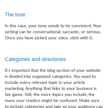
The tone
In this case, your tone needs to be consistent. Your
writing can be conversational, sarcastic, or serious.
Once you have picked your voice, stick with it.
Categories and directories
It’s important that the blog section of your website
is divided into organized categories. You want to
include every relevant topic in your article
marketing. Anything that links to your business is
fair game. Still, the more topics you include, the
more your readers might be confused. Make sure
to include categories and tags so your audience can