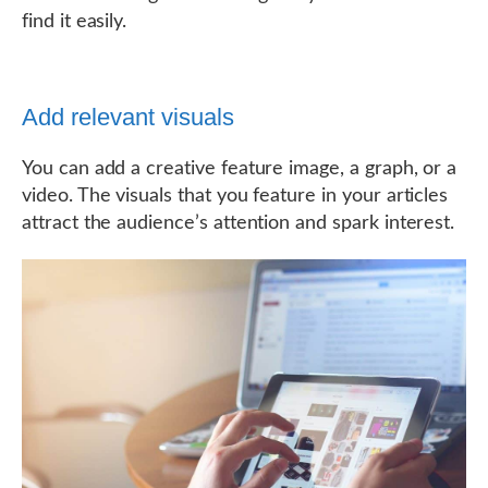
find it easily.
Add relevant visuals
You can add a creative feature image, a graph, or a
video. The visuals that you feature in your articles
attract the audience’s attention and spark interest.