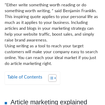
“Either write something worth reading or do
something worth writing, “ said Benjamin Franklin.
This inspiring quote applies to your personal life as
much as it applies to your business. Including
articles and blogs in your marketing strategy can
help your website traffic, boost sales, and simply
raise brand awareness.
Using writing as a tool to reach your target
customers will make your company easy to search
online. You can reach your ideal market if you just
do article marketing right.
Table of Contents
Article marketing explained