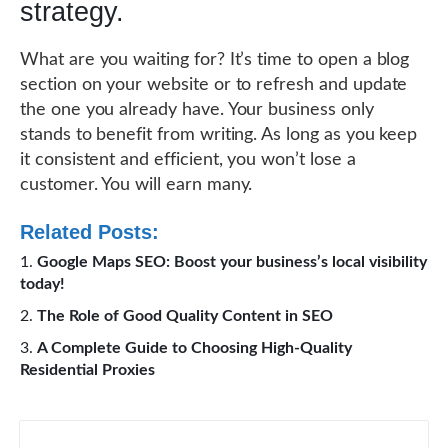
strategy.
What are you waiting for? It’s time to open a blog
section on your website or to refresh and update
the one you already have. Your business only
stands to benefit from writing. As long as you keep
it consistent and efficient, you won’t lose a
customer. You will earn many.
Related Posts:
Google Maps SEO: Boost your business’s local visibility
today!
The Role of Good Quality Content in SEO
A Complete Guide to Choosing High-Quality
Residential Proxies