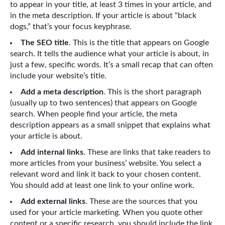
to appear in your title, at least 3 times in your article, and
in the meta description. If your article is about “black
dogs,” that’s your focus keyphrase.
The SEO title
. This is the title that appears on Google
search. It tells the audience what your article is about, in
just a few, specific words. It’s a small recap that can often
include your website’s title.
Add a meta description
. This is the short paragraph
(usually up to two sentences) that appears on Google
search. When people find your article, the meta
description appears as a small snippet that explains what
your article is about.
Add internal links
. These are links that take readers to
more articles from your business’ website. You select a
relevant word and link it back to your chosen content.
You should add at least one link to your online work.
Add external links
. These are the sources that you
used for your article marketing. When you quote other
content or a specific research, you should include the link