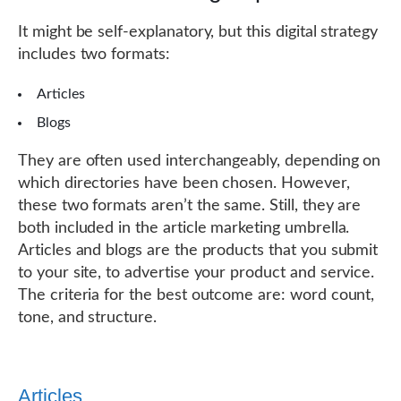
It might be self-explanatory, but this digital strategy
includes two formats:
Articles
Blogs
They are often used interchangeably, depending on
which directories have been chosen. However,
these two formats aren’t the same. Still, they are
both included in the article marketing umbrella.
Articles and blogs are the products that you submit
to your site, to advertise your product and service.
The criteria for the best outcome are: word count,
tone, and structure.
Articles