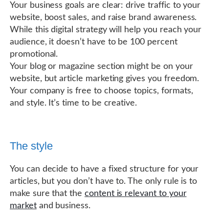
Your business goals are clear: drive traffic to your
website, boost sales, and raise brand awareness.
While this digital strategy will help you reach your
audience, it doesn’t have to be 100 percent
promotional.
Your blog or magazine section might be on your
website, but article marketing gives you freedom.
Your company is free to choose topics, formats,
and style. It’s time to be creative.
The style
You can decide to have a fixed structure for your
articles, but you don’t have to. The only rule is to
make sure that the
content is relevant to your
market
and business.