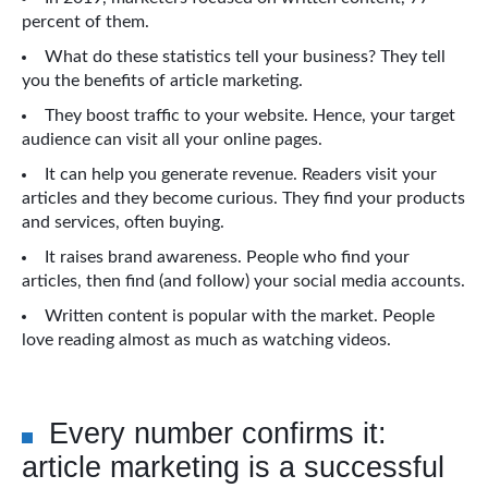
percent of them.
What do these statistics tell your business? They tell
you the benefits of article marketing.
They boost traffic to your website. Hence, your target
audience can visit all your online pages.
It can help you generate revenue. Readers visit your
articles and they become curious. They find your products
and services, often buying.
It raises brand awareness. People who find your
articles, then find (and follow) your social media accounts.
Written content is popular with the market. People
love reading almost as much as watching videos.
Every number confirms it:
article marketing is a successful