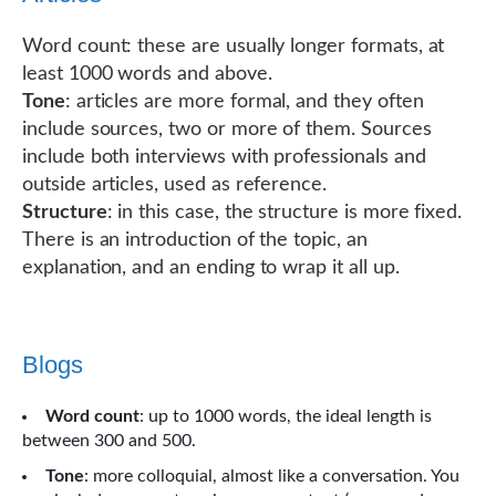
Word count: these are usually longer formats, at
least 1000 words and above.
Tone
: articles are more formal, and they often
include sources, two or more of them. Sources
include both interviews with professionals and
outside articles, used as reference.
Structure
: in this case, the structure is more fixed.
There is an introduction of the topic, an
explanation, and an ending to wrap it all up.
Blogs
Word count
: up to 1000 words, the ideal length is
between 300 and 500.
Tone
: more colloquial, almost like a conversation. You