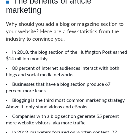
The benefits of article
marketing
Why should you add a blog or magazine section to
your website? Here are a few statistics from the
industry to convince you.
In 2018, the blog section of the Huffington Post earned
$14 million monthly.
80 percent of Internet audiences interact with both
blogs and social media networks.
Businesses that have a blog section produce 67
percent more leads.
Blogging is the third most common marketing strategy.
Above it, only stand videos and eBooks.
Companies with a blog section generate 55 percent
more website visitors, aka more traffic.
In 2019, marketers focused on written content, 77