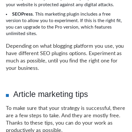
your website is protected against any digital attacks.
SEOPress
. This marketing plugin includes a free
version to allow you to experiment. If this is the right fit,
you can upgrade to the Pro version, which features
unlimited sites.
Depending on what blogging platform you use, you
have different SEO plugins options. Experiment as
much as possible, until you find the right one for
your business.
Article marketing tips
To make sure that your strategy is successful, there
are a few steps to take. And they are mostly free.
Thanks to these tips, you can do your work as
productively as possible.