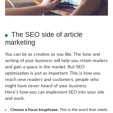
The SEO side of article
marketing
You can be as creative as you like. The tone and
writing of your business will help you retain readers
and gain a space in the market. But SEO
optimization is just as important. This is how you
reach new readers and customers, people who
might have never heard of your business.
Here’s how you can implement SEO into your site
and work.
Choose a focus keyphrase
. This is the word that needs