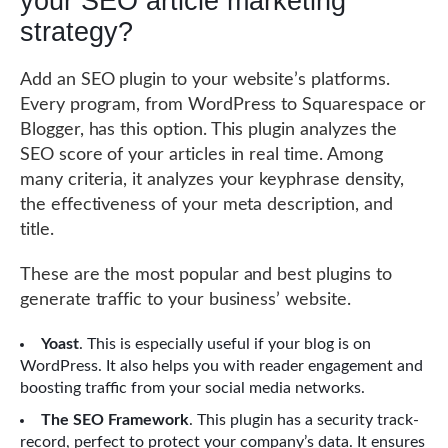
your SEO article marketing
strategy?
Add an SEO plugin to your website’s platforms.
Every program, from WordPress to Squarespace or
Blogger, has this option. This plugin analyzes the
SEO score of your articles in real time. Among
many criteria, it analyzes your keyphrase density,
the effectiveness of your meta description, and
title.
These are the most popular and best plugins to
generate traffic to your business’ website.
Yoast
. This is especially useful if your blog is on
WordPress. It also helps you with reader engagement and
boosting traffic from your social media networks.
The SEO Framework
. This plugin has a security track-
record, perfect to protect your company’s data. It ensures