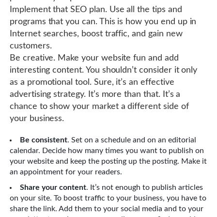
Implement that SEO plan. Use all the tips and
programs that you can. This is how you end up in
Internet searches, boost traffic, and gain new
customers.
Be creative. Make your website fun and add
interesting content. You shouldn’t consider it only
as a promotional tool. Sure, it’s an effective
advertising strategy. It’s more than that. It’s a
chance to show your market a different side of
your business.
Be consistent
. Set on a schedule and on an editorial
calendar. Decide how many times you want to publish on
your website and keep the posting up the posting. Make it
an appointment for your readers.
Share your content
. It’s not enough to publish articles
on your site. To boost traffic to your business, you have to
share the link. Add them to your social media and to your