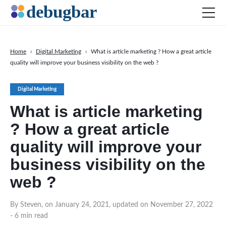
Home
›
Digital Marketing
›
What is article marketing ? How a great article
quality will improve your business visibility on the web ?
News
Web Development
Digital Marketing
Productivity Tools
What is article marketing
Digital Marketing
? How a great article
SEO
quality will improve your
Social Media
business visibility on the
DOWNLOAD DEBUGBAR
web ?
By Steven, on January 24, 2021, updated on November 27, 2022
- 6 min read