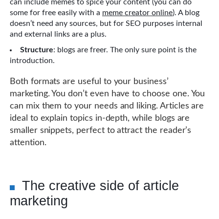
can include memes to spice your content (you can do
some for free easily with a
meme creator online
). A blog
doesn’t need any sources, but for SEO purposes internal
and external links are a plus.
Structure
: blogs are freer. The only sure point is the
introduction.
Both formats are useful to your business’
marketing. You don’t even have to choose one. You
can mix them to your needs and liking. Articles are
ideal to explain topics in-depth, while blogs are
smaller snippets, perfect to attract the reader’s
attention.
The creative side of article
marketing