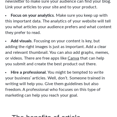
newsletter to make sure your audience can find your blog.
Link your articles to your site and to your product.
Focus on your analytics
. Make sure you keep up with
this important data. The analytics of your website will tell
you what articles your audience prefers and what content
they prefer to read.
Add visuals
. Focusing on your content is key, but
adding the right images is just as important. Add a clear
and relevant thumbnail. You can also add graphs, memes,
or videos. There are free apps like
Canva
that can help
you submit and create the best product out there.
Hire a professional
. You might be tempted to write
your business’ articles. Well, don’t. Someone trained in
writing will help you. Give them guidelines but also
freedom. A professional who focuses on this type of
marketing can help you reach your goal.