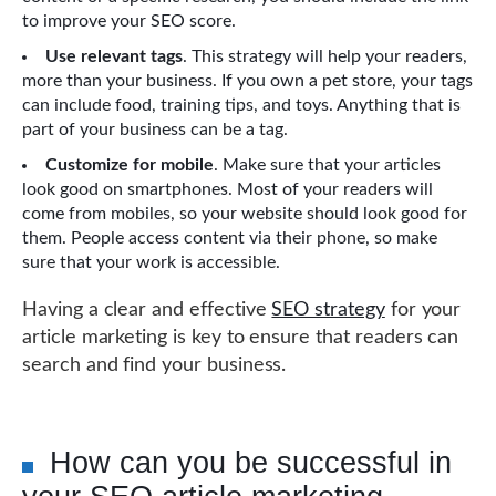
to improve your SEO score.
Use relevant tags
. This strategy will help your readers,
more than your business. If you own a pet store, your tags
can include food, training tips, and toys. Anything that is
part of your business can be a tag.
Customize for mobile
. Make sure that your articles
look good on smartphones. Most of your readers will
come from mobiles, so your website should look good for
them. People access content via their phone, so make
sure that your work is accessible.
Having a clear and effective
SEO strategy
for your
article marketing is key to ensure that readers can
search and find your business.
How can you be successful in