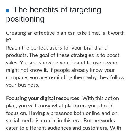
The benefits of targeting
positioning
Creating an effective plan can take time, is it worth
it?
Reach the perfect users for your brand and
products. The goal of these strategies is to boost
sales. You are showing your brand to users who
might not know it. If people already know your
company, you are reminding them why they follow
your business.
Focusing your digital resources
: With this action
plan, you will know what platforms you should
focus on. Having a presence both online and on
social media is crucial in this era. But networks
cater to different audiences and customers. With