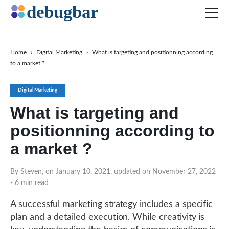
Home
›
Digital Marketing
›
What is targeting and positionning according
to a market ?
News
Web Development
Digital Marketing
Productivity Tools
What is targeting and
Digital Marketing
positionning according to
SEO
a market ?
Social Media
By Steven, on January 10, 2021, updated on November 27, 2022
DOWNLOAD DEBUGBAR
- 6 min read
A successful marketing strategy includes a specific
plan and a detailed execution. While creativity is