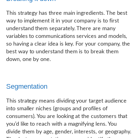
This strategy has three main ingredients. The best
way to implement it in your company is to first
understand them separately. There are many
variables to communications services and models,
so having a clear idea is key. For your company, the
best way to understand them is to break them
down, one by one.
Segmentation
This strategy means dividing your target audience
into smaller niches (groups and profiles of
consumers). You are looking at the customers that
you’d like to reach with a magnifying lens. You
divide them by age, gender, interests, or geography.