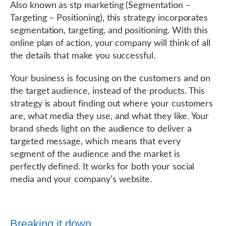
Also known as stp marketing (Segmentation –
Targeting – Positioning), this strategy incorporates
segmentation, targeting, and positioning. With this
online plan of action, your company will think of all
the details that make you successful.
Your business is focusing on the customers and on
the target audience, instead of the products. This
strategy is about finding out where your customers
are, what media they use, and what they like. Your
brand sheds light on the audience to deliver a
targeted message, which means that every
segment of the audience and the market is
perfectly defined. It works for both your social
media and your company’s website.
Breaking it down