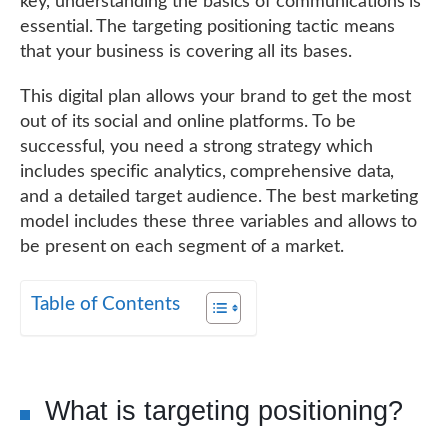
key, understanding the basics of communications is
essential. The targeting positioning tactic means
that your business is covering all its bases.
This digital plan allows your brand to get the most
out of its social and online platforms. To be
successful, you need a strong strategy which
includes specific analytics, comprehensive data,
and a detailed target audience. The best marketing
model includes these three variables and allows to
be present on each segment of a market.
Table of Contents
What is targeting positioning?