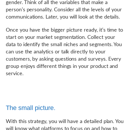
gender. Think of all the variables that make a
person’s personality. Consider all the levels of your
communications. Later, you will look at the details.
Once you have the bigger picture ready, it’s time to
start on your market segmentation. Collect your
data to identify the small niches and segments. You
can use the analytics or talk directly to your
customers, by asking questions and surveys. Every
group enjoys different things in your product and
service.
The small picture.
With this strategy, you will have a detailed plan. You
will know what platforms to focus on and how to