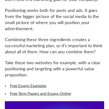
Positioning works both for posts and ads. It goes
from the bigger picture of the social media to the
small picture of where you will position your
advertisement.
Combining these three ingredients creates a
successful marketing plan, so it’s important to think
about all of them. How can you combine them?
Take these two websites for example, with a clear
positioning and targeting with a powerful value
proposition:
Free Essays Examples
Free Term Papers and Essays Online