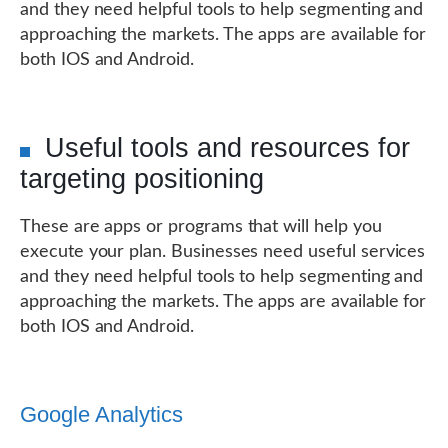
and they need helpful tools to help segmenting and
approaching the markets. The apps are available for
both IOS and Android.
Useful tools and resources for
targeting positioning
These are apps or programs that will help you
execute your plan. Businesses need useful services
and they need helpful tools to help segmenting and
approaching the markets. The apps are available for
both IOS and Android.
Google Analytics