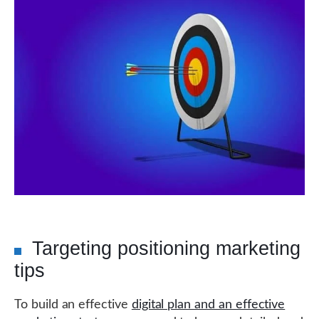
Targeting positioning marketing
tips
To build an effective
digital plan and an effective