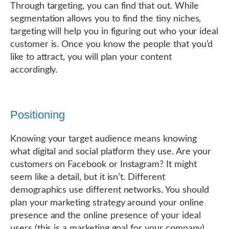
Through targeting, you can find that out. While
segmentation allows you to find the tiny niches,
targeting will help you in figuring out who your ideal
customer is. Once you know the people that you’d
like to attract, you will plan your content
accordingly.
Positioning
Knowing your target audience means knowing
what digital and social platform they use. Are your
customers on Facebook or Instagram? It might
seem like a detail, but it isn’t. Different
demographics use different networks. You should
plan your marketing strategy around your online
presence and the online presence of your ideal
users (this is a marketing goal for your company).