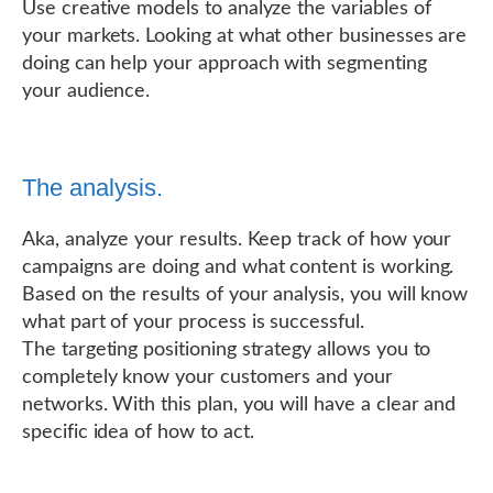
Use creative models to analyze the variables of
your markets. Looking at what other businesses are
doing can help your approach with segmenting
your audience.
The analysis.
Aka, analyze your results. Keep track of how your
campaigns are doing and what content is working.
Based on the results of your analysis, you will know
what part of your process is successful.
The targeting positioning strategy allows you to
completely know your customers and your
networks. With this plan, you will have a clear and
specific idea of how to act.