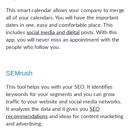
This smart calendar allows your company to merge
all of your calendars. You will have the important
dates in one, easy and comfortable place. This
includes
social media and digital
posts. With this
app, you will never miss an appointment with the
people who follow you.
SEMrush
This tool helps you with your SEO. It identifies
keywords for your segments and you can grow
traffic to your website and social media networks.
It analyzes the data and it gives you
SEO
recommendations
and ideas for content marketing
and advertising.