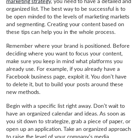
marketing strategy
, you need to have a detailed and
organized list. The best way to be successful is to
be open minded to the levels of marketing markets
and segmenting. Creating your content based on
these tips can help you in the whole process.
Remember where your brand is positioned. Before
deciding where you want to focus your content,
make sure you keep in mind what platforms you
already use. For example, if you already have a
Facebook business page, exploit it. You don’t have
to delete it, but to build your posts around these
new methods.
Begin with a specific list right away. Don’t wait to
have an organized calendar and ideas. As soon as
you sit down to strategize, grab a piece of paper, or
open up an application. Take an organized approach
to raise the level of your company’s media