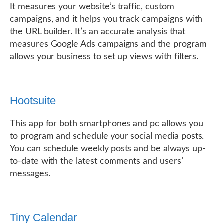
It measures your website’s traffic, custom
campaigns, and it helps you track campaigns with
the URL builder. It’s an accurate analysis that
measures Google Ads campaigns and the program
allows your business to set up views with filters.
Hootsuite
This app for both smartphones and pc allows you
to program and schedule your social media posts.
You can schedule weekly posts and be always up-
to-date with the latest comments and users’
messages.
Tiny Calendar