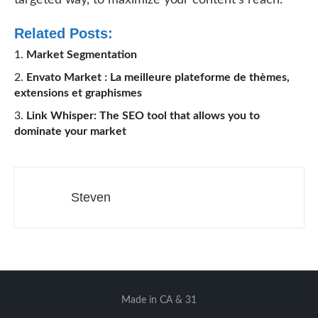
targeted way, to maximize your content’s reach.
Related Posts:
Market Segmentation
Envato Market : La meilleure plateforme de thèmes,
extensions et graphismes
Link Whisper: The SEO tool that allows you to
dominate your market
Steven
Made in CA & 31