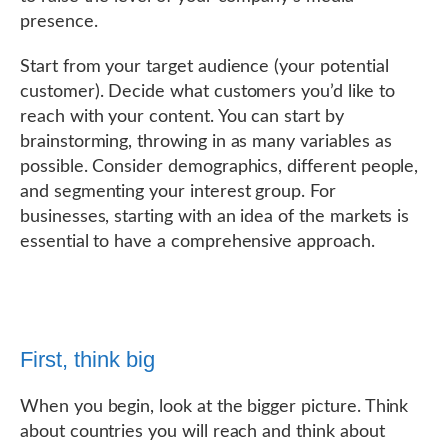
presence.
Start from your target audience (your potential
customer). Decide what customers you’d like to
reach with your content. You can start by
brainstorming, throwing in as many variables as
possible. Consider demographics, different people,
and segmenting your interest group. For
businesses, starting with an idea of the markets is
essential to have a comprehensive approach.
First, think big
When you begin, look at the bigger picture. Think
about countries you will reach and think about