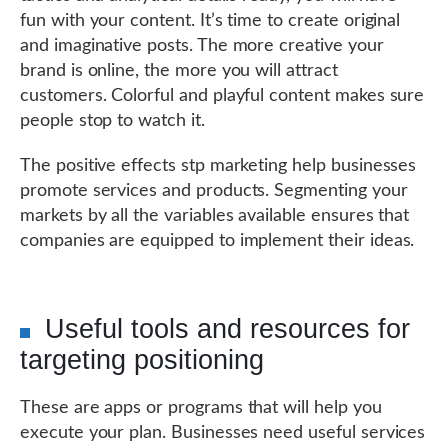
fun with your content. It’s time to create original
and imaginative posts. The more creative your
brand is online, the more you will attract
customers. Colorful and playful content makes sure
people stop to watch it.
The positive effects stp marketing help businesses
promote services and products. Segmenting your
markets by all the variables available ensures that
companies are equipped to implement their ideas.
Useful tools and resources for
targeting positioning
These are apps or programs that will help you
execute your plan. Businesses need useful services