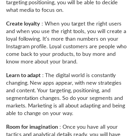
targeting positioning, you will be able to decide
what media to focus on.
Create loyalty
: When you target the right users
and when you use the right tools, you will create a
loyal following. It’s more than numbers on your
Instagram profile. Loyal customers are people who
come back to your products, to buy more and
know more about your brand.
Learn to adapt
: The digital world is constantly
changing. New apps appear, with new strategies
and content. Your targeting, positioning, and
segmentation changes. So do your segments and
markets. Marketing is all about adapting and being
able to change on your way.
Room for imagination
: Once you have all your
tactics and analytical details ready, you will have