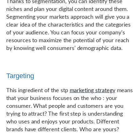
Thanks to segmentation, you can identify these
niches and plan your digital content around them.
Segmenting your markets approach will give you a
clear idea of the characteristics and the categories
of your audience. You can focus your company’s
resources to maximize the potential of your reach
by knowing well consumers’ demographic data.
Targeting
This ingredient of the stp
marketing strategy
means
that your business focuses on the who : your
consumer. What people and customers are you
trying to attract? The first step is understanding
who uses and enjoys your products. Different
brands have different clients. Who are yours?