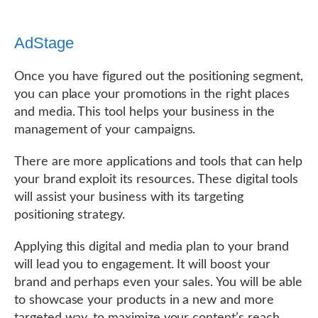
AdStage
Once you have figured out the positioning segment,
you can place your promotions in the right places
and media. This tool helps your business in the
management of your campaigns.
There are more applications and tools that can help
your brand exploit its resources. These digital tools
will assist your business with its targeting
positioning strategy.
Applying this digital and media plan to your brand
will lead you to engagement. It will boost your
brand and perhaps even your sales. You will be able
to showcase your products in a new and more