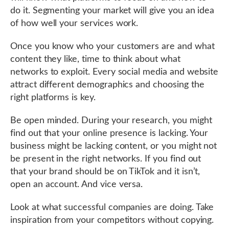
do it. Segmenting your market will give you an idea
of how well your services work.
Once you know who your customers are and what
content they like, time to think about what
networks to exploit. Every social media and website
attract different demographics and choosing the
right platforms is key.
Be open minded. During your research, you might
find out that your online presence is lacking. Your
business might be lacking content, or you might not
be present in the right networks. If you find out
that your brand should be on TikTok and it isn’t,
open an account. And vice versa.
Look at what successful companies are doing. Take
inspiration from your competitors without copying.