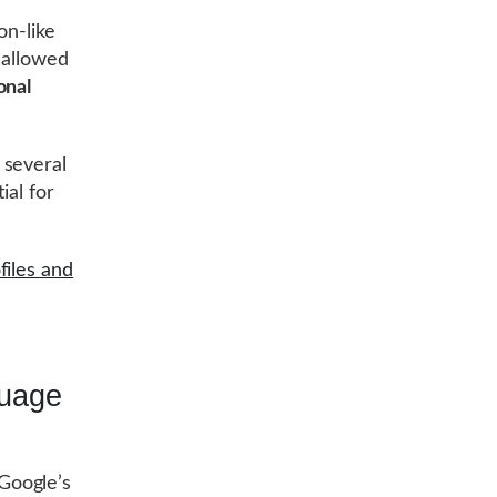
on-like
 allowed
onal
 several
ial for
files and
guage
Google’s