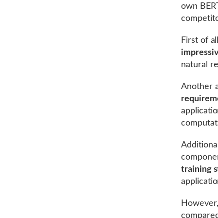
own BERT,
competito
First of a
impressiv
natural r
Another a
requirem
applicati
computati
Additiona
componen
training 
applicati
However,
compared