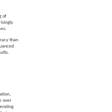
g of
isingly
ses.
uracy than
nuanced
ults.
ation,
e over
erating