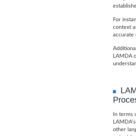
establish
For insta
context as
accurate 
Additiona
LAMDA on
understan
LAM
Proce
In terms 
LAMDA’s s
other lan