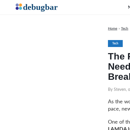
Home
›
Tech
Tech
The 
Need
Brea
By Steven, 
As the wor
pace, new
One of th
LAMDA l