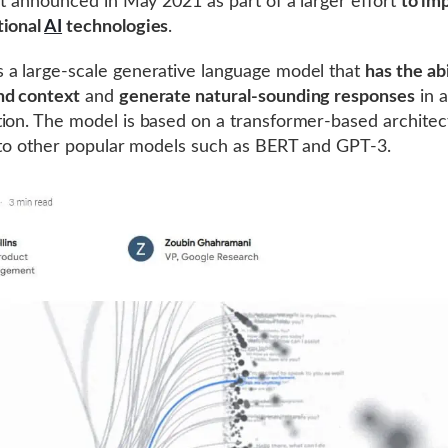
rst announced in May 2021 as part of a larger effort
to im
tional
AI
technologies
.
a large-scale generative language model that
has the abi
nd context
and
generate natural-sounding responses
in a
ion. The model is based on a transformer-based architec
r to other popular models such as BERT and GPT-3.