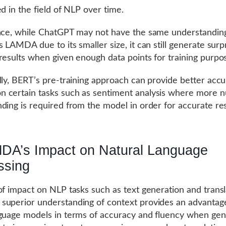
ed in the field of NLP over time.
nce, while ChatGPT may not have the same understandin
 LAMDA due to its smaller size, it can still generate surpr
results when given enough data points for training purpo
lly, BERT’s pre-training approach can provide better acc
 certain tasks such as sentiment analysis where more 
ding is required from the model in order for accurate res
DA’s Impact on Natural Language
ssing
of impact on NLP tasks such as text generation and transl
uperior understanding of context provides an advantag
guage models in terms of accuracy and fluency when gen