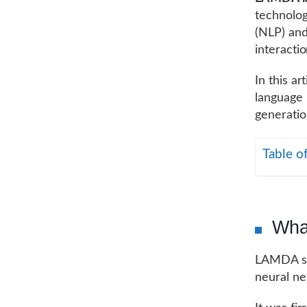
technolog
(NLP) an
interactio
In this a
language 
generatio
Table o
Wha
LAMDA st
neural n