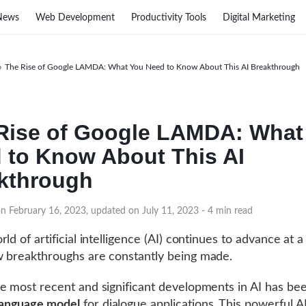
News
Web Development
Productivity Tools
Digital Marketing
›
The Rise of Google LAMDA: What You Need to Know About This AI Breakthrough
Rise of Google LAMDA: What
 to Know About This AI
kthrough
on February 16, 2023, updated on July 11, 2023
- 4 min read
ld of artificial intelligence (AI) continues to advance at a
 breakthroughs are constantly being made.
e most recent and significant developments in AI has b
anguage model
for dialogue applications. This powerful A