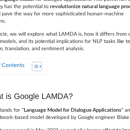
y has the potential to
revolutionize natural language pro
d pave the way for more sophisticated human-machine
ns.
rticle, we will explore what LAMDA is, how it differs from 
models, and its potential implications for NLP tasks like t
n, translation, and sentiment analysis.
f Contents
t is Google LAMDA?
ands for “
Language Model for Dialogue Applications
” an
etwork-based model developed by Google engineer Blake