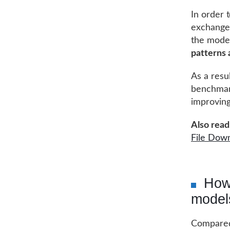
In order 
exchanges
the mode
patterns
As a resu
benchmark
improving
Also read 
File Dow
How
model
Compared