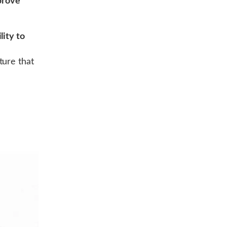
prove
lity to
ture that