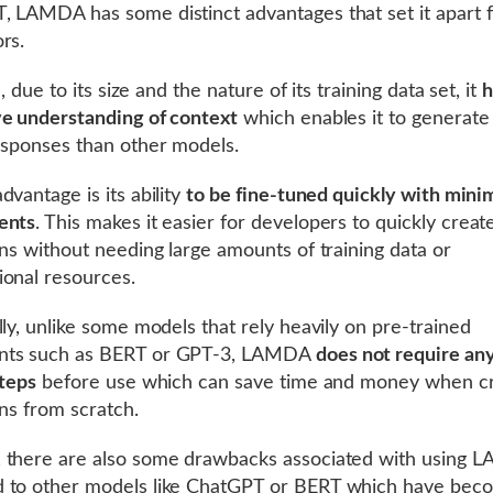
 LAMDA has some distinct advantages that set it apart f
rs.
ll, due to its size and the nature of its training data set, it
h
e understanding of context
which enables it to generat
esponses than other models.
dvantage is its ability
to be fine-tuned quickly with mini
ents
. This makes it easier for developers to quickly crea
ons without needing large amounts of training data or
onal resources.
lly, unlike some models that rely heavily on pre-trained
ts such as BERT or GPT-3, LAMDA
does not require an
steps
before use which can save time and money when cr
ons from scratch.
 there are also some drawbacks associated with using
 to other models like ChatGPT or BERT which have bec