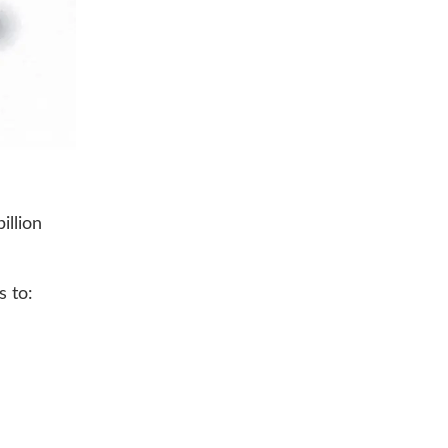
illion
s to: