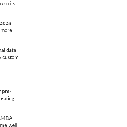
rom its
as an
e more
mal data
te custom
y pre-
eating
 LAMDA
ome well