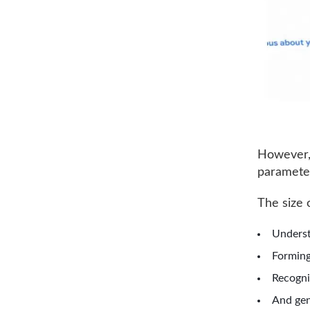
However, i
parameter
The size 
Underst
Forming
Recogni
And gen