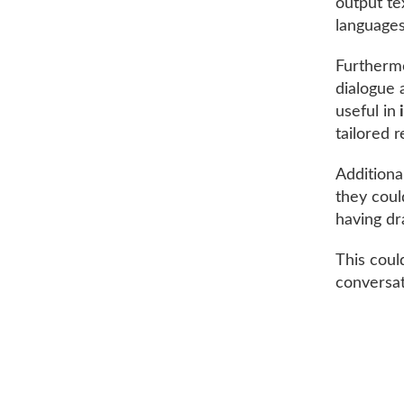
output te
languages
Furthermo
dialogue a
useful in
tailored 
Additional
they coul
having dr
This coul
conversat