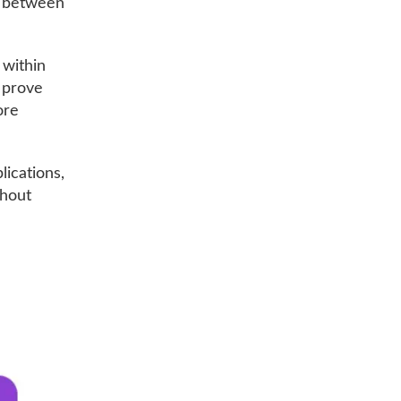
g between
 within
d prove
ore
lications,
thout