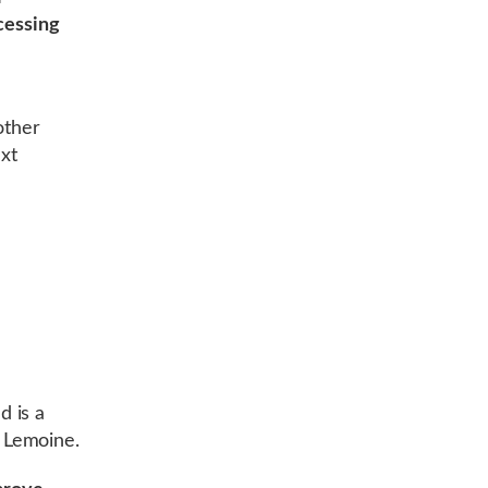
cessing
other
ext
d is a
 Lemoine.