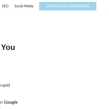
DOWNLOAD DEBUGBAR
SEO
Social Media
 You
 rapid
een
Google
I