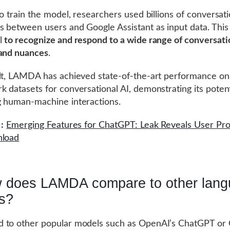
to train the model, researchers used billions of conversati
 between users and Google Assistant as input data. This
l
to recognize and respond to a wide range of conversati
 and nuances
.
lt, LAMDA has achieved state-of-the-art performance on
 datasets for conversational AI, demonstrating its potent
 human-machine interactions.
:
Emerging Features for ChatGPT: Leak Reveals User Pro
nload
 does LAMDA compare to other lan
s?
 to other popular models such as OpenAI’s ChatGPT or 