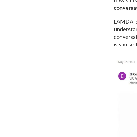
It was fi
conversa
LAMDA is 
understa
conversat
is simila