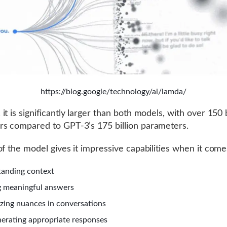
https://blog.google/technology/ai/lamda/
t is significantly larger than both models, with over 150 b
s compared to GPT-3’s 175 billion parameters.
of the model gives it impressive capabilities when it come
anding context
 meaningful answers
zing nuances in conversations
erating appropriate responses