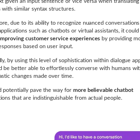
xt given an input sentence or vice versa when translatin
 with similar syntax structures.
re, due to its ability to recognize nuanced conversations
pplications such as chatbots or virtual assistants, it coul
improving customer service experiences
by providing m
responses based on user input.
ly, by using this level of sophistication within dialogue app
d be better able to effortlessly converse with humans wi
astic changes made over time.
d potentially pave the way for
more believable chatbot
ions that are indistinguishable from actual people.