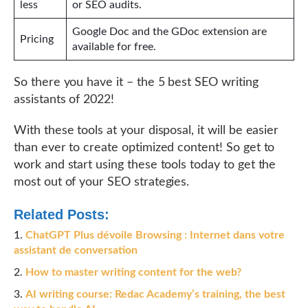
less
or SEO audits.
Google Doc and the GDoc extension are
Pricing
available for free.
So there you have it – the 5 best SEO writing
assistants of 2022!
With these tools at your disposal, it will be easier
than ever to create optimized content! So get to
work and start using these tools today to get the
most out of your SEO strategies.
Related Posts:
ChatGPT Plus dévoile Browsing : Internet dans votre
assistant de conversation
How to master writing content for the web?
AI writing course: Redac Academy’s training, the best