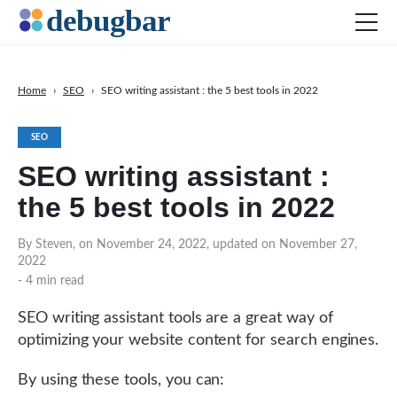
Home
›
SEO
›
SEO writing assistant : the 5 best tools in 2022
News
SEO
Web Development
SEO writing assistant :
Productivity Tools
the 5 best tools in 2022
Digital Marketing
SEO
By Steven, on November 24, 2022, updated on November 27,
2022
Social Media
- 4 min read
SEO writing assistant tools are a great way of
DOWNLOAD DEBUGBAR
optimizing your website content for search engines.
By using these tools, you can: