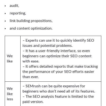
audit,
reporting,
link building propositions,
and content optimization.
– Experts can use it to quickly identify SEO
issues and potential problems.
– It has a user-friendly interface, so even
We
beginners can optimize their SEO content
like
with ease.
– It offers detailed reports that make tracking
the performance of your SEO efforts easier
than ever.
– SEMrush can be quite expensive for
We
beginners who don’t need all of its features.
like
– The SEO analysis feature is limited to the
less
paid version.