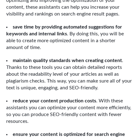
optimizing and improving the optimization of your
content, these assistants can help you increase your
visibility and rankings on search engine result pages.
save time by providing automated suggestions for
keywords and internal links
. By doing this, you will be
able to create more optimized content in a shorter
amount of time.
maintain quality standards when creating content
.
Thanks to these tools you can obtain detailed reports
about the readability level of your articles as well as
plagiarism checks. This way, you can make sure all of your
text is unique, engaging, and SEO-friendly.
reduce your content production costs
. With these
assistants you can optimize your content more efficiently,
so you can produce SEO-friendly content with fewer
resources.
ensure your content is optimized for search engine