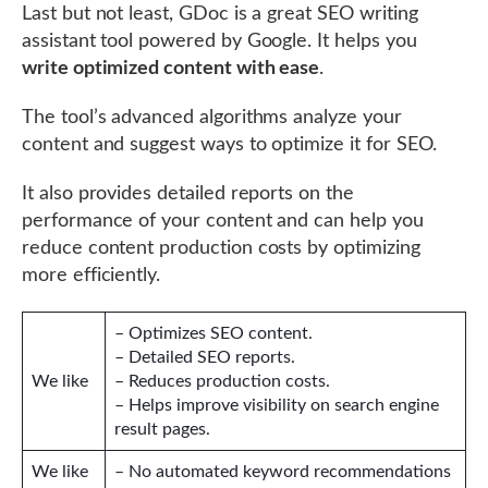
Last but not least, GDoc is a great SEO writing
assistant tool powered by Google. It helps you
write optimized content with ease
.
The tool’s advanced algorithms analyze your
content and suggest ways to optimize it for SEO.
It also provides detailed reports on the
performance of your content and can help you
reduce content production costs by optimizing
more efficiently.
– Optimizes SEO content.
– Detailed SEO reports.
We like
– Reduces production costs.
– Helps improve visibility on search engine
result pages.
We like
– No automated keyword recommendations