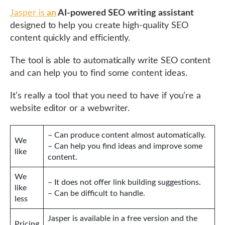
Jasper is
an
AI-powered SEO writing assistant
designed to help you create high-quality SEO
content quickly and efficiently.
The tool is able to automatically write SEO content
and can help you to find some content ideas.
It’s really a tool that you need to have if you’re a
website editor or a webwriter.
– Can produce content almost automatically.
We
– Can help you find ideas and improve some
like
content.
We
– It does not offer link building suggestions.
like
– Can be difficult to handle.
less
Jasper is available in a free version and the
Pricing