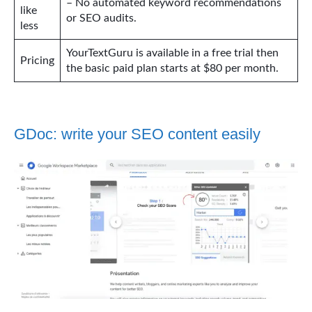
– No automated keyword recommendations
like
or SEO audits.
less
YourTextGuru is available in a free trial then
Pricing
the basic paid plan starts at $80 per month.
GDoc: write your SEO content easily