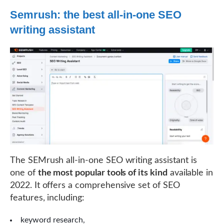
Semrush: the best all-in-one SEO
writing assistant
The SEMrush all-in-one SEO writing assistant is
one of
the most popular tools of its kind
available in
2022. It offers a comprehensive set of SEO
features, including:
keyword research,