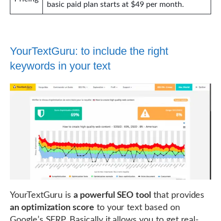
basic paid plan starts at $49 per month.
YourTextGuru: to include the right
keywords in your text
YourTextGuru is
a powerful SEO tool
that provides
an optimization score
to your text based on
Google’s SERP. Basically it allows you to get real-