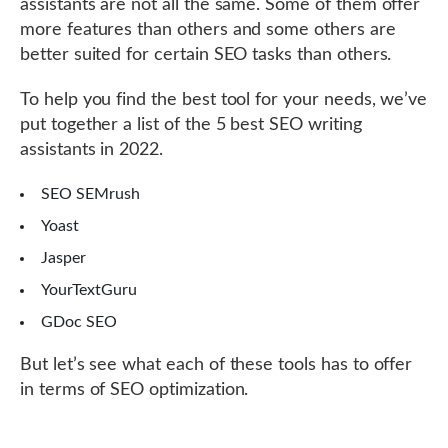
assistants are not all the same. Some of them offer
more features than others and some others are
better suited for certain SEO tasks than others.
To help you find the best tool for your needs, we’ve
put together a list of the 5 best SEO writing
assistants in 2022.
SEO SEMrush
Yoast
Jasper
YourTextGuru
GDoc SEO
But let’s see what each of these tools has to offer
in terms of SEO optimization.