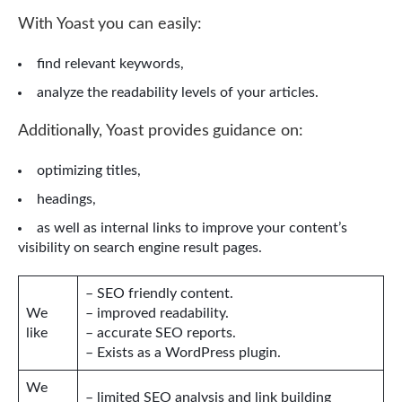
With Yoast you can easily:
find relevant keywords,
analyze the readability levels of your articles.
Additionally, Yoast provides guidance on:
optimizing titles,
headings,
as well as internal links to improve your content’s
visibility on search engine result pages.
– SEO friendly content.
We
– improved readability.
like
– accurate SEO reports.
– Exists as a WordPress plugin.
We
– limited SEO analysis and link building