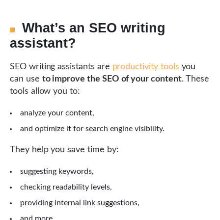
What’s an SEO writing
assistant?
SEO writing assistants are
productivity tools
you
can use
to improve the SEO of your content
. These
tools allow you to:
analyze your content,
and optimize it for search engine visibility.
They help you save time by:
suggesting keywords,
checking readability levels,
providing internal link suggestions,
and more.