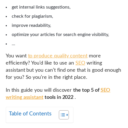
get internal links suggestions,
check for plagiarism,
improve readability,
optimize your articles for search engine visibility,
…
You want
to produce quality content
more
efficiently? You’d like to use an
SEO
writing
assistant but you can’t find one that is good enough
for you? So you’re in the right place.
In this guide you will discover
the top 5 of
SEO
writing assistant
tools in 2022
.
Table of Contents