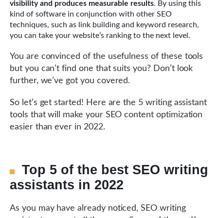
visibility and produces measurable results
. By using this
kind of software in conjunction with other SEO
techniques, such as link building and keyword research,
you can take your website’s ranking to the next level.
You are convinced of the usefulness of these tools
but you can’t find one that suits you? Don’t look
further, we’ve got you covered.
So let’s get started! Here are the 5 writing assistant
tools that will make your SEO content optimization
easier than ever in 2022.
Top 5 of the best SEO writing
assistants in 2022
As you may have already noticed, SEO writing