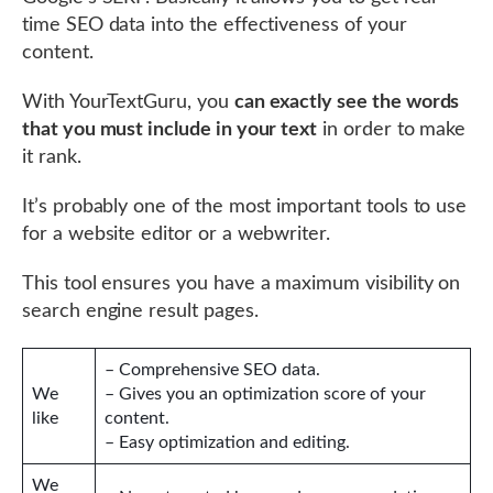
time SEO data into the effectiveness of your
content.
With YourTextGuru, you
can exactly see the words
that you must include in your text
in order to make
it rank.
It’s probably one of the most important tools to use
for a website editor or a webwriter.
This tool ensures you have a maximum visibility on
search engine result pages.
– Comprehensive SEO data.
We
– Gives you an optimization score of your
like
content.
– Easy optimization and editing.
We