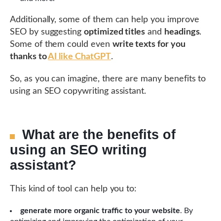
Additionally, some of them can help you improve
SEO by suggesting
optimized titles
and
headings
.
Some of them could even
write texts for you
thanks to
AI like ChatGPT
.
So, as you can imagine, there are many benefits to
using an SEO copywriting assistant.
What are the benefits of
using an SEO writing
assistant?
This kind of tool can help you to:
generate more organic traffic to your website
. By