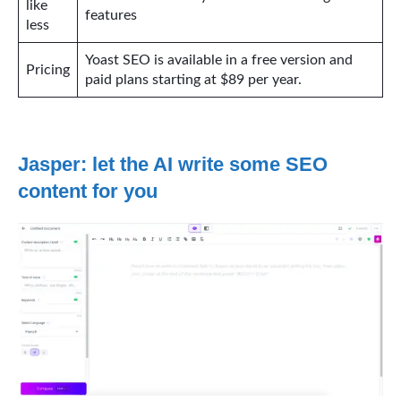
like
features
less
Yoast SEO is available in a free version and
Pricing
paid plans starting at $89 per year.
Jasper: let the AI write some SEO
content for you