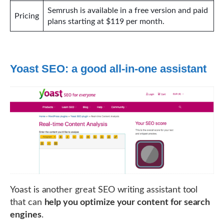
Semrush is available in a free version and paid
Pricing
plans starting at $119 per month.
Yoast SEO: a good all-in-one assistant
Yoast is another great SEO writing assistant tool
that can
help you optimize your content for search
engines
.